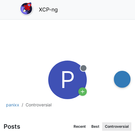
XCP-ng
P
Offline
panixx
Controversial
Posts
Recent
Best
Controversial