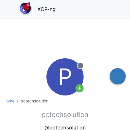
XCP-ng
P
Offline
Home
pctechsolution
pctechsolution
@pctechsolution