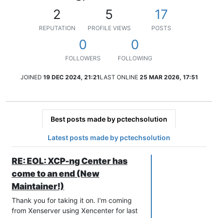
2
5
17
REPUTATION
PROFILE VIEWS
POSTS
0
0
FOLLOWERS
FOLLOWING
JOINED
19 DEC 2024, 21:21
LAST ONLINE
25 MAR 2026, 17:51
Best posts made by pctechsolution
Latest posts made by pctechsolution
RE: EOL: XCP-ng Center has
come to an end (New
Maintainer!)
Thank you for taking it on. I'm coming
from Xenserver using Xencenter for last