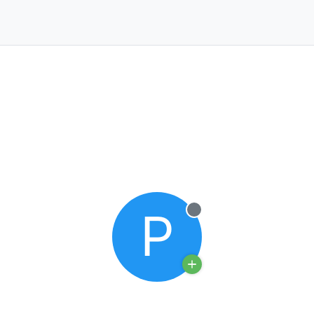
P
Offline