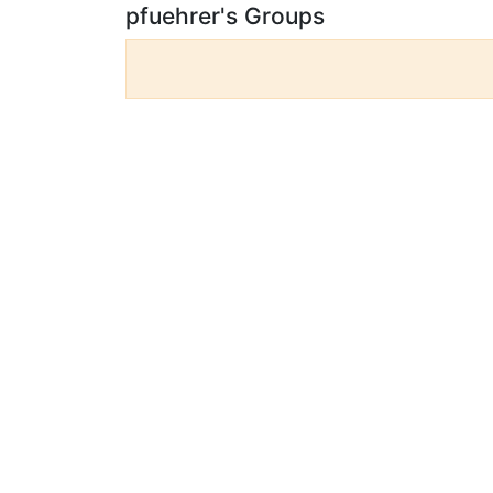
pfuehrer's Groups