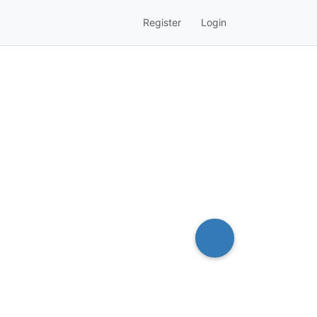
Register
Login