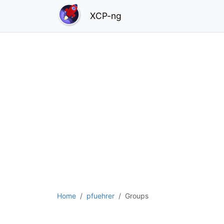
XCP-ng
Home
pfuehrer
Groups