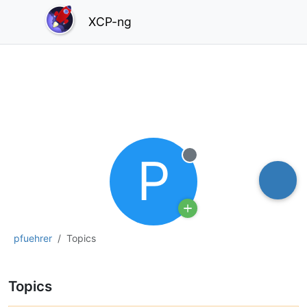
XCP-ng
P
Offline
pfuehrer
Topics
Topics