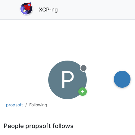
XCP-ng
P
Offline
propsoft
Following
People propsoft follows