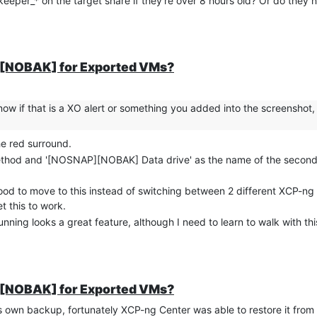
.keeper_* on the target share if they're over 8 hours old? Or do they 
P][NOBAK] for Exported VMs?
ow if that is a XO alert or something you added into the screenshot, I
the red surround.
method and '[NOSNAP][NOBAK] Data drive' as the name of the second 
e good to move to this instead of switching between 2 different XCP-
t this to work.
ning looks a great feature, although I need to learn to walk with this
P][NOBAK] for Exported VMs?
s own backup, fortunately XCP-ng Center was able to restore it from 