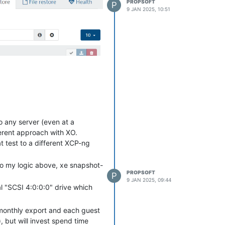
PROPSOFT
P
9 JAN 2025, 10:51
the server before XO can restore
o any server (even at a
fferent approach with XO.
t test to a different XCP-ng
 to my logic above, xe snapshot-
PROPSOFT
P
9 JAN 2025, 09:44
nal "SCSI 4:0:0:0" drive which
 monthly export and each guest
, but will invest spend time