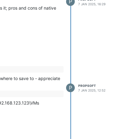
P
mmands, so I tried exporting it
7 JAN 2025, 16:29
s it; pros and cons of native
d chance of working as (I
 drive name, similar to
e prior to the export then re-
 the export, but that's not a
 where to save to - appreciate
PROPSOFT
P
7 JAN 2025, 12:52
192.168.123.123\VMs