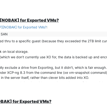
ted as they look as though such an approach might work with these
AP]" set.
P][NOBAK] for Exported VMs?
AP][NOBAK] for Exported VMs?
:
a SAN
sed thru to a specific guest (because they exceeded the 2TB limit cur
k on local storage.
 (which we don't currently use XO for, the data is backed up and enc
y exclude a drive from Exporting, but it didn't, which is fair enough.
her under XCP-ng 8.3 from the command line (xe vm-snapshot command)
the server itself, rather than clever bits added into XO.
 for our unusual situation without messing up the rest of the overnight
ich includes references to all the local disks) instantly, without ta
ch instant.
t for the
snapshot
(rather than the guest VM) to obtain a list of all dr
NOBAK] for Exported VMs?
rget" for that drive's UUID.