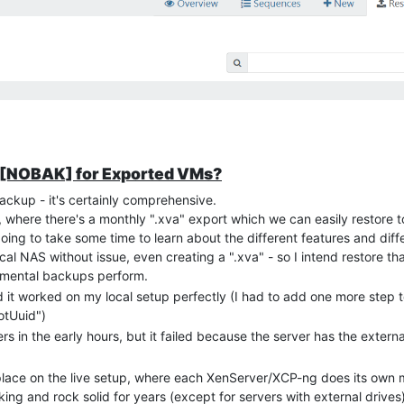
the backup it created the night before?
ying to restore, but it can't be that the VM has to already exist on 
ould have used 'Delta' as the backup type >.<
P][NOBAK] for Exported VMs?
ackup - it's certainly comprehensive.
s, where there's a monthly ".xva" export which we can easily restore t
s going to take some time to learn about the different features and di
al NAS without issue, even creating a ".xva" - so I intend restore tha
remental backups perform.
and it worked on my local setup perfectly (I had to add one more step
otUuid")
rvers in the early hours, but it failed because the server has the exter
n place on the live setup, where each XenServer/XCP-ng does its own
g and rock solid for years (except for servers with external drives)