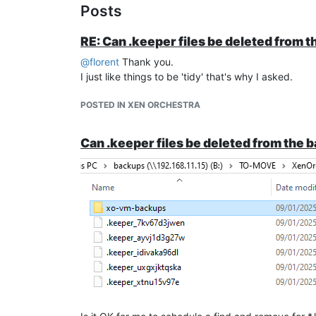
Posts
RE: Can .keeper files be deleted from 
@
florent
Thank you.
I just like things to be 'tidy' that's why I asked.
POSTED IN XEN ORCHESTRA
Can .keeper files be deleted from the 