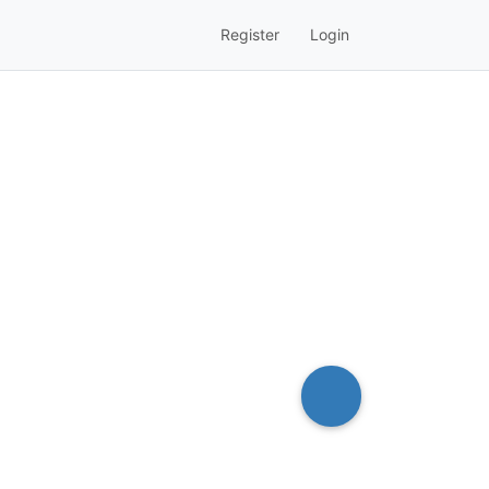
Register
Login