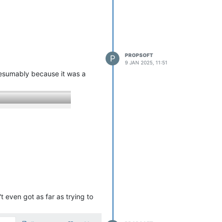
PROPSOFT
P
9 JAN 2025, 11:51
resumably because it was a
t even got as far as trying to
p
has to
include drives marked "