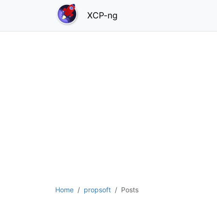
XCP-ng
Home
propsoft
Posts