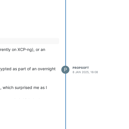
 awkward drives that are
rently on XCP-ng), or an
PROPSOFT
rypted as part of an overnight
P
8 JAN 2025, 16:08
, which surprised me as I
 too much, I
think
the 'xe vm-
king up much space at all, as
ives associated with it, and any