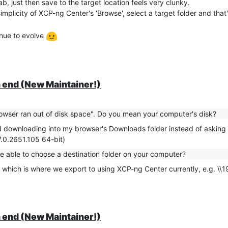
b, just then save to the target location feels very clunky.
ly available from Orchestra rather than the host itself running 'xe' co
plicity of XCP-ng Center's 'Browse', select a target folder and that'
idn't work either; it still tried to export the second drive.
ckups rather than exports, but I thought the '[NOSNAP]' stood a goo
inue to evolve
RT]' or similar to exclude the 2nd drive from exports by amending the
chestra REST API equivalent of me manually detaching the second driv
o do this in the early hours every month!
 end (New Maintainer!)
 retrieve and remember the ID for the drive to detach / re-attach after
chieve the detach / attach.
owser ran out of disk space". Do you mean your computer's disk?
proach if there is an equivalent for exports under XO / the API?
ted downloading into my browser's Downloads folder instead of asking
7.0.2651.105 64-bit)
be able to choose a destination folder on your computer?
 which is where we export to using XCP-ng Center currently, e.g. \\
 end (New Maintainer!)