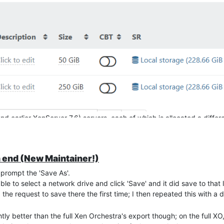
 does NOT reference the drives where the names contain "[NOEXPORT]
e' running locally on each server, it would probably work on the olde
ers aren't in use tomorrow at 1am.
quare one
nd earlier XenServer 7.6) servers, each of which is allocated a diffe
et"
y having to do manually because they have 4TB drives full of data (b
 end (New Maintainer!)
the exports, so I've been experimenting on a 'Home environment' first,
 prompt the 'Save As'.
 Xen Orchestra Appliance (Xen Orchestra, commit 93a11) and the othe
e to select a network drive and click 'Save' and it did save to that lo
he request to save there the first time; I then repeated this with a d
OSNAP][NOBAK] Second drive", as I've seen elsewhere on this forum, 
ly better than the full Xen Orchestra's export though; on the full XO, 