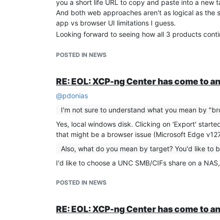
you a short life URL to copy and paste into a new ta
I thought perhaps this "exclude drive" feature is on
And both web approaches aren't as logical as the sim
from Orchestra via the Web UI - unfortunately, that d
app vs browser UI limitations I guess.
I appreciate that '[NOBAK]' probably relates to ba
Looking forward to seeing how all 3 products cont
thought) exports used the snapshot method first.
So my question is: Is there an equivalent '[NOEXPO
POSTED IN NEWS
'[NOSNAP]'?
And if not, is there either a CLI xe command or Or
attaching it again please? As I don't want to have t
RE: EOL: XCP-ng Center has come to an
I appreciate that I'd have to get the bash script to
@
pdonias
problem once I know the 'xe' or API commands to a
I'm not sure to understand what you mean by "br
Obviously I'd prefer the simpler '[NOSNAP]' type ap
Thank you.
Yes, local windows disk. Clicking on 'Export' star
that might be a browser issue (Microsoft Edge v12
Also, what do you mean by target? You'd like to 
I'd like to choose a UNC SMB/CIFs share on a NAS,
POSTED IN NEWS
RE: EOL: XCP-ng Center has come to an