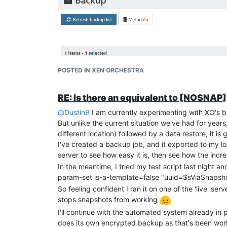
[NOBAK]"?
And do you have any idea why XO couldn't restore 
The only change was that I deleted the VM before tr
it surely?
Thanks
EDIT
: Realised after watching Oliver's video, I sh
Will try the experiments again
POSTED IN XEN ORCHESTRA
RE: Is there an equivalent to [NOSNA
@
DustinB
I am currently experimenting with XO's b
But unlike the current situation we've had for year
different location) followed by a data restore, it i
I've created a backup job, and it exported to my loc
server to see how easy it is, then see how the inc
In the meantime, I tried my test script last night 
param-set is-a-template=false "uuid=$sViaSnapsh
So feeling confident I ran it on one of the 'live' se
stops snapshots from working
I'll continue with the automated system already i
does its own encrypted backup as that's been workin