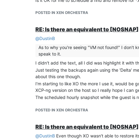
Is it OK for me to schedule a find and remove for *
POSTED IN XEN ORCHESTRA
RE: Is there an equivalent to [NOSNA
@
DustinB
As to why you're seeing "VM not found!" I don't kn
speak to it.
I didn't add the text, all I did was highlight it with 
Just testing the backups again using the 'Delta' 
about this one though.
I'm starting to like XO the more I use it, would b
XCP-ng version on the host so I really hope I can ge
The scheduled hourly snapshot while the guest is run
POSTED IN XEN ORCHESTRA
RE: Is there an equivalent to [NOSNA
@
DustinB
Even though XO wasn't able to restore it