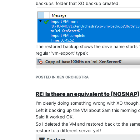
backups' folder that XO backup created:
The restored backup shows the drive name starts 
regular 'vm-export' type):
POSTED IN XEN ORCHESTRA
RE: Is there an equivalent to [NOSNA
I'm clearly doing something wrong with XO though.
Left it backing up the VM about 2am this morning 
Said it worked OK.
So I deleted the VM and restored back to the same s
restore to a different server yet!
I'm guessing only subsequent incremental backups a