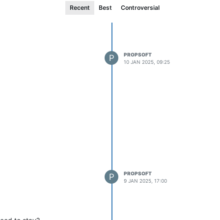
Recent
Best
Controversial
PROPSOFT
P
10 JAN 2025, 09:25
PROPSOFT
P
9 JAN 2025, 17:00