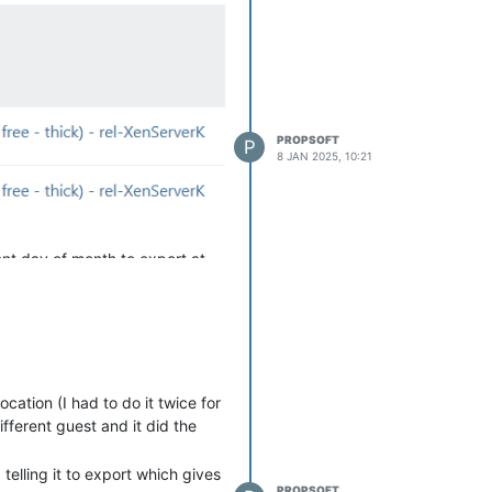
", so I can then export that
r XCP-ng / XenServer servers
PROPSOFT
P
8 JAN 2025, 10:21
rent day of month to export at
acked up by other means) and
 with just a single host running
r guest is a simple Ubuntu
cation (I had to do it twice for
ifferent guest and it did the
but running the 'xe vm-
telling it to export which gives
PROPSOFT