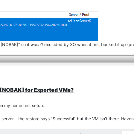
"[NOBAK]" so it
wasn't
excluded by XO when it first backed it up (p
P][NOBAK] for Exported VMs?
on my home test setup.
erver... the restore says "Successful" but the VM isn't there. Haven'
re going to exclude the "[NOBAK]" drive, i.e. the initial Full backu