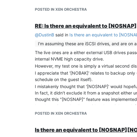
learning about the XO backup features you sugges
POSTED IN XEN ORCHESTRA
currently stopping snapshotting, even with "[NOSN
Cheers!
RE: Is there an equivalent to [NOSNA
@
DustinB
said in
Is there an equivalent to [NOSN
I'm assuming these are iSCSI drives, and are on 
The live ones are a either external USB drives pas
internal NVME high capacity drive.
However, my test one is simply a virtual second dis
I appreciate that '[NOBAK]' relates to backup only
schedule on the guest itself).
I mistakenly thought that '[NOSNAP]' would hopefull
In fact, it didn't exclude it from a snapshot eit
thought this "[NOSNAP]" feature was implemented in 
I can't test it yet, but I've an idea that might work
snapshot' command will create a logical snapshot (wh
POSTED IN XEN ORCHESTRA
from what I remember, the command was pretty mu
I can then get the script to run "xe vm-disk-list" jus
Is there an equivalent to [NOSNAP][
that contain "[NOEXPORT]" it can issue a "xe vdi-fo