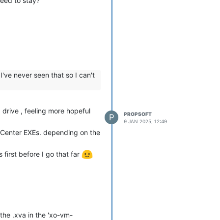
need to stay?
've never seen that so I can't
drive , feeling more hopeful
PROPSOFT
P
9 JAN 2025, 12:49
ng Center EXEs. depending on the
 first before I go that far
the .xva in the 'xo-vm-