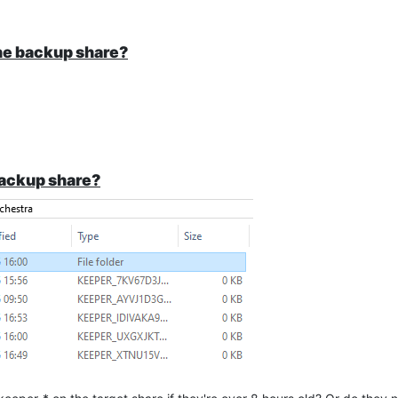
the backup share?
backup share?