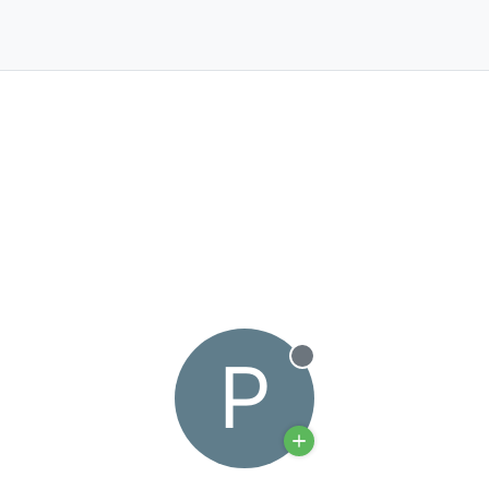
P
Offline