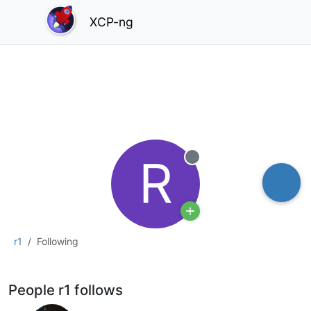
XCP-ng
R
Offline
r1
Following
People r1 follows