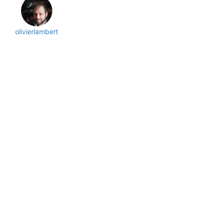
olivierlambert