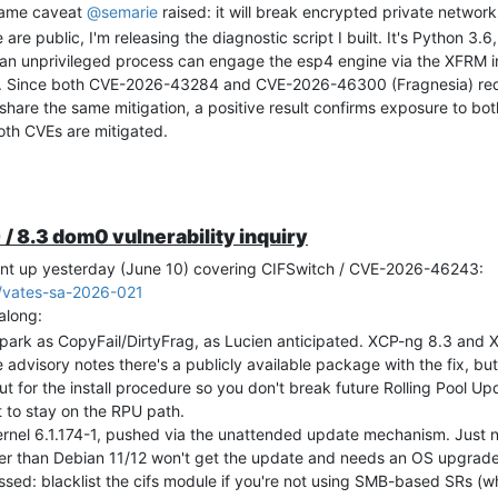
 same caveat
@
semarie
raised: it will break encrypted private networ
are public, I'm releasing the diagnostic script I built. It's Python 3.
 an unprivileged process can engage the esp4 engine via the XFRM in
. Since both CVE-2026-43284 and CVE-2026-46300 (Fragnesia) req
are the same mitigation, a positive result confirms exposure to bot
th CVEs are mitigated.
 the code before executing it on any of your systems. This is good p
 intentionally short and straightforward so you can review it quickly a
urity/advisories/2026/vates-sa-2026-014/
/ 8.3 dom0 vulnerability inquiry
ec/XCP_ng_CVE-2026-43284_tester
ent up yesterday (June 10) covering CIFSwitch / CVE-2026-46243:
 soon as it lands.
6/vates-sa-2026-021
along:
park as CopyFail/DirtyFrag, as Lucien anticipated. XCP-ng 8.3 and 
 advisory notes there's a publicly available package with the fix, but 
t for the install procedure so you don't break future Rolling Pool U
t to stay on the RPU path.
ernel 6.1.174-1, pushed via the unattended update mechanism. Just
older than Debian 11/12 won't get the update and needs an OS upgrade 
sed: blacklist the cifs module if you're not using SMB-based SRs (