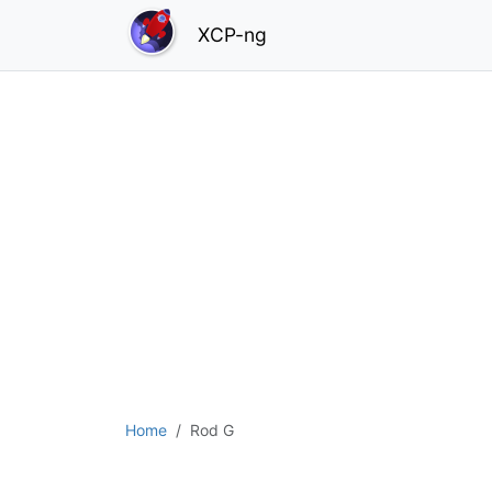
XCP-ng
Home
Rod G