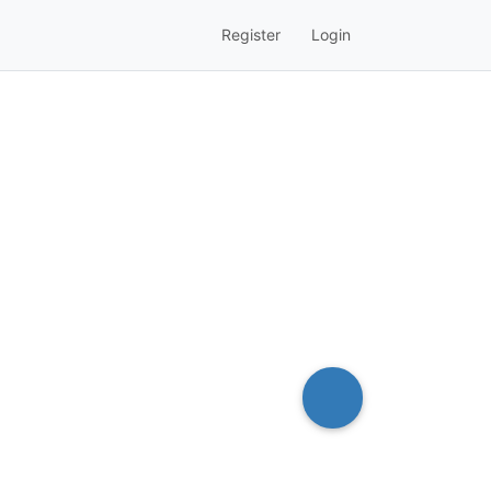
Register
Login