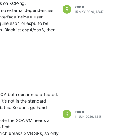
ks on XCP-ng.
ROD G
R
6, no external dependencies,
15 MAY 2026, 18:47
terface inside a user
uire esp4 or esp6 to be
h. Blacklist esp4/esp6, then
ractice with any script from
nd satisfy yourself that it
XOA both confirmed affected.
it's not in the standard
pdates. So don't go hand-
ROD G
R
11 JUN 2026, 12:51
 note the XOA VM needs a
first.
which breaks SMB SRs, so only