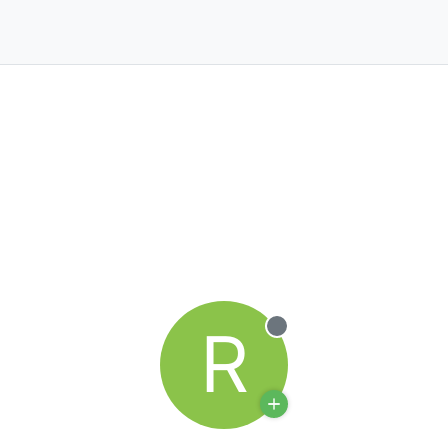
R
Offline