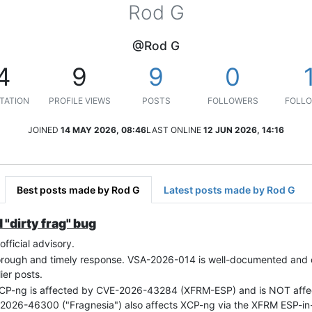
Rod G
@Rod G
4
9
9
0
TATION
PROFILE VIEWS
POSTS
FOLLOWERS
FOLLO
JOINED
14 MAY 2026, 08:46
LAST ONLINE
12 JUN 2026, 14:16
Best posts made by Rod G
Latest posts made by Rod G
 "dirty frag" bug
fficial advisory.
thorough and timely response. VSA-2026-014 is well-documented and co
ier posts.
 XCP-ng is affected by CVE-2026-43284 (XFRM-ESP) and is NOT af
-2026-46300 ("Fragnesia") also affects XCP-ng via the XFRM ESP-