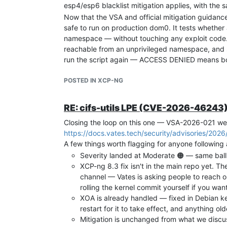
esp4/esp6 blacklist mitigation applies, with the
Now that the VSA and official mitigation guidance 
safe to run on production dom0. It tests whether
namespace — without touching any exploit code
reachable from an unprivileged namespace, and sh
run the script again — ACCESS DENIED means bo
One important note before running it: please read
POSTED IN XCP-NG
the internet, regardless of the source. The code is
does exactly what it says.
VSA-2026-014:
https://docs.vates.tech/sec
RE: cifs-utils LPE (CVE-2026-46243) 
Diagnostic tool:
https://github.com/grabes
Closing the loop on this one — VSA-2026-021 w
A kernel patch from Vates is in progress. Apply as
https://docs.vates.tech/security/advisories/202
A few things worth flagging for anyone following 
Severity landed at Moderate 🟠 — same ball
XCP-ng 8.3 fix isn't in the main repo yet. The
channel — Vates is asking people to reach ou
rolling the kernel commit yourself if you wan
XOA is already handled — fixed in Debian k
restart for it to take effect, and anything 
Mitigation is unchanged from what we discus