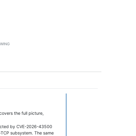
1
WING
vers the full picture,
fected by CVE-2026-43500
in-TCP subsystem. The same