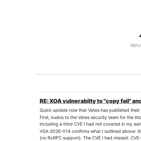
REPU
RE: XOA vulnerabilty to "copy fail" and
Quick update now that Vates has published their o
First, kudos to the Vates security team for the 
including a third CVE I had not covered in my earl
VSA-2026-014 confirms what I outlined above:
(no RxRPC support). The CVE I had missed: CVE