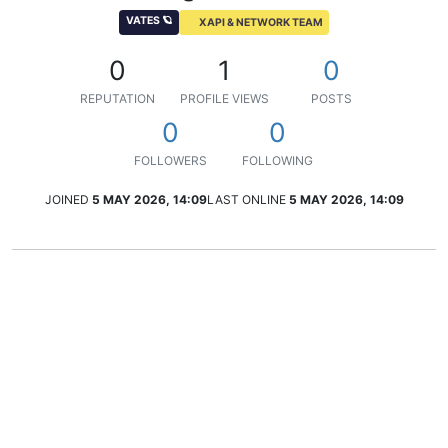
VATES 🪐
XAPI & NETWORK TEAM
0
1
0
REPUTATION
PROFILE VIEWS
POSTS
0
0
FOLLOWERS
FOLLOWING
JOINED
5 MAY 2026, 14:09
LAST ONLINE
5 MAY 2026, 14:09