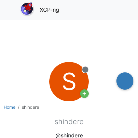
XCP-ng
S
Offline
Home
shindere
shindere
@shindere