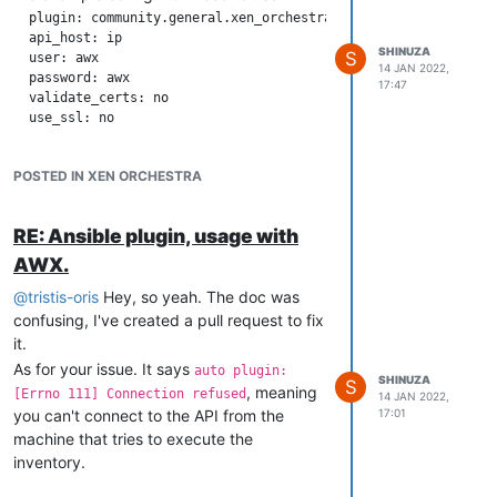
  plugin: community.general.xen_orchestra

  api_host: ip

SHINUZA
S
  user: awx

14 JAN 2022,
  password: awx

17:47
  validate_certs: no

POSTED IN XEN ORCHESTRA
RE: Ansible plugin, usage with
AWX.
@
tristis-oris
Hey, so yeah. The doc was
confusing, I've created a pull request to fix
it.
As for your issue. It says
auto plugin:
SHINUZA
S
, meaning
[Errno 111] Connection refused
14 JAN 2022,
you can't connect to the API from the
17:01
machine that tries to execute the
inventory.