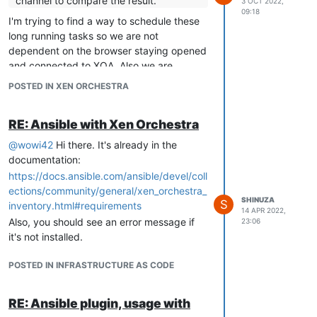
channel to compare the result.
3 OCT 2022,
09:18
I'm trying to find a way to schedule these
long running tasks so we are not
dependent on the browser staying opened
and connected to XOA. Also we are
looking at means to improve the export
POSTED IN XEN ORCHESTRA
speed.
RE: Ansible with Xen Orchestra
@
wowi42
Hi there. It's already in the
documentation:
https://docs.ansible.com/ansible/devel/coll
ections/community/general/xen_orchestra_
SHINUZA
S
inventory.html#requirements
14 APR 2022,
Also, you should see an error message if
23:06
it's not installed.
POSTED IN INFRASTRUCTURE AS CODE
RE: Ansible plugin, usage with