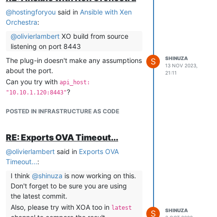
cloud-init-output.log.txt
@
hostingforyou
said in
Ansible with Xen
Hi,
Orchestra
:
Thank you for the report.
Can you tell us the version of your xoa-
@
olivierlambert
XO build from source
server plug-in? This is fixed in 0.29.1, you
listening on port 8443
probably have version 0.29.0 or lower.
SHINUZA
The plug-in doesn't make any assumptions
S
13 NOV 2023,
With regards,
about the port.
21:11
Can you try with
api_host:
?
"10.10.1.120:8443"
POSTED IN INFRASTRUCTURE AS CODE
RE: Exports OVA Timeout...
@
olivierlambert
said in
Exports OVA
Timeout...
:
I think
@
shinuza
is now working on this.
Don't forget to be sure you are using
the latest commit.
Also, please try with XOA too in
latest
SHINUZA
S