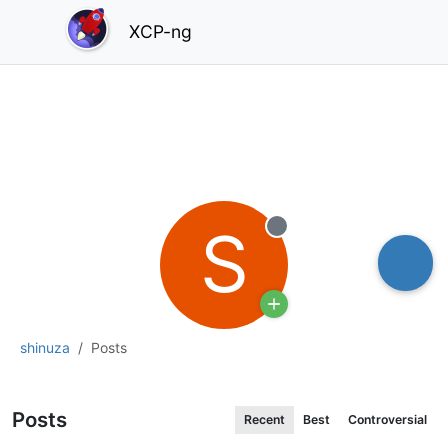
XCP-ng
S
Offline
shinuza
Posts
Posts
Recent
Best
Controversial