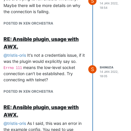
S
14 JAN 2022,
Maybe there will be more details on why
18:54
the connection is failing.
POSTED IN XEN ORCHESTRA
RE: Ansible plugin, usage with
AWX.
@
tristis-oris
It's not a credentials issue, if it
was the plugin would explicitly say so.
means the low-level socket
SHINUZA
Errno 111
S
14 JAN 2022,
connection can't be established. Try
18:05
connecting with telnet?
POSTED IN XEN ORCHESTRA
RE: Ansible plugin, usage with
AWX.
@
tristis-oris
As I said, this was an error in
the example config. You need to use