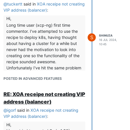
@
tuckertt
said in
XOA receipe not creating
VIP address (balancer)
:
Hi,
Long time user (xcp-ng) first time
commentor. I've attempted to use the
SHINUZA
S
recipe to deploy k8s, having thought
16 JUL 2024,
about having a cluster for a while but
10:45
never had the motivation to look into
creating one so the functionality of the
recipe sounded awesome.
Unfortunately I've hit the same problem
by the sounds of it. I can create a single
POSTED IN ADVANCED FEATURES
control plane node with workers but
when attempting to deploy a more
resilient configuration it stops at one
RE: XOA receipe not creating VIP
node and the screen output reports
address (balancer)
that cloud-init failed and the logs report
@
igorf
said in
XOA receipe not creating
it's an issue connecting to the vip by
VIP address (balancer)
:
the looks of it. Hopefully it's ok to
upload my log in place of igorf's but
Hi,
looking at it it talks about checking the