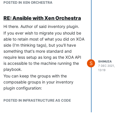
POSTED IN XEN ORCHESTRA
RE: Ansible with Xen Orchestra
Hi there. Author of said inventory plugin.
If you ever wish to migrate you should be
able to retain most of what you did on XOA
side (I'm thinking tags), but you'll have
something that's more standard and
require less setup as long as the XOA API
SHINUZA
S
is accessible to the machine running the
7 DEC 2021,
playbook.
13:19
You can keep the groups with the
composable groups in your inventory
plugin configuration:
simple_config_file:

    plugin: community.general.xen_orchestra

POSTED IN INFRASTRUCTURE AS CODE
    api_host: 192.168.1.255

    user: xo

    password: xo_pwd

    validate_certs: true

    use_ssl: true
