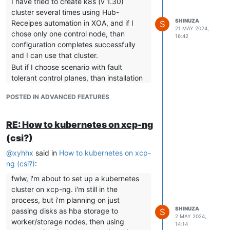
I have tried to create k8s (v 1.30)
various containers so I did for the vip
cluster several times using Hub-
container and get:
SHINUZA
Receipes automation in XOA, and if I
S
21 MAY 2024,
root@cp-1:/home/debian# crictl --
chose only one control node, than
16:42
runtime-endpoint
configuration completes successfully
unix:///var/run/containerd/containerd.so
and I can use that cluster.
ck logs 8f33bda832123
But if I choose scenario with fault
time="2024-07-16T09:16:08Z"
tolerant control planes, than installation
level=info msg="Starting
kube-vip.io
is failing and never completes, only first
[v0.8.1]"
POSTED IN ADVANCED FEATURES
control plane is being created (only one
time="2024-07-16T09:16:08Z"
VM for k8s is created), and in VM logs I
level=info msg="namespace [kube-
can see that control node is trying to
RE: How to kubernetes on xcp-ng
system], Mode: [ARP], Features(s):
connect to VIP address (balancer)
(csi?)
Control Plane:[true], Services:[true]"
which does not exist. VM for
time="2024-07-16T09:16:08Z"
@
xyhhx
said in
How to kubernetes on xcp-
VIP/balancer is never being created
level=info msg="prometheus HTTP
ng (csi?)
:
automatically.
server started"
Did I miss something? Should VIP
fwiw, i'm about to set up a kubernetes
time="2024-07-16T09:16:08Z"
(balancer) be automatically
cluster on xcp-ng. i'm still in the
level=info msg="Using node name [cp-
created/configured, or do I need to
process, but i'm planning on just
1]"
create it first manually?
SHINUZA
passing disks as hba storage to
S
time="2024-07-16T09:16:08Z"
2 MAY 2024,
I was trying to find more documentation
worker/storage nodes, then using
level=info msg="Starting Kube-vip
14:14
on this subject but I was unlucky in