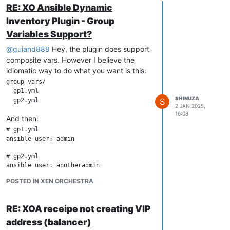
RE: XO Ansible Dynamic
Inventory Plugin - Group
Variables Support?
@
guiand888
Hey, the plugin does support
composite vars. However I believe the
idiomatic way to do what you want is this:
group_vars/

  gp1.yml

SHINUZA
S
2 JAN 2025,
16:08
And then:
# gp1.yml

# gp2.yml

POSTED IN XEN ORCHESTRA
RE: XOA receipe not creating VIP
address (balancer)