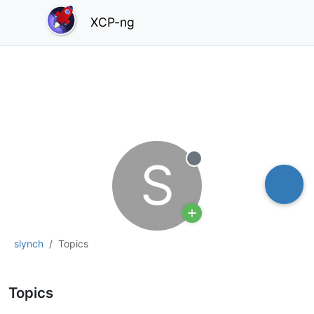
XCP-ng
S
Offline
slynch
Topics
Topics