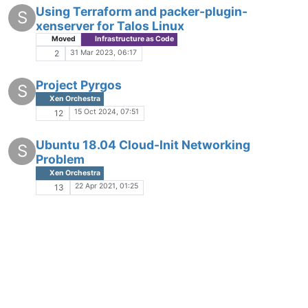
Using Terraform and packer-plugin-
S
xenserver for Talos Linux
Moved
Infrastructure as Code
31 Mar 2023, 06:17
2
Project Pyrgos
S
Xen Orchestra
15 Oct 2024, 07:51
12
Ubuntu 18.04 Cloud-Init Networking
S
Problem
Xen Orchestra
22 Apr 2021, 01:25
13