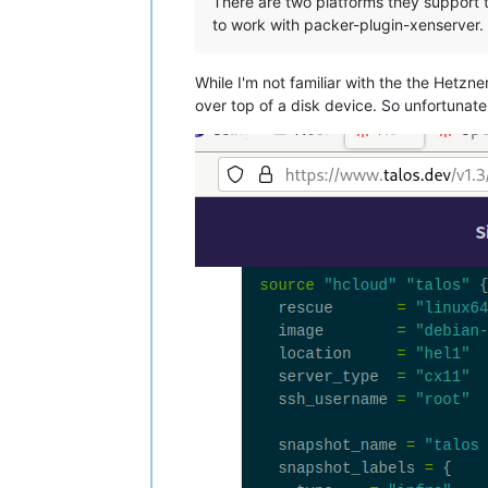
There are two platforms they support 
to work with packer-plugin-xenserver.
While I'm not familiar with the the Hetz
over top of a disk device. So unfortunate