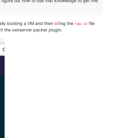
figure out how to use that knowledge to get this
ially booting a VM and then
'ing the
file
dd
raw.xz
ith the xenserver packer plugin.