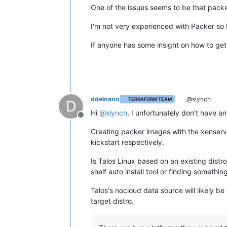
One of the issues seems to be that packer
I'm not very experienced with Packer so 
If anyone has some insight on how to get t
ddelnano
@slynch
TERRAFORM TEAM
D
Hi
@
slynch
, I unfortunately don't have a
Offline
Creating packer images with the xenser
kickstart respectively.
Is Talos Linux based on an existing distro
shelf auto install tool or finding something
Talos's nocloud data source will likely be 
target distro.