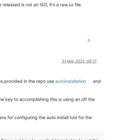
leased is not an ISO, it's a raw.xz file.
0
31 Mar 2023, 06:17
s provided in the repo use
autoinstallation
and
the key to accomplishing this is using an off the
ns for configuring the auto install tool for the