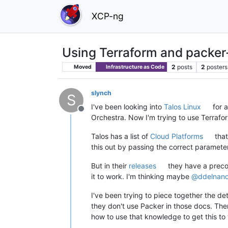
XCP-ng
Using Terraform and packer-
2
posts
2
posters
Moved
Infrastructure as Code
slynch
S
I've been looking into
Talos Linux
for a
Offline
Orchestra. Now I'm trying to use Terrafor
Talos has a list of
Cloud Platforms
that
this out by passing the correct paramete
But in their
releases
they have a precon
it to work. I'm thinking maybe
@
ddelnan
I've been trying to piece together the d
they don't use Packer in those docs. Th
how to use that knowledge to get this to