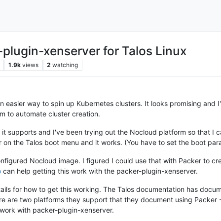
plugin-xenserver for Talos Linux
1.9k
views
2
watching
n easier way to spin up Kubernetes clusters. It looks promising and I
m to automate cluster creation.
 it supports and I've been trying out the Nocloud platform so that I ca
r on the Talos boot menu and it works. (You have to set the boot par
figured Nocloud image. I figured I could use that with Packer to cre
o
can help getting this work with the packer-plugin-xenserver.
etails for how to get this working. The Talos documentation has docu
ere are two platforms they support that they document using Packer 
 work with packer-plugin-xenserver.