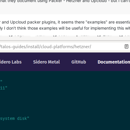
that they document using Packer - Hetzner and Upcloud - but I can't 
ner and Upcloud packer plugins, it seems there "examples" are essent
ly I don't think those examples will be useful for implementing this w