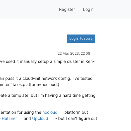
Register
Login
Log in to reply
22 Mar 2023, 22:08
've used it manually setup a simple cluster in Xen-
n pass it a cloud-init network config. I've tested
amter "talos.platform=nocloud.)
ate a template, but I'm having a hard time getting
mentation for using the
nocloud
platform but
-
Hetzner
and
Upcloud
- but I can't figure out