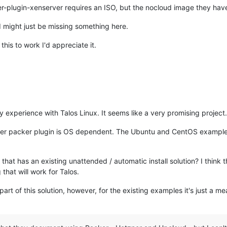
-plugin-xenserver requires an ISO, but the nocloud image they have re
I might just be missing something here.
his to work I'd appreciate it.
ny experience with Talos Linux. It seems like a very promising project.
ver packer plugin is OS dependent. The Ubuntu and CentOS example
 that has an existing unattended / automatic install solution? I think 
 that will work for Talos.
part of this solution, however, for the existing examples it's just a mea