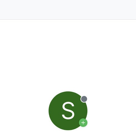
S
Offline