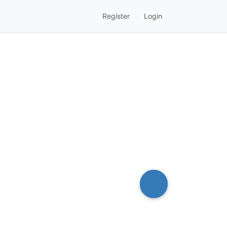
Register
Login