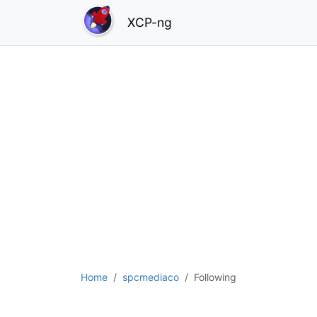
XCP-ng
Home
spcmediaco
Following