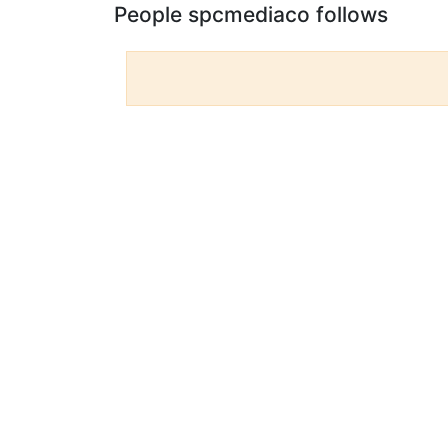
People spcmediaco follows