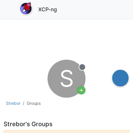
XCP-ng
S
Offline
Strebor
Groups
Strebor's Groups