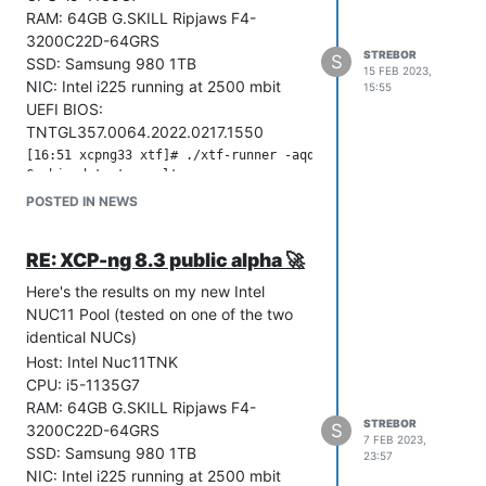
RAM: 64GB G.SKILL Ripjaws F4-
3200C22D-64GRS
STREBOR
S
SSD: Samsung 980 1TB
15 FEB 2023,
NIC: Intel i225 running at 2500 mbit
15:55
UEFI BIOS:
TNTGL357.0064.2022.0217.1550
[16:51 xcpng33 xtf]# ./xtf-runner -aqq --host ; echo Result: 
Combined test results:

test-pv64-xsa-167                        SKIP

POSTED IN NEWS
[16:52 xcpng33 xtf]# ./xtf-runner selftest -q --host

RE: XCP-ng 8.3 public alpha 🚀
Combined test results:

test-hvm32-selftest                      SUCCESS

Here's the results on my new Intel
test-hvm32pae-selftest                   SUCCESS

NUC11 Pool (tested on one of the two
test-hvm32pse-selftest                   SUCCESS

identical NUCs)
test-hvm64-selftest                      SUCCESS

Host: Intel Nuc11TNK
CPU: i5-1135G7
[16:52 xcpng33 xtf]# ./xtf-runner -aq --host

RAM: 64GB G.SKILL Ripjaws F4-
Combined test results:

STREBOR
S
3200C22D-64GRS
7 FEB 2023,
test-hvm32-cpuid-faulting                SUCCESS

SSD: Samsung 980 1TB
23:57
test-hvm32pae-cpuid-faulting             SUCCESS

NIC: Intel i225 running at 2500 mbit
test-hvm32pse-cpuid-faulting             SUCCESS
