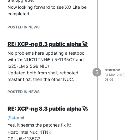
Now looking forward to see XO Lite be
completed!
Keep up the great work!
POSTED IN NEWS
RE: XCP-ng 8.3 public alpha 🚀
No problems here updating a testpool
with 2x NUC11TNHi5 (i5-1135G7 and
I225-LM 2.5GB NIC)
STREBOR
S
Updated both from shell, rebooted
31 MAY 2023,
master first, then the other NUC.
08:06
POSTED IN NEWS
RE: XCP-ng 8.3 public alpha 🚀
@
stormi
Yes, it seems the patches fix it:
Host: Intel Nuc11TNK
CPU: i5-1135G7