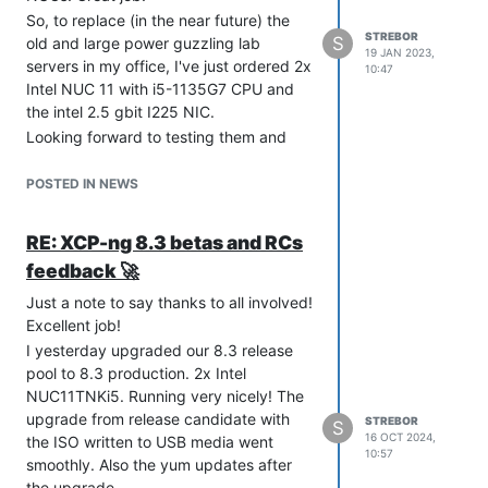
So, to replace (in the near future) the
STREBOR
S
old and large power guzzling lab
19 JAN 2023,
servers in my office, I've just ordered 2x
10:47
Intel NUC 11 with i5-1135G7 CPU and
the intel 2.5 gbit I225 NIC.
Looking forward to testing them and
getting ready for XCP-ng 8.3!
POSTED IN NEWS
RE: XCP-ng 8.3 betas and RCs
feedback 🚀
Just a note to say thanks to all involved!
Excellent job!
I yesterday upgraded our 8.3 release
pool to 8.3 production. 2x Intel
NUC11TNKi5. Running very nicely! The
upgrade from release candidate with
STREBOR
S
16 OCT 2024,
the ISO written to USB media went
10:57
smoothly. Also the yum updates after
the upgrade.