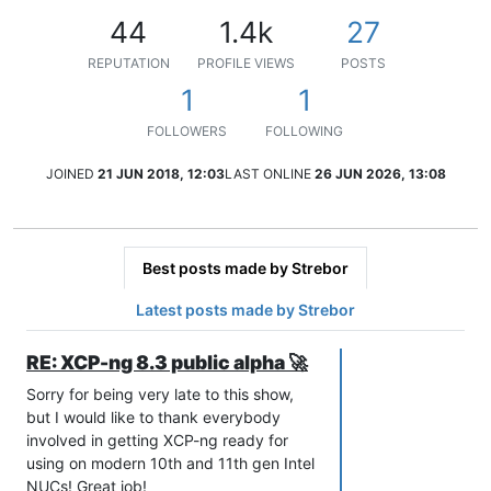
44
1.4k
27
REPUTATION
PROFILE VIEWS
POSTS
1
1
FOLLOWERS
FOLLOWING
JOINED
21 JUN 2018, 12:03
LAST ONLINE
26 JUN 2026, 13:08
Best posts made by Strebor
Latest posts made by Strebor
RE: XCP-ng 8.3 public alpha 🚀
Sorry for being very late to this show,
but I would like to thank everybody
involved in getting XCP-ng ready for
using on modern 10th and 11th gen Intel
NUCs! Great job!