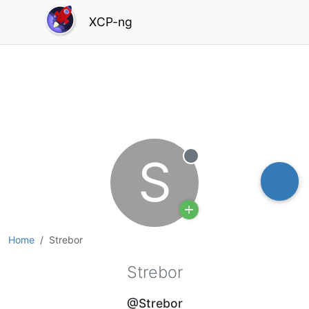
XCP-ng
S
Offline
Home
Strebor
Strebor
@Strebor