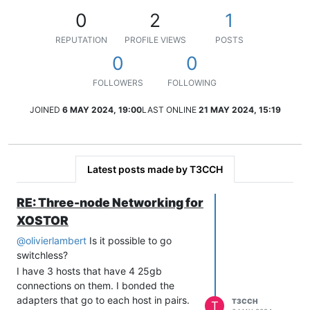
0
2
1
REPUTATION
PROFILE VIEWS
POSTS
0
0
FOLLOWERS
FOLLOWING
JOINED
6 MAY 2024, 19:00
LAST ONLINE
21 MAY 2024, 15:19
Latest posts made by T3CCH
RE: Three-node Networking for
XOSTOR
@
olivierlambert
Is it possible to go
switchless?
I have 3 hosts that have 4 25gb
connections on them. I bonded the
adapters that go to each host in pairs.
T3CCH
T