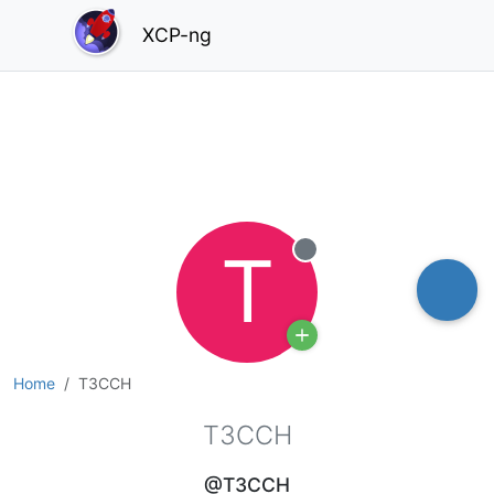
XCP-ng
T
Offline
Home
T3CCH
T3CCH
@T3CCH