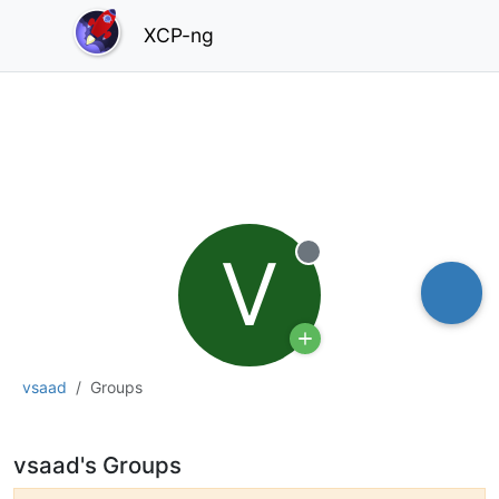
XCP-ng
V
Offline
vsaad
Groups
vsaad's Groups