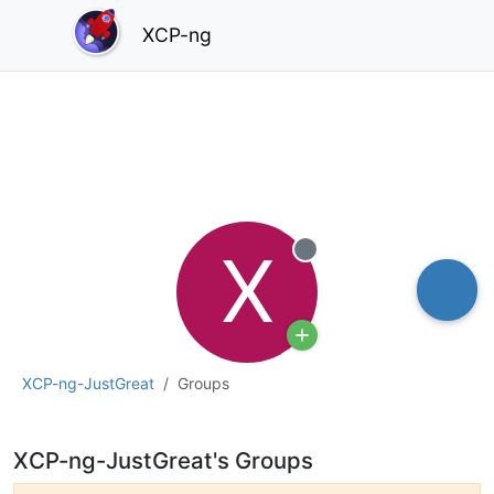
XCP-ng
X
Offline
XCP-ng-JustGreat
Groups
XCP-ng-JustGreat's Groups