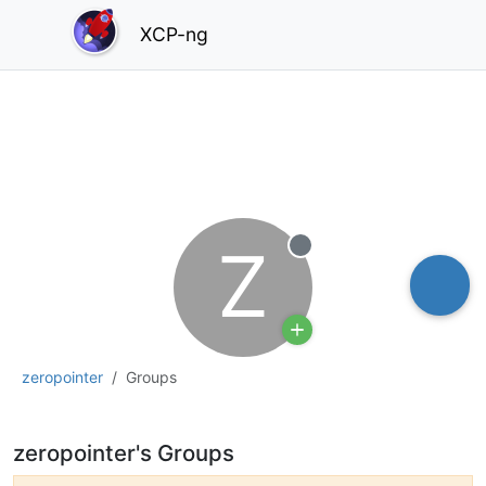
XCP-ng
Z
Offline
zeropointer
Groups
zeropointer's Groups