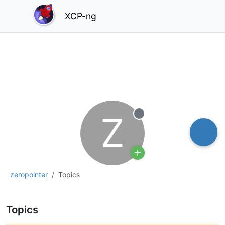
XCP-ng
Z
Offline
zeropointer
Topics
Topics