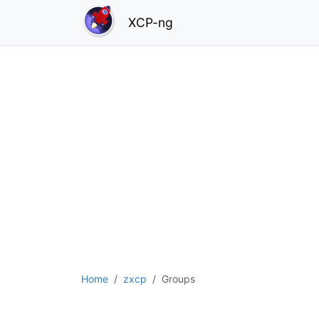
XCP-ng
Home
zxcp
Groups