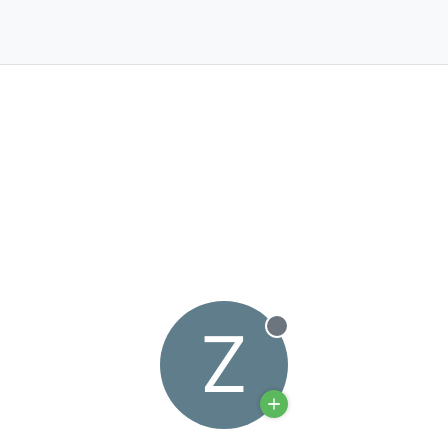
Z
Offline