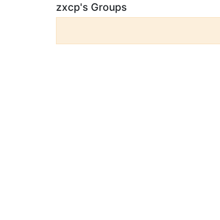
zxcp's Groups