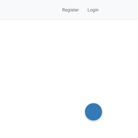
Register
Login