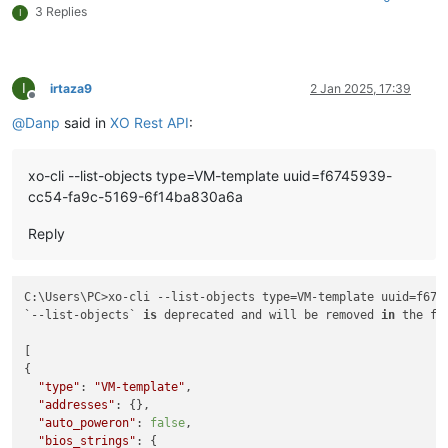
3 Replies
I
I
irtaza9
2 Jan 2025, 17:39
Offline
@
Danp
said in
XO Rest API
:
xo-cli --list-objects type=VM-template uuid=f6745939-
cc54-fa9c-5169-6f14ba830a6a
Reply
C:\Users\PC>xo-cli --list-objects type=VM-template uuid=f674
`--list-objects` 
is
 deprecated and will be removed 
in
 the fu
[

{

"type"
: 
"VM-template"
,

"addresses"
: {},

"auto_poweron"
: 
false
,

"bios_strings"
: {
