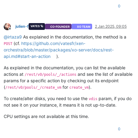
"default"
: 
true
0
        },

"cloud_config"
: {

"type"
: 
"string"
,

"optional"
: 
true
julien-f
2 Jan 2025, 09:05
VATES 🪐
CO-FOUNDER
XO TEAM
        },

Offline
"destroy_cloud_config_vdi"
: {

@
irtaza9
As explained in the documentation, the method is a
"type"
: 
"boolean"
,

(cf.
https://github.com/vatesfr/xen-
POST
"default"
: 
false
orchestra/blob/master/packages/xo-server/docs/rest-
        },

api.md#start-an-action
).
"install"
: {

"type"
: 
"object"
,

As explained in the documentation, you can list the available
"optional"
: 
true
,

actions at
and see the list of available
"properties"
: {

/rest/v0/pools/_/actions
"method"
: {

params for a specific action by checking out its endpoint
"enum"
: [

(
for
).
/rest/v0/pools/_/create_vm
create_vm
"cdrom"
,

"network"
To create/alter disks, you need to use the
param, if you do
vdis
                    ]

not see it on your instance, it means it is not up-to-date.
                },

"repository"
: {

CPU settings are not available at this time.
"type"
: 
"string"
                }

0
            }

        },
