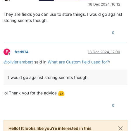
Offline
18 Dec 2024, 16:12
They are fields you can use to store things. I would go against
storing secrets though.
0
F
fred974
18 Dec 2024, 17:00
Offline
@
olivierlambert
said in
What are Custom field used for?
:
I would go against storing secrets though
lol Thank you for the advice
0
Hello! It looks like you're interested in this