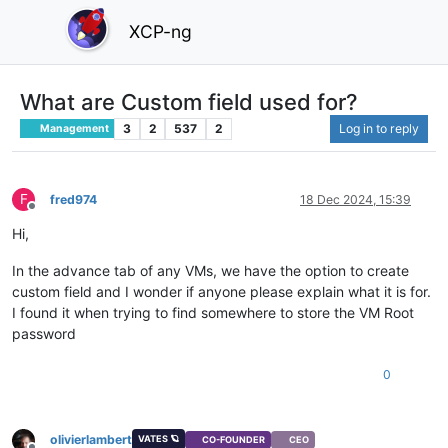
XCP-ng
What are Custom field used for?
3
2
537
2
Log in to reply
Management
F
fred974
18 Dec 2024, 15:39
Offline
Hi,
In the advance tab of any VMs, we have the option to create
custom field and I wonder if anyone please explain what it is for.
I found it when trying to find somewhere to store the VM Root
password
0
olivierlambert
VATES 🪐
CO-FOUNDER
CEO