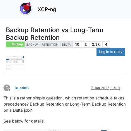
XCP-ng
Backup Retention vs Long-Term
Backup Retention
10
2
2.3k
4
Backup
BACKUP
RETENTION
DELTA
Log in to reply
D
DustinB
7 Jan 2025, 13:19
Offline
This is a rather simple question, which retention schedule takes
precedence? Backup Retention or Long-Term Backup Retention
on a Delta job?
See below for details.