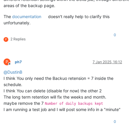
areas of the backup page.
The
documentation
doesn't really help to clarify this
unfortunately.
0
2 Replies
P
P
ph7
7 Jan 2025, 16:12
Offline
@
DustinB
I think You only need the Backuo retension = 7 inside the
schedule.
I think You can delete (disable for now) the other 2
The long term retention will fix the weeks and month.
maybe remove the 7
Number of daily backups kept
I am running a test job and I will post some info in a "minute"
0