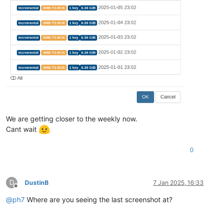
We are getting closer to the weekly now.
Cant wait
0
D
DustinB
7 Jan 2025, 16:33
Offline
@
ph7
Where are you seeing the last screenshot at?