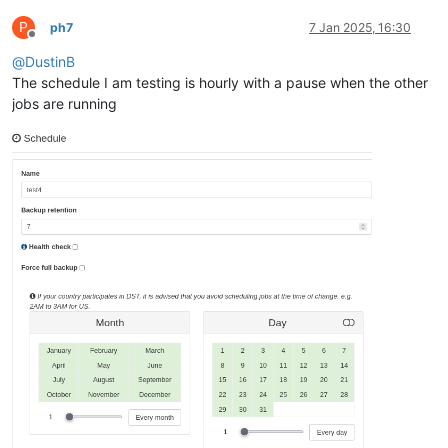
P
ph7
7 Jan 2025, 16:30
Offline
@
DustinB
The schedule I am testing is hourly with a pause when the other
jobs are running