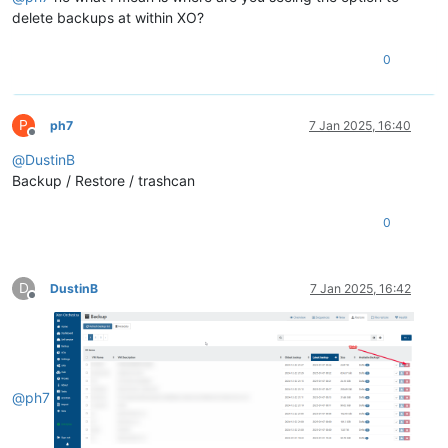
delete backups at within XO?
0
P
ph7
7 Jan 2025, 16:40
Offline
@
DustinB
Backup / Restore / trashcan
0
D
DustinB
7 Jan 2025, 16:42
Offline
@
ph7