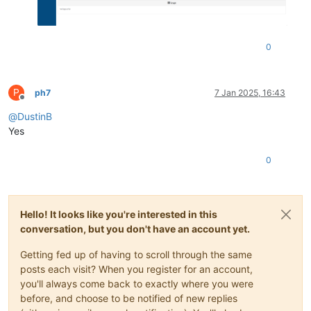
0
P
ph7
7 Jan 2025, 16:43
Offline
@
DustinB
Yes
0
Hello! It looks like you're interested in this
conversation, but you don't have an account yet.
Getting fed up of having to scroll through the same
posts each visit? When you register for an account,
you'll always come back to exactly where you were
before, and choose to be notified of new replies