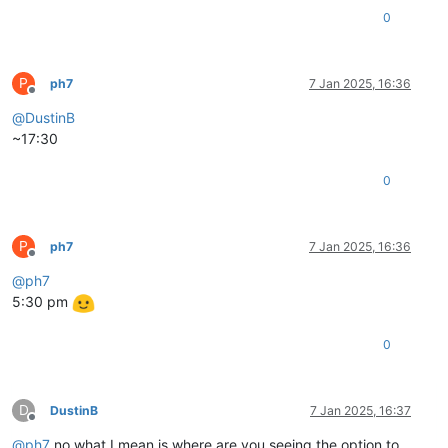
0
P
ph7
7 Jan 2025, 16:36
Offline
@
DustinB
~17:30
0
P
ph7
7 Jan 2025, 16:36
Offline
@
ph7
5:30 pm
0
D
DustinB
7 Jan 2025, 16:37
Offline
@
ph7
no what I mean is where are you seeing the option to