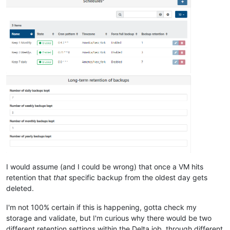
I would assume (and I could be wrong) that once a VM hits
retention that
that
specific backup from the oldest day gets
deleted.
I'm not 100% certain if this is happening, gotta check my
storage and validate, but I'm curious why there would be two
different retention settings within the Delta job, through different