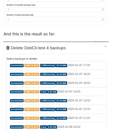
And this is the result so far: