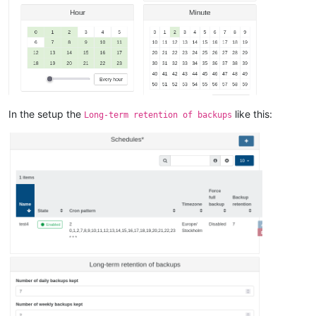
In the setup the
like this:
Long-term retention of backups