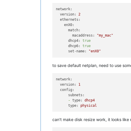
network:
version:
2
ethernets:
enX0:
match:
macaddress:
"my_mac"
dhcp4:
true
dhcp6:
true
set-name:
"enX0"
to save default netplan, need to use some
network:
version:
1
config:
subnets:
-
type:
dhcp4
type:
physical
can't make disk resize work, it looks like