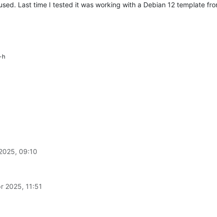
used. Last time I tested it was working with a Debian 12 template f
-h
2025, 09:10
r 2025, 11:51