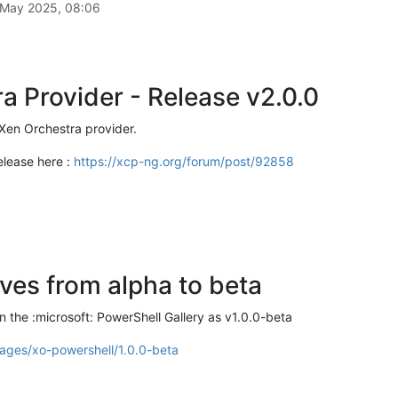
 May 2025, 08:06
a Provider - Release v2.0.0
Xen Orchestra provider.
elease here :
https://xcp-ng.org/forum/post/92858
es from alpha to beta
 the :microsoft: PowerShell Gallery as v1.0.0-beta
ages/xo-powershell/1.0.0-beta