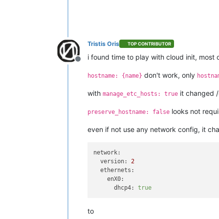
Tristis Oris
TOP CONTRIBUTOR
i found time to play with cloud init, mos
Offline
don't work, only
hostname: {name}
hostna
with
it changed 
manage_etc_hosts: true
looks not requi
preserve_hostname: false
even if not use any network config, it ch
network:
version:
2
ethernets:
enX0:
dhcp4:
true
to