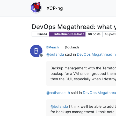
XCP-ng
DevOps Megathread: what y
66
posts
18
post
Pinned
Infrastructure as Code
BMeach
@bufanda
B
@
bufanda
said in
DevOps Megathread: w
Offline
Backup management with the Terraform 
backup for a VM since I grouped them 
then the GUI, especially when I destro
@
nathanael-h
said in
DevOps Megathread
@
bufanda
I think we'll be able to add
for backups management. I took note. 