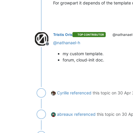
For growpart it depends of the template 
Tristis Oris
@nathanael
TOP CONTRIBUTOR
@
nathanael-h
Offline
my custom template.
forum, cloud-init doc.
Cyrille
referenced
this topic on
30 Apr 
abreaux
referenced
this topic on
30 Ap