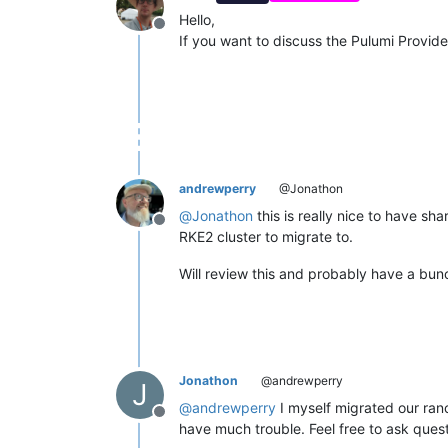
Hello,
Offline
If you want to discuss the Pulumi Provider
andrewperry
@Jonathon
@
Jonathon
this is really nice to have s
Offline
RKE2 cluster to migrate to.
Will review this and probably have a bun
Jonathon
@andrewperry
J
@
andrewperry
I myself migrated our ranc
Offline
have much trouble. Feel free to ask ques