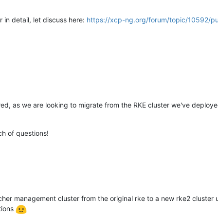
 in detail, let discuss here:
https://xcp-ng.org/forum/topic/10592/p
hared, as we are looking to migrate from the RKE cluster we've depl
ch of questions!
her management cluster from the original rke to a new rke2 cluster u
tions