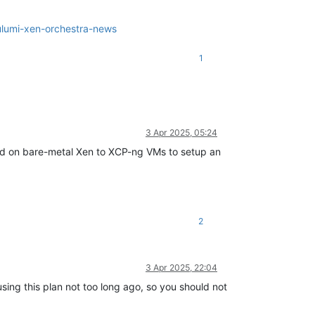
ulumi-xen-orchestra-news
1
3 Apr 2025, 05:24
oyed on bare-metal Xen to XCP-ng VMs to setup an
2
3 Apr 2025, 22:04
sing this plan not too long ago, so you should not