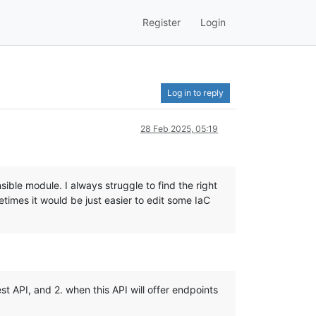
Register
Login
Log in to reply
28 Feb 2025, 05:19
le module. I always struggle to find the right
imes it would be just easier to edit some IaC
t API, and 2. when this API will offer endpoints