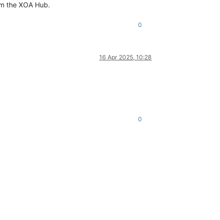
rom the XOA Hub.
0
16 Apr 2025, 10:28
0