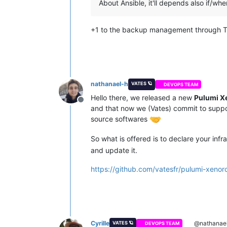
About Ansible, it'll depends also if/whe
+1 to the backup management through Te
nathanael-h
VATES 🪐
DEVOPS TEAM
Hello there, we released a new
Pulumi X
Offline
and that now we (Vates) commit to suppo
source softwares
So what is offered is to declare your inf
and update it.
https://github.com/vatesfr/pulumi-xenor
Cyrille
@nathanae
VATES 🪐
DEVOPS TEAM