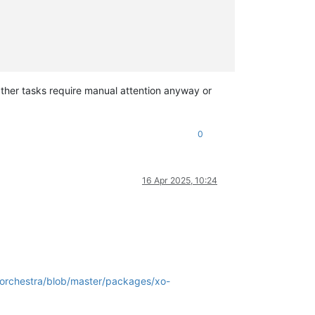
ther tasks require manual attention anyway or
0
16 Apr 2025, 10:24
-orchestra/blob/master/packages/xo-