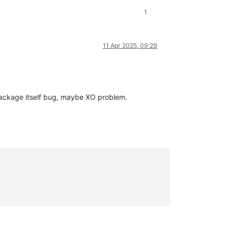
1
11 Apr 2025, 09:29
ackage itself bug, maybe XO problem.