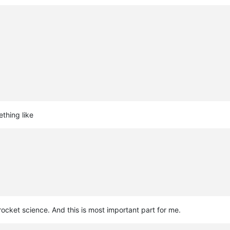
thing like
 rocket science. And this is most important part for me.