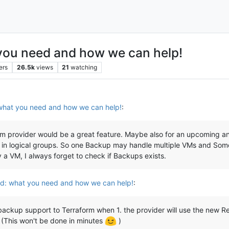
ou need and how we can help!
ers
26.5k
views
21
watching
hat you need and how we can help!
:
provider would be a great feature. Maybe also for an upcoming ansib
in logical groups. So one Backup may handle multiple VMs and Somet
y a VM, I always forget to check if Backups exists.
: what you need and how we can help!
:
 backup support to Terraform when 1. the provider will use the new Res
(This won't be done in minutes
)