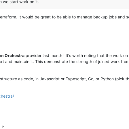
n we start work on it.
rraform. It would be great to be able to manage backup jobs and 
en Orchestra
provider last month ! It's worth noting that the work o
rt and maintain it. This demonstrate the strength of joined work fr
rastructure as code, in Javascript or Typescript, Go, or Python (pick 
chestra/
l-h