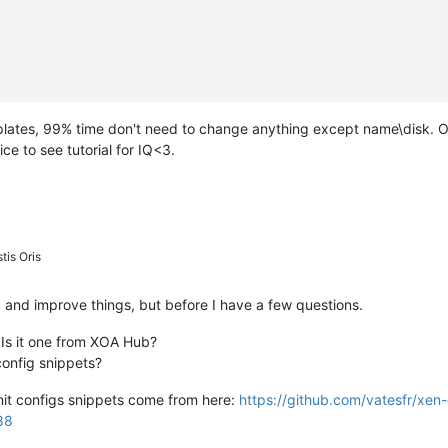
plates, 99% time don't need to change anything except name\disk. O
ce to see tutorial for IQ<3.
tis Oris
 fix and improve things, but before I have a few questions.
 Is it one from XOA Hub?
config snippets?
init configs snippets come from here:
https://github.com/vatesfr/xen
88