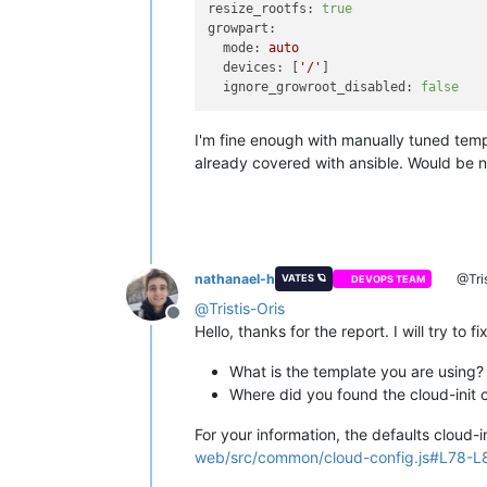
resize_rootfs:
true
growpart:
mode:
auto
devices:
 [
'/'
]

ignore_growroot_disabled:
false
I'm fine enough with manually tuned tem
already covered with ansible. Would be ni
nathanael-h
@Tris
VATES 🪐
DEVOPS TEAM
@
Tristis-Oris
Offline
Hello, thanks for the report. I will try to
What is the template you are using?
Where did you found the cloud-init 
For your information, the defaults cloud-
web/src/common/cloud-config.js#L78-L