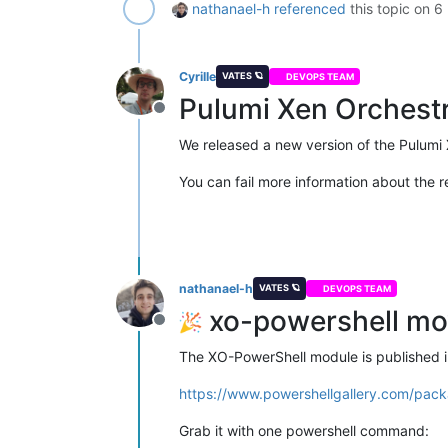
nathanael-h
referenced
this topic on
6
Cyrille
VATES 🪐
DEVOPS TEAM
Pulumi Xen Orchestr
Offline
We released a new version of the Pulumi 
You can fail more information about the r
nathanael-h
VATES 🪐
DEVOPS TEAM
xo-powershell mov
Offline
The XO-PowerShell module is published in
https://www.powershellgallery.com/pack
Grab it with one powershell command: