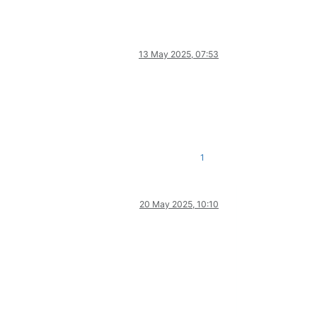
13 May 2025, 07:53
1
20 May 2025, 10:10