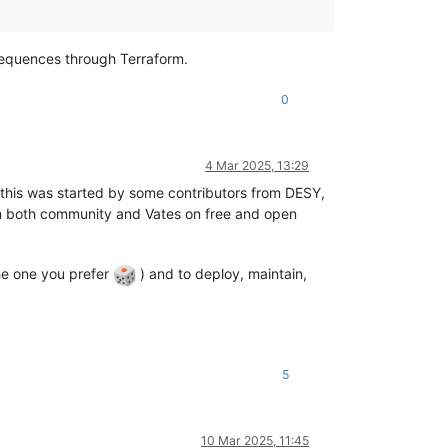
sequences through Terraform.
0
4 Mar 2025, 13:29
n this was started by some contributors from DESY,
om both community and Vates on free and open
the one you prefer
) and to deploy, maintain,
5
10 Mar 2025, 11:45