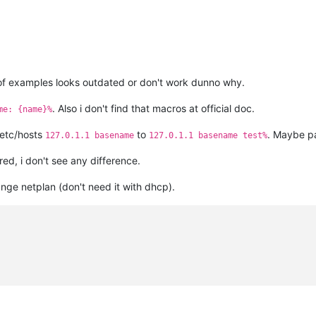
t of examples looks outdated or don't work dunno why.
. Also i don't find that macros at official doc.
me: {name}%
/etc/hosts
to
. Maybe p
127.0.1.1 basename
127.0.1.1 basename test%
red, i don't see any difference.
ange netplan (don't need it with dhcp).