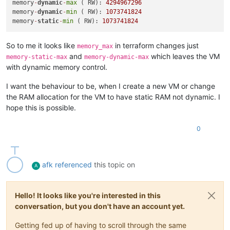
memory
-
dynamic
-
max
 ( RW): 
4294967296
memory
-
dynamic
-
min
 ( RW): 
1073741824
memory
-
static
-
min
 ( RW): 
1073741824
So to me it looks like
in terraform changes just
memory_max
and
which leaves the VM
memory-static-max
memory-dynamic-max
with dynamic memory control.
I want the behaviour to be, when I create a new VM or change
the RAM allocation for the VM to have static RAM not dynamic. I
hope this is possible.
0
afk
referenced
this topic on
A
Hello! It looks like you're interested in this
conversation, but you don't have an account yet.
Getting fed up of having to scroll through the same