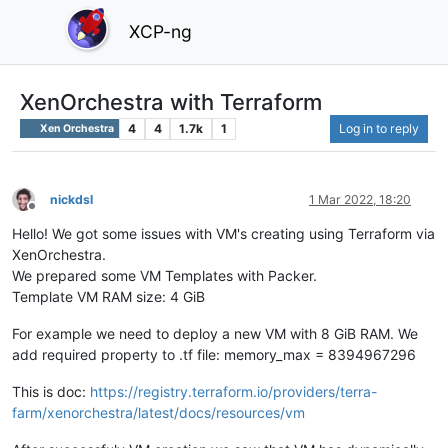
XCP-ng
XenOrchestra with Terraform
4
4
1.7k
1
Log in to reply
Xen Orchestra
nickdsl
1 Mar 2022, 18:20
Offline
Hello! We got some issues with VM's creating using Terraform via
XenOrchestra.
We prepared some VM Templates with Packer.
Template VM RAM size: 4 GiB
For example we need to deploy a new VM with 8 GiB RAM. We
add required property to .tf file: memory_max = 8394967296
This is doc:
https://registry.terraform.io/providers/terra-
farm/xenorchestra/latest/docs/resources/vm