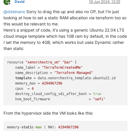
D
David
19 Jun 2024, 12:25
Offline
@
ddelnano
Sorry to drag this up and also no OP, but I'm just
looking at how to set a static RAM allocation via terraform too so
this would be relevant to me.
Here's a snippet of code, it's using a generic Ubuntu 22.04 LTS
cloud image template which has 1GB ram by default, in the code
I set the memory to 4GB, which works but uses Dynamic rather
than static
resource 
"xenorchestra_vm"
"bar"
 {

    name_label = 
"TerraformCreatedMe"
    name_description = 
"Terraform Managed"
template
 = data.xenorchestra_template.ubuntu22.id

    memory_max = 
4294967296
    cpus  = 
4
    destroy_cloud_config_vdi_after_boot = 
true
    hvm_boot_firmware                   = 
"uefi"
From the hypervisor side the VM looks like this:
memory
-
static
-
max
 ( RW): 
4294967296