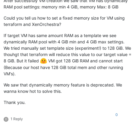
After successfuly VM creation we saw that VM has dynamically
RAM pool settings: memory min 4 GiB, memory Max: 8 GiB
Could you tell us how to set a fixed memory size for VM using
terraform and XenOrchestra?
If target VM has same amount RAM as a template we see
dynamically RAM pool with 4 GiB min and 4 GiB max settings.
We tried manually set template size (experiment!) to 128 GiB. We
thouhgt that terraform will reduce this value to our target value =
8 GiB. But it failed
VM got 128 GiB RAM and cannot start
(Because our host have 128 GiB total mem and other running
VM's).
We saw that dynamically memory feature is deprecated. We
wanna know hot to solve this.
Thank you.
0
1 Reply
D