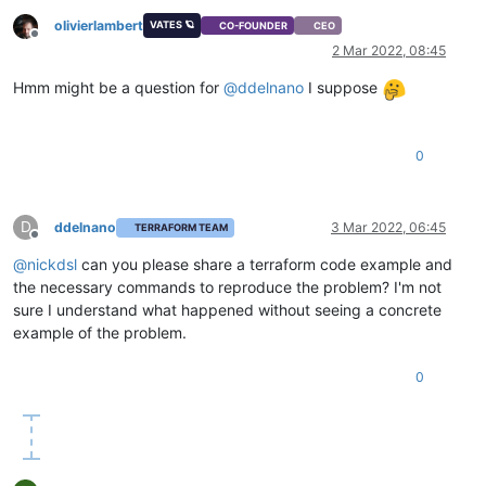
olivierlambert
VATES 🪐
CO-FOUNDER
CEO
Offline
2 Mar 2022, 08:45
Hmm might be a question for
@
ddelnano
I suppose
0
D
ddelnano
3 Mar 2022, 06:45
TERRAFORM TEAM
Offline
@
nickdsl
can you please share a terraform code example and
the necessary commands to reproduce the problem? I'm not
sure I understand what happened without seeing a concrete
example of the problem.
0