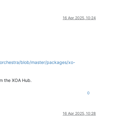
16 Apr 2025, 10:24
-orchestra/blob/master/packages/xo-
rom the XOA Hub.
0
16 Apr 2025, 10:28