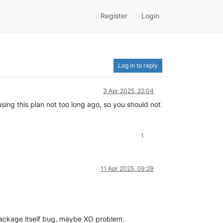
Register
Login
Log in to reply
3 Apr 2025, 22:04
sing this plan not too long ago, so you should not
1
11 Apr 2025, 09:29
ackage itself bug, maybe XO problem.