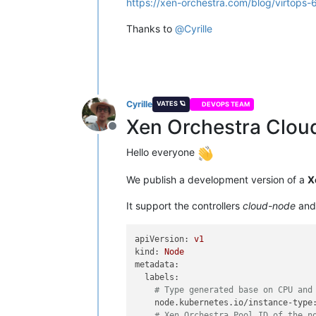
https://xen-orchestra.com/blog/virtops-
Thanks to
@
Cyrille
Cyrille
VATES 🪐
DEVOPS TEAM
Xen Orchestra Clou
Offline
Hello everyone
We publish a development version of a
X
It support the controllers
cloud-node
an
apiVersion:
v1
kind:
Node
metadata:
labels:
# Type generated base on CPU and
node.kubernetes.io/instance-type
# Xen Orchestra Pool ID of the n