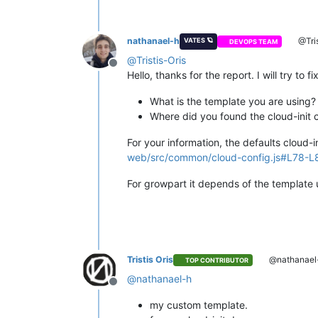
nathanael-h
@Tris
VATES 🪐
DEVOPS TEAM
@
Tristis-Oris
Offline
Hello, thanks for the report. I will try to
What is the template you are using?
Where did you found the cloud-init 
For your information, the defaults cloud-
web/src/common/cloud-config.js#L78-L
For growpart it depends of the template 
Tristis Oris
@nathanael
TOP CONTRIBUTOR
@
nathanael-h
Offline
my custom template.