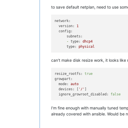
to save default netplan, need to use some
network:
version:
1
config:
subnets:
-
type:
dhcp4
type:
physical
can't make disk resize work, it looks like
resize_rootfs:
true
growpart:
mode:
auto
devices:
 [
'/'
]

ignore_growroot_disabled:
false
I'm fine enough with manually tuned tem
already covered with ansible. Would be ni