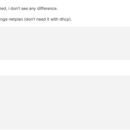
red, i don't see any difference.
ange netplan (don't need it with dhcp).