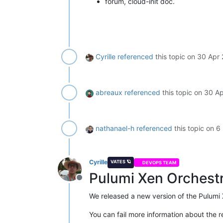
forum, cloud-init doc.
Cyrille
referenced
this topic on
30 Apr 
abreaux
referenced
this topic on
30 Ap
nathanael-h
referenced
this topic on
6
Cyrille
VATES 🪐
DEVOPS TEAM
Pulumi Xen Orchestr
Offline
We released a new version of the Pulumi 
You can fail more information about the r