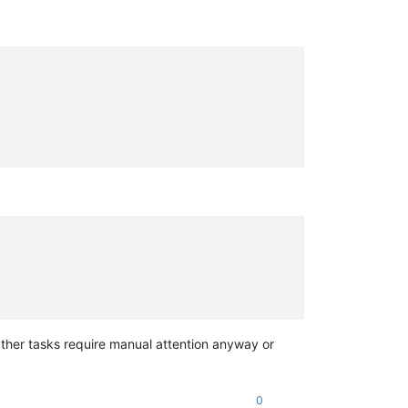
ther tasks require manual attention anyway or
0