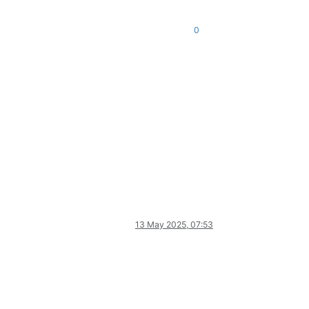
0
13 May 2025, 07:53