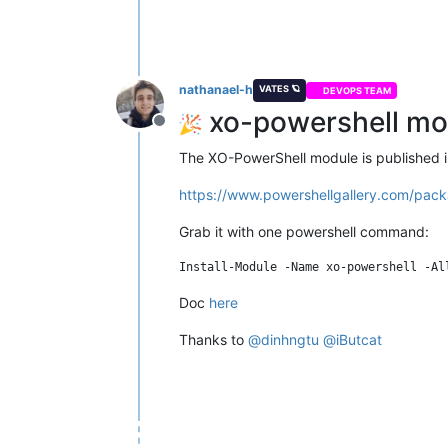
nathanael-h
VATES 🪐
DEVOPS TEAM
xo-powershell mov
Offline
The XO-PowerShell module is published in
https://www.powershellgallery.com/pack
Grab it with one powershell command:
Doc
here
Thanks to
@
dinhngtu
@
iButcat