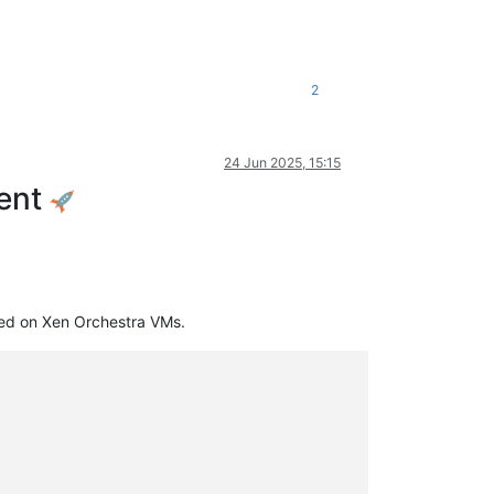
2
24 Jun 2025, 15:15
ment
ed on Xen Orchestra VMs.