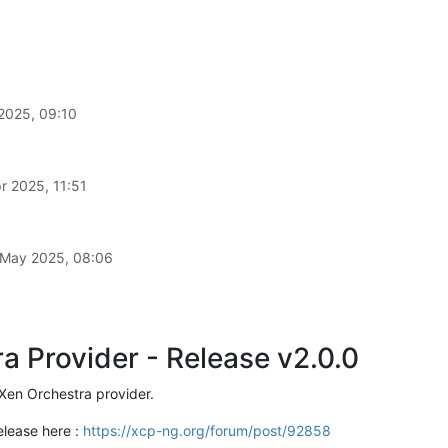
2025, 09:10
r 2025, 11:51
 May 2025, 08:06
a Provider - Release v2.0.0
Xen Orchestra provider.
elease here :
https://xcp-ng.org/forum/post/92858