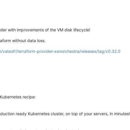
der with improvements of the VM disk lifecycle!
form without data loss.
m/vatesfr/terraform-provider-xenorchestra/releases/tag/v0.32.0
Kubernetes recipe:
duction ready Kubernetes cluster, on top of your servers, in minutes!