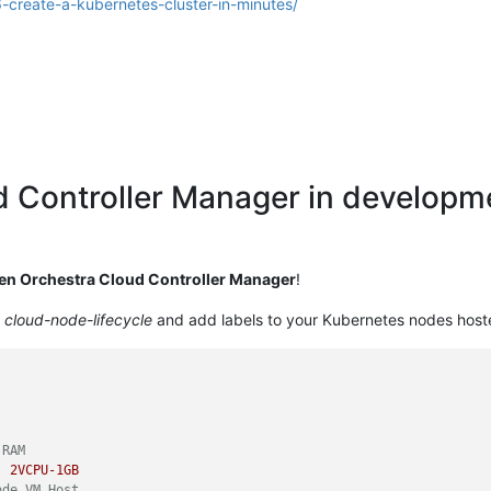
6-create-a-kubernetes-cluster-in-minutes/
d Controller Manager in develop
en Orchestra Cloud Controller Manager
!
d
cloud-node-lifecycle
and add labels to your Kubernetes nodes host
 RAM
:
2VCPU-1GB
ode VM Host