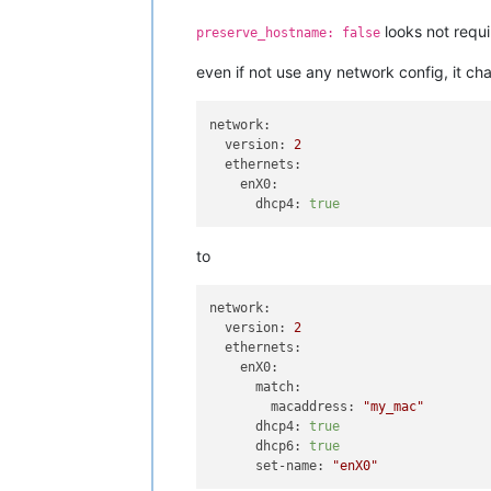
looks not requi
preserve_hostname: false
even if not use any network config, it ch
network:
version:
2
ethernets:
enX0:
dhcp4:
true
to
network:
version:
2
ethernets:
enX0:
match:
macaddress:
"my_mac"
dhcp4:
true
dhcp6:
true
set-name:
"enX0"