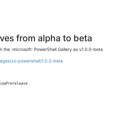
es from alpha to beta
 the :microsoft: PowerShell Gallery as v1.0.0-beta
ages/xo-powershell/1.0.0-beta