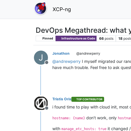
XCP-ng
DevOps Megathread: what y
66
posts
18
post
Pinned
Infrastructure as Code
Jonathon
@andrewperry
J
@
andrewperry
I myself migrated our ranc
Offline
have much trouble. Feel free to ask ques
Tristis Oris
TOP CONTRIBUTOR
i found time to play with cloud init, mos
Offline
don't work, only
hostname: {name}
hostna
with
it changed 
manage_etc_hosts: true