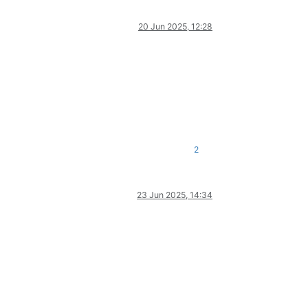
20 Jun 2025, 12:28
2
23 Jun 2025, 14:34