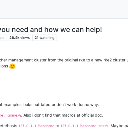
ou need and how we can help!
ers
26.4k
views
21
watching
her management cluster from the original rke to a new rke2 cluster u
tions
t of examples looks outdated or don't work dunno why.
. Also i don't find that macros at official doc.
me: {name}%
/etc/hosts
to
. Maybe p
127.0.1.1 basename
127.0.1.1 basename test%