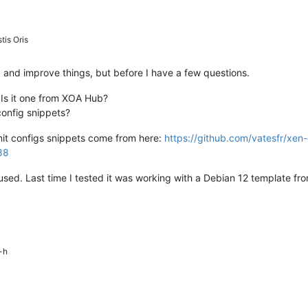
tis Oris
 fix and improve things, but before I have a few questions.
 Is it one from XOA Hub?
config snippets?
init configs snippets come from here:
https://github.com/vatesfr/xen
88
used. Last time I tested it was working with a Debian 12 template f
-h