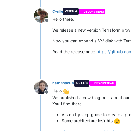
Cyrille
VATES 🪐
DEVOPS TEAM
Hello there,
Offline
We release a new version Terraform provi
Now you can expand a VM disk with Terra
Read the release note:
https://github.co
nathanael-h
VATES 🪐
DEVOPS TEAM
Hello
Offline
We published a new blog post about our 
You'll find there
A step by step guide to create a pro
Some architecture insights