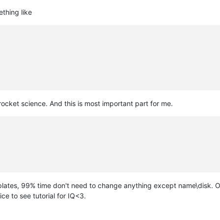
thing like
 rocket science. And this is most important part for me.
plates, 99% time don't need to change anything except name\disk. O
ce to see tutorial for IQ<3.