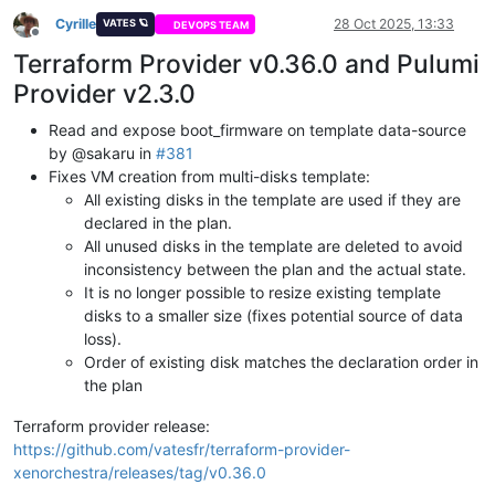
Cyrille
28 Oct 2025, 13:33
VATES 🪐
DEVOPS TEAM
Offline
Terraform Provider v0.36.0 and Pulumi
Provider v2.3.0
Read and expose boot_firmware on template data-source
by @sakaru in
#381
Fixes VM creation from multi-disks template:
All existing disks in the template are used if they are
declared in the plan.
All unused disks in the template are deleted to avoid
inconsistency between the plan and the actual state.
It is no longer possible to resize existing template
disks to a smaller size (fixes potential source of data
loss).
Order of existing disk matches the declaration order in
the plan
Terraform provider release:
https://github.com/vatesfr/terraform-provider-
xenorchestra/releases/tag/v0.36.0