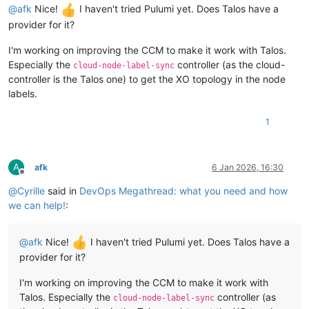
@
afk
Nice!
I haven't tried Pulumi yet. Does Talos have a
provider for it?
I'm working on improving the CCM to make it work with Talos.
Especially the
controller (as the cloud-
cloud-node-label-sync
controller is the Talos one) to get the XO topology in the node
labels.
1
A
afk
6 Jan 2026, 16:30
Offline
@
Cyrille
said in
DevOps Megathread: what you need and how
we can help!
:
@
afk
Nice!
I haven't tried Pulumi yet. Does Talos have a
provider for it?
I'm working on improving the CCM to make it work with
Talos. Especially the
controller (as
cloud-node-label-sync