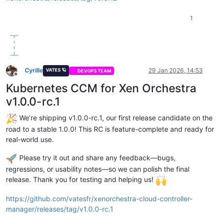
1
Cyrille
29 Jan 2026, 14:53
VATES 🪐
DEVOPS TEAM
Offline
Kubernetes CCM for Xen Orchestra
v1.0.0-rc.1
We’re shipping v1.0.0-rc.1, our first release candidate on the
road to a stable 1.0.0! This RC is feature-complete and ready for
real-world use.
Please try it out and share any feedback—bugs,
regressions, or usability notes—so we can polish the final
release. Thank you for testing and helping us!
https://github.com/vatesfr/xenorchestra-cloud-controller-
manager/releases/tag/v1.0.0-rc.1