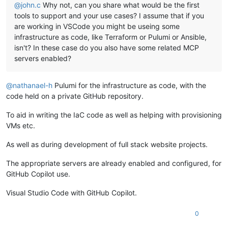
@
john.c
Why not, can you share what would be the first
tools to support and your use cases? I assume that if you
are working in VSCode you might be useing some
infrastructure as code, like Terraform or Pulumi or Ansible,
isn't? In these case do you also have some related MCP
servers enabled?
@
nathanael-h
Pulumi for the infrastructure as code, with the
code held on a private GitHub repository.
To aid in writing the IaC code as well as helping with provisioning
VMs etc.
As well as during development of full stack website projects.
The appropriate servers are already enabled and configured, for
GitHub Copilot use.
Visual Studio Code with GitHub Copilot.
0