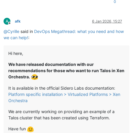
0
A
afk
6 Jan 2026, 15:27
Offline
@
Cyrille
said in
DevOps Megathread: what you need and how
we can help!
:
Hi here,
We have released documentation with our
recommendations for those who want to run Talos in Xen
Orchestra.
It is available in the official Sidero Labs documentation:
Platform specific installation > Virtualized Platforms > Xen
Orchestra
We are currently working on providing an example of a
Talos cluster that has been created using Terraform.
Have fun