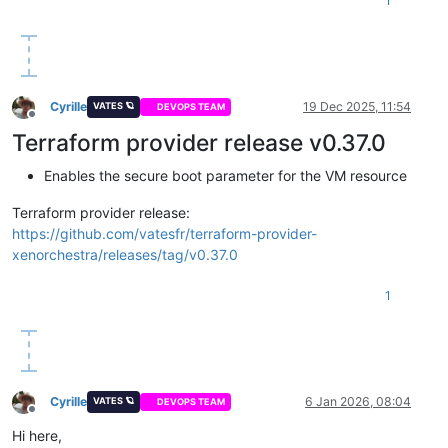
1
Cyrille
19 Dec 2025, 11:54
VATES 🪐
DEVOPS TEAM
Offline
Terraform provider release v0.37.0
Enables the secure boot parameter for the VM resource
Terraform provider release:
https://github.com/vatesfr/terraform-provider-
xenorchestra/releases/tag/v0.37.0
1
Cyrille
6 Jan 2026, 08:04
VATES 🪐
DEVOPS TEAM
Offline
Hi here,