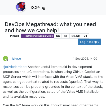
XCP-ng
DevOps Megathread: what you need
and how we can help!
66
18
26.5k
21
Pinned
Infrastructure as Code
Log in to reply
J
john.c
1 Sep 2025, 14:00
Offline
@
olivierlambert
Another useful item to aid in development
processes and IaC operations. Is when using GitHub Copilot an
MCP Server which will interface with the Vates VMS stack, so the
agent can get context related to requests (queries). That way its
responses can be properly grounded in the context of the stack,
as well as the configuration, setup of the Vates VMS installation
and its available resources.
Can the IaC team work on this, though may need other teams