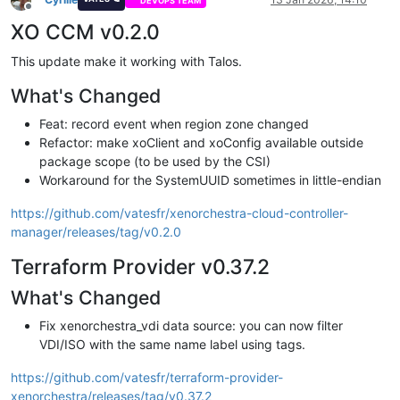
DEVOPS TEAM
Offline
XO CCM v0.2.0
This update make it working with Talos.
What's Changed
Feat: record event when region zone changed
Refactor: make xoClient and xoConfig available outside
package scope (to be used by the CSI)
Workaround for the SystemUUID sometimes in little-endian
https://github.com/vatesfr/xenorchestra-cloud-controller-
manager/releases/tag/v0.2.0
Terraform Provider v0.37.2
What's Changed
Fix xenorchestra_vdi data source: you can now filter
VDI/ISO with the same name label using tags.
https://github.com/vatesfr/terraform-provider-
xenorchestra/releases/tag/v0.37.2