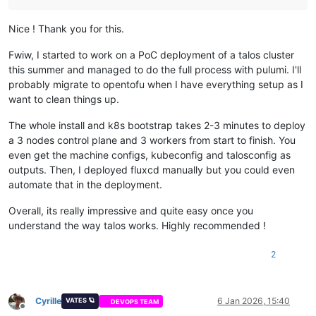
Nice ! Thank you for this.
Fwiw, I started to work on a PoC deployment of a talos cluster
this summer and managed to do the full process with pulumi. I'll
probably migrate to opentofu when I have everything setup as I
want to clean things up.
The whole install and k8s bootstrap takes 2-3 minutes to deploy
a 3 nodes control plane and 3 workers from start to finish. You
even get the machine configs, kubeconfig and talosconfig as
outputs. Then, I deployed fluxcd manually but you could even
automate that in the deployment.
Overall, its really impressive and quite easy once you
understand the way talos works. Highly recommended !
2
Cyrille
6 Jan 2026, 15:40
VATES 🪐
DEVOPS TEAM
Offline