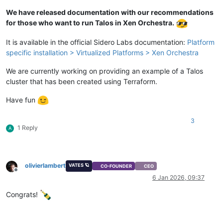
We have released documentation with our recommendations
for those who want to run Talos in Xen Orchestra.
It is available in the official Sidero Labs documentation:
Platform
specific installation > Virtualized Platforms > Xen Orchestra
We are currently working on providing an example of a Talos
cluster that has been created using Terraform.
Have fun
3
1 Reply
A
olivierlambert
VATES 🪐
CO-FOUNDER
CEO
Offline
6 Jan 2026, 09:37
Congrats!