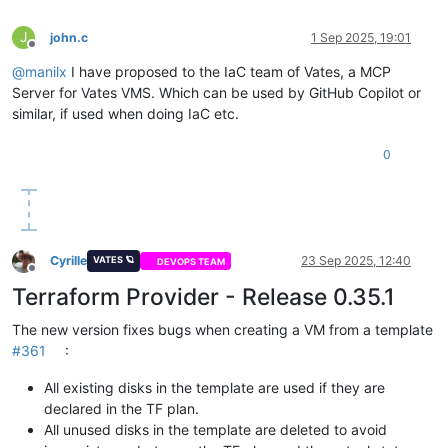
J
john.c
1 Sep 2025, 19:01
Offline
@
manilx
I have proposed to the IaC team of Vates, a MCP
Server for Vates VMS. Which can be used by GitHub Copilot or
similar, if used when doing IaC etc.
0
Cyrille
23 Sep 2025, 12:40
VATES 🪐
DEVOPS TEAM
Offline
Terraform Provider - Release 0.35.1
The new version fixes bugs when creating a VM from a template
#361
:
All existing disks in the template are used if they are
declared in the TF plan.
All unused disks in the template are deleted to avoid