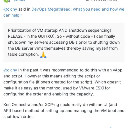
Offline
@
cichy
said in
DevOps Megathread: what you need and how we
can help!
:
Prioritization of VM startup AND shutdown sequencing!
PLEASE - in the GUI (XO). So - without code - I can finally
shutdown my servers accessing DB's prior to shutting down
the DB server vm's themselves thereby saving myself from
table corruption.
@
cichy
In the past it was recommended to do this with an vApp
and script. However this means editing the script or
configuration file (if one’s created for the script). Which doesn’t
make it as easy as the method, used by VMware ESXi for
configuring the order and enabling the capacity.
Xen Orchestra and/or XCP-ng could really do with an UI (and
API) based method of setting up and managing the VM boot and
shutdown order.