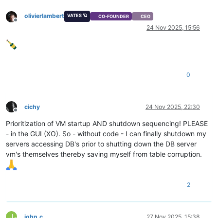
olivierlambert
VATES 🪐
CO-FOUNDER
CEO
Offline
24 Nov 2025, 15:56
0
cichy
24 Nov 2025, 22:30
Offline
Prioritization of VM startup AND shutdown sequencing! PLEASE
- in the GUI (XO). So - without code - I can finally shutdown my
servers accessing DB's prior to shutting down the DB server
vm's themselves thereby saving myself from table corruption.
2
J
john.c
27 Nov 2025, 15:38