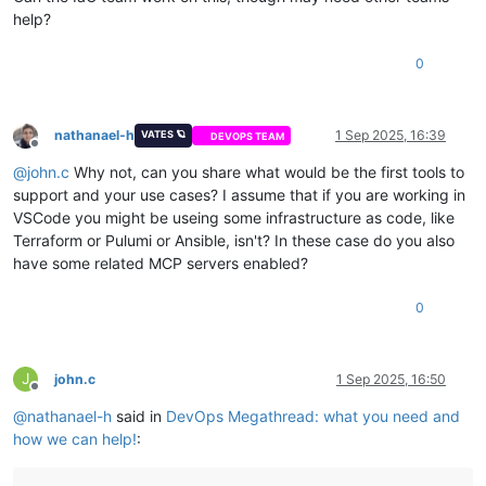
help?
0
nathanael-h
1 Sep 2025, 16:39
VATES 🪐
DEVOPS TEAM
Offline
@
john.c
Why not, can you share what would be the first tools to
support and your use cases? I assume that if you are working in
VSCode you might be useing some infrastructure as code, like
Terraform or Pulumi or Ansible, isn't? In these case do you also
have some related MCP servers enabled?
0
J
john.c
1 Sep 2025, 16:50
Offline
@
nathanael-h
said in
DevOps Megathread: what you need and
how we can help!
: