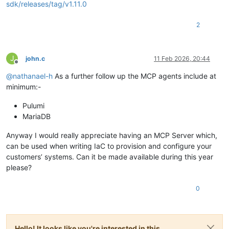
sdk/releases/tag/v1.11.0
2
J
john.c
11 Feb 2026, 20:44
Offline
@
nathanael-h
As a further follow up the MCP agents include at
minimum:-
Pulumi
MariaDB
Anyway I would really appreciate having an MCP Server which,
can be used when writing IaC to provision and configure your
customers’ systems. Can it be made available during this year
please?
0
Hello! It looks like you're interested in this