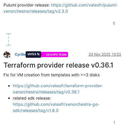
Pulumi provider release:
https://github.com/vatesfr/pulumi-
xenorchestra/releases/tag/v2.3.0
0
Cyrille
24 Nov 2025, 15:53
VATES 🪐
DEVOPS TEAM
Offline
Terraform provider release v0.36.1
Fix for VM creation from templates with >=3 disks
https://github.com/vatesfr/terraform-provider-
xenorchestra/releases/tag/v0.36.1
related sdk release:
https://github.com/vatesfr/xenorchestra-go-
sdk/releases/tag/v1.8.0
1