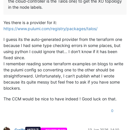
the cloud-controller is the Talos one) to get the XO topology
in the node labels.
Yes there is a provider for it:
https://www.pulumi.com/registry/packages/talos/
I guess its the auto-generated provider from the terraform one
because I had some type checking errors in some places, but
using python I could ignore that... I don't know if it has been
fixed since.
I remember reading some terraform examples on blogs to write
the pulumi config so converting one to the other should be
straightforward. Unfortunately, I can't publish what I wrote
because its quite messy but feel free to ask if you have some
blockers.
The CCM would be nice to have indeed ! Good luck on that.
0
Cyrille
13 Jan 2026, 14:10
VATES 🪐