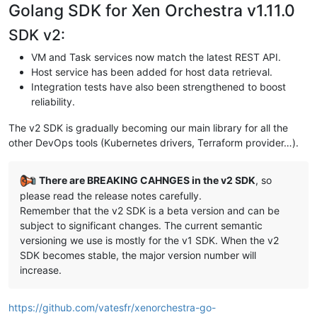
Golang SDK for Xen Orchestra v1.11.0
SDK v2:
VM and Task services now match the latest REST API.
Host service has been added for host data retrieval.
Integration tests have also been strengthened to boost
reliability.
The v2 SDK is gradually becoming our main library for all the
other DevOps tools (Kubernetes drivers, Terraform provider…).
There are BREAKING CAHNGES in the v2 SDK
, so
please read the release notes carefully.
Remember that the v2 SDK is a beta version and can be
subject to significant changes. The current semantic
versioning we use is mostly for the v1 SDK. When the v2
SDK becomes stable, the major version number will
increase.
https://github.com/vatesfr/xenorchestra-go-