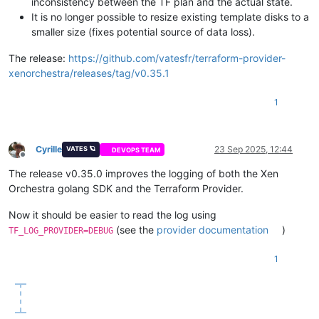
inconsistency between the TF plan and the actual state.
It is no longer possible to resize existing template disks to a
smaller size (fixes potential source of data loss).
The release:
https://github.com/vatesfr/terraform-provider-
xenorchestra/releases/tag/v0.35.1
1
Cyrille
23 Sep 2025, 12:44
VATES 🪐
DEVOPS TEAM
Offline
The release v0.35.0 improves the logging of both the Xen
Orchestra golang SDK and the Terraform Provider.
Now it should be easier to read the log using
(see the
provider documentation
)
TF_LOG_PROVIDER=DEBUG
1