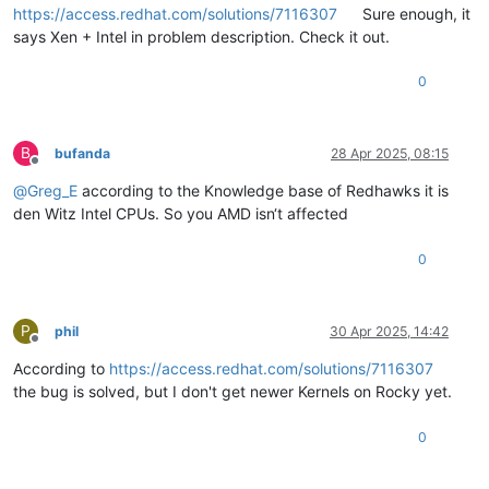
https://access.redhat.com/solutions/7116307
Sure enough, it
says Xen + Intel in problem description. Check it out.
0
B
bufanda
28 Apr 2025, 08:15
Offline
@
Greg_E
according to the Knowledge base of Redhawks it is
den Witz Intel CPUs. So you AMD isn‘t affected
0
P
phil
30 Apr 2025, 14:42
Offline
According to
https://access.redhat.com/solutions/7116307
the bug is solved, but I don't get newer Kernels on Rocky yet.
0