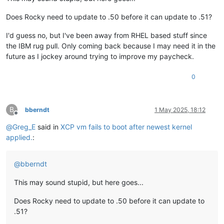
Does Rocky need to update to .50 before it can update to .51?
I'd guess no, but I've been away from RHEL based stuff since
the IBM rug pull. Only coming back because I may need it in the
future as I jockey around trying to improve my paycheck.
0
B
bberndt
1 May 2025, 18:12
Offline
@
Greg_E
said in
XCP vm fails to boot after newest kernel
applied.
:
@
bberndt
This may sound stupid, but here goes...
Does Rocky need to update to .50 before it can update to
.51?