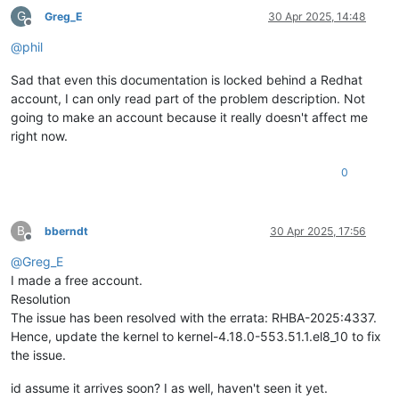
G
Greg_E
30 Apr 2025, 14:48
Offline
@
phil
Sad that even this documentation is locked behind a Redhat
account, I can only read part of the problem description. Not
going to make an account because it really doesn't affect me
right now.
0
B
bberndt
30 Apr 2025, 17:56
Offline
@
Greg_E
I made a free account.
Resolution
The issue has been resolved with the errata: RHBA-2025:4337.
Hence, update the kernel to kernel-4.18.0-553.51.1.el8_10 to fix
the issue.
id assume it arrives soon? I as well, haven't seen it yet.