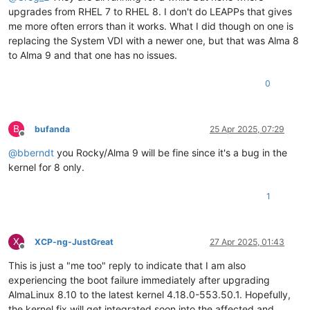
upgrades from RHEL 7 to RHEL 8. I don't do LEAPPs that gives
me more often errors than it works. What I did though on one is
replacing the System VDI with a newer one, but that was Alma 8
to Alma 9 and that one has no issues.
0
B
bufanda
25 Apr 2025, 07:29
Offline
@
bberndt
you Rocky/Alma 9 will be fine since it's a bug in the
kernel for 8 only.
1
X
XCP-ng-JustGreat
27 Apr 2025, 01:43
Offline
This is just a "me too" reply to indicate that I am also
experiencing the boot failure immediately after upgrading
AlmaLinux 8.10 to the latest kernel 4.18.0-553.50.1. Hopefully,
the kernel fix will get integrated soon into the affected and