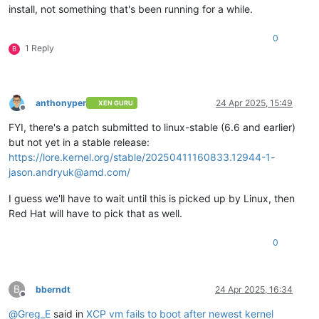
install, not something that's been running for a while.
0
1 Reply
B
anthonyper
24 Apr 2025, 15:49
XEN GURU
Offline
FYI, there's a patch submitted to linux-stable (6.6 and earlier)
but not yet in a stable release:
https://lore.kernel.org/stable/20250411160833.12944-1-
jason.andryuk@amd.com/
I guess we'll have to wait until this is picked up by Linux, then
Red Hat will have to pick that as well.
0
B
bberndt
24 Apr 2025, 16:34
Offline
@
Greg_E
said in
XCP vm fails to boot after newest kernel