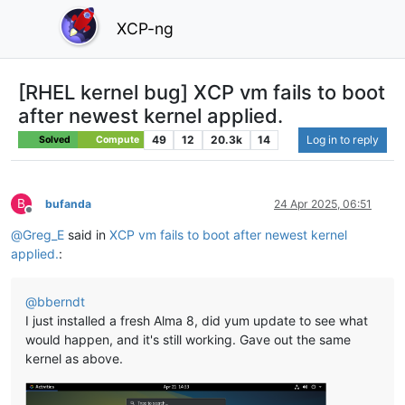
XCP-ng
[RHEL kernel bug] XCP vm fails to boot
after newest kernel applied.
49
12
20.3k
14
Log in to reply
Solved
Compute
B
bufanda
24 Apr 2025, 06:51
Offline
@
Greg_E
said in
XCP vm fails to boot after newest kernel
applied.
:
@
bberndt
I just installed a fresh Alma 8, did yum update to see what
would happen, and it's still working. Gave out the same
kernel as above.