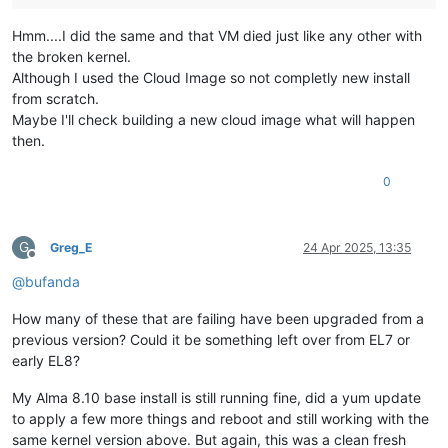
Hmm....I did the same and that VM died just like any other with
the broken kernel.
Although I used the Cloud Image so not completly new install
from scratch.
Maybe I'll check building a new cloud image what will happen
then.
0
G
Greg_E
24 Apr 2025, 13:35
Offline
@
bufanda
How many of these that are failing have been upgraded from a
previous version? Could it be something left over from EL7 or
early EL8?
My Alma 8.10 base install is still running fine, did a yum update
to apply a few more things and reboot and still working with the
same kernel version above. But again, this was a clean fresh