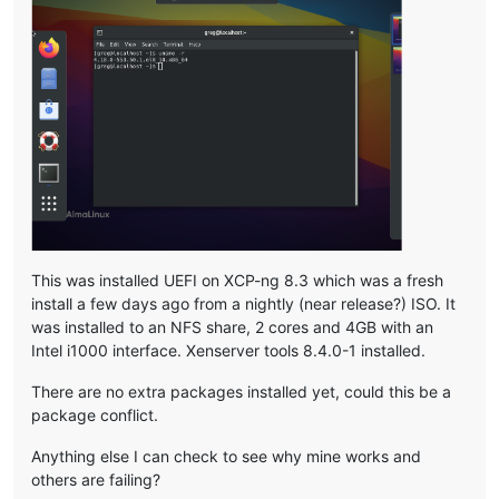
This was installed UEFI on XCP-ng 8.3 which was a fresh
install a few days ago from a nightly (near release?) ISO. It
was installed to an NFS share, 2 cores and 4GB with an
Intel i1000 interface. Xenserver tools 8.4.0-1 installed.
There are no extra packages installed yet, could this be a
package conflict.
Anything else I can check to see why mine works and
others are failing?