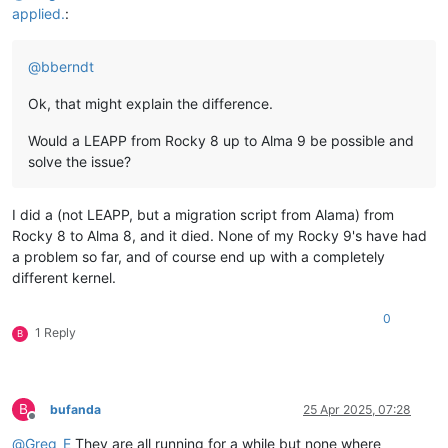
applied.
:
@
bberndt
Ok, that might explain the difference.
Would a LEAPP from Rocky 8 up to Alma 9 be possible and
solve the issue?
I did a (not LEAPP, but a migration script from Alama) from
Rocky 8 to Alma 8, and it died. None of my Rocky 9's have had
a problem so far, and of course end up with a completely
different kernel.
0
1 Reply
B
B
bufanda
25 Apr 2025, 07:28
Offline
@
Greg_E
They are all running for a while but none where