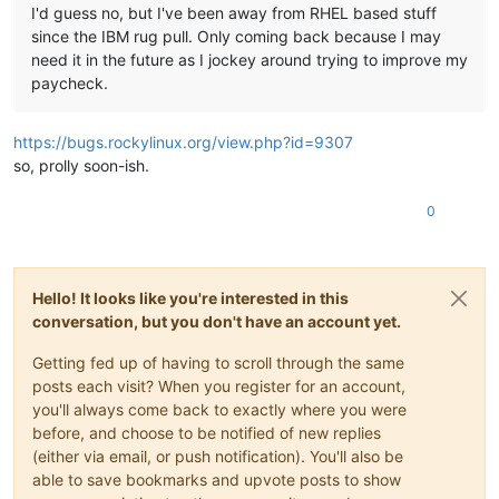
I'd guess no, but I've been away from RHEL based stuff
since the IBM rug pull. Only coming back because I may
need it in the future as I jockey around trying to improve my
paycheck.
https://bugs.rockylinux.org/view.php?id=9307
so, prolly soon-ish.
0
Hello! It looks like you're interested in this
conversation, but you don't have an account yet.
Getting fed up of having to scroll through the same
posts each visit? When you register for an account,
you'll always come back to exactly where you were
before, and choose to be notified of new replies
(either via email, or push notification). You'll also be
able to save bookmarks and upvote posts to show