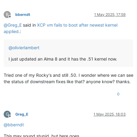
B
bberndt
1 May 2025, 17:59
Offline
@
Greg_E
said in
XCP vm fails to boot after newest kernel
applied.
:
@
olivierlambert
I just updated an Alma 8 and it has the .51 kernel now.
Tried one of my Rocky's and still .50. I wonder where we can see
the status of downstream fixes like that? anyone know? thanks.
0
G
Greg_E
1 May 2025, 18:03
Offline
@
bberndt
This may sound stupid, but here goes...