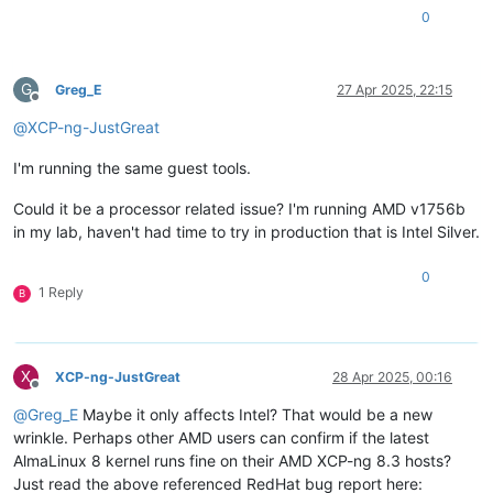
0
G
Greg_E
27 Apr 2025, 22:15
Offline
@
XCP-ng-JustGreat
I'm running the same guest tools.
Could it be a processor related issue? I'm running AMD v1756b
in my lab, haven't had time to try in production that is Intel Silver.
0
1 Reply
B
X
XCP-ng-JustGreat
28 Apr 2025, 00:16
Offline
@
Greg_E
Maybe it only affects Intel? That would be a new
wrinkle. Perhaps other AMD users can confirm if the latest
AlmaLinux 8 kernel runs fine on their AMD XCP-ng 8.3 hosts?
Just read the above referenced RedHat bug report here: