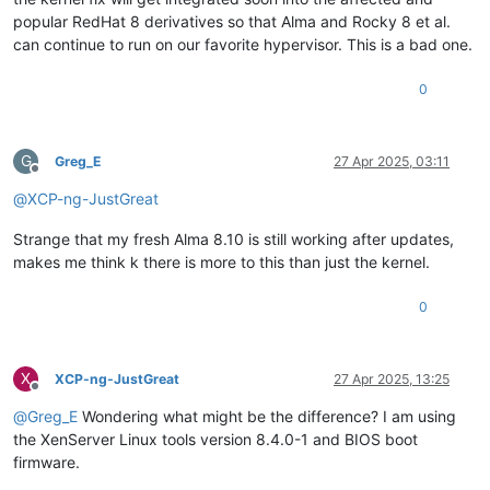
popular RedHat 8 derivatives so that Alma and Rocky 8 et al.
can continue to run on our favorite hypervisor. This is a bad one.
0
G
Greg_E
27 Apr 2025, 03:11
Offline
@
XCP-ng-JustGreat
Strange that my fresh Alma 8.10 is still working after updates,
makes me think k there is more to this than just the kernel.
0
X
XCP-ng-JustGreat
27 Apr 2025, 13:25
Offline
@
Greg_E
Wondering what might be the difference? I am using
the XenServer Linux tools version 8.4.0-1 and BIOS boot
firmware.