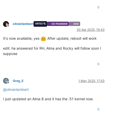
0
olivierlambert
VATES 🪐
CO-FOUNDER
CEO
Offline
30 Apr 2025, 19:43
It's now available, yes
After update, reboot will work
edit: ha answered for RH, Alma and Rocky will follow soon I
suppose
0
G
Greg_E
1 May 2025, 17:53
Offline
@
olivierlambert
I just updated an Alma 8 and it has the .51 kernel now.
0