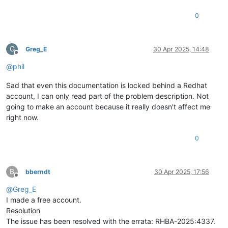
0
G
Greg_E
30 Apr 2025, 14:48
Offline
@
phil
Sad that even this documentation is locked behind a Redhat
account, I can only read part of the problem description. Not
going to make an account because it really doesn't affect me
right now.
0
B
bberndt
30 Apr 2025, 17:56
Offline
@
Greg_E
I made a free account.
Resolution
The issue has been resolved with the errata: RHBA-2025:4337.