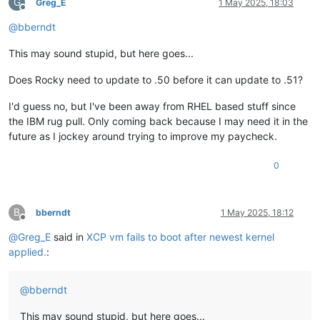
G
Greg_E
1 May 2025, 18:03
Offline
@
bberndt
This may sound stupid, but here goes...
Does Rocky need to update to .50 before it can update to .51?
I'd guess no, but I've been away from RHEL based stuff since
the IBM rug pull. Only coming back because I may need it in the
future as I jockey around trying to improve my paycheck.
0
B
bberndt
1 May 2025, 18:12
Offline
@
Greg_E
said in
XCP vm fails to boot after newest kernel
applied.
:
@
bberndt
This may sound stupid, but here goes...