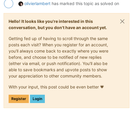
olivierlambert
has marked this topic as solved on
Hello! It looks like you're interested in this
conversation, but you don't have an account yet.
Getting fed up of having to scroll through the same
posts each visit? When you register for an account,
you'll always come back to exactly where you were
before, and choose to be notified of new replies
(either via email, or push notification). You'll also be
able to save bookmarks and upvote posts to show
your appreciation to other community members.
With your input, this post could be even better 💗
Register
Login