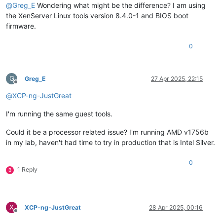
@
Greg_E
Wondering what might be the difference? I am using
the XenServer Linux tools version 8.4.0-1 and BIOS boot
firmware.
0
G
Greg_E
27 Apr 2025, 22:15
Offline
@
XCP-ng-JustGreat
I'm running the same guest tools.
Could it be a processor related issue? I'm running AMD v1756b
in my lab, haven't had time to try in production that is Intel Silver.
0
1 Reply
B
X
XCP-ng-JustGreat
28 Apr 2025, 00:16
Offline