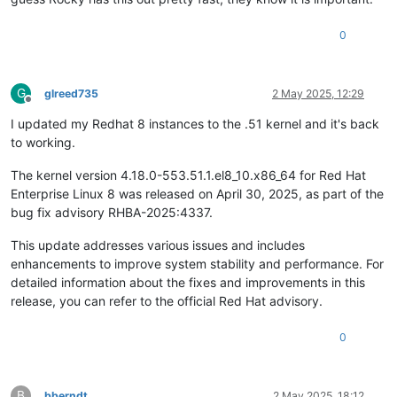
0
G
glreed735
2 May 2025, 12:29
Offline
I updated my Redhat 8 instances to the .51 kernel and it's back
to working.
The kernel version 4.18.0-553.51.1.el8_10.x86_64 for Red Hat
Enterprise Linux 8 was released on April 30, 2025, as part of the
bug fix advisory RHBA-2025:4337. ​
This update addresses various issues and includes
enhancements to improve system stability and performance. For
detailed information about the fixes and improvements in this
release, you can refer to the official Red Hat advisory.
0
B
bberndt
2 May 2025, 18:12