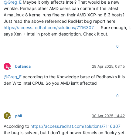
@
Greg_E
Maybe it only affects Intel? That would be a new
wrinkle. Perhaps other AMD users can confirm if the latest
AlmaLinux 8 kernel runs fine on their AMD XCP-ng 8.3 hosts?
Just read the above referenced RedHat bug report here:
https://access.redhat.com/solutions/7116307
Sure enough, it
says Xen + Intel in problem description. Check it out.
0
B
bufanda
28 Apr 2025, 08:15
Offline
@
Greg_E
according to the Knowledge base of Redhawks it is
den Witz Intel CPUs. So you AMD isn‘t affected
0
P
phil
30 Apr 2025, 14:42
Offline
According to
https://access.redhat.com/solutions/7116307
the bug is solved, but I don't get newer Kernels on Rocky yet.