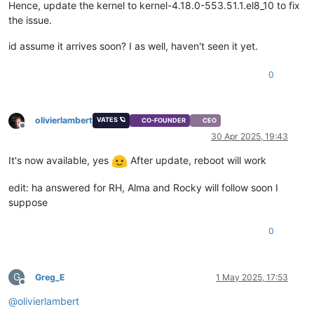
Hence, update the kernel to kernel-4.18.0-553.51.1.el8_10 to fix
the issue.
id assume it arrives soon? I as well, haven't seen it yet.
0
olivierlambert
VATES 🪐
CO-FOUNDER
CEO
Offline
30 Apr 2025, 19:43
It's now available, yes
After update, reboot will work
edit: ha answered for RH, Alma and Rocky will follow soon I
suppose
0
G
Greg_E
1 May 2025, 17:53
Offline
@
olivierlambert