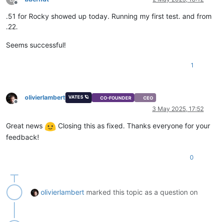
Offline
.51 for Rocky showed up today. Running my first test. and from
.22.
Seems successful!
1
olivierlambert
VATES 🪐
CO-FOUNDER
CEO
Offline
3 May 2025, 17:52
Great news
Closing this as fixed. Thanks everyone for your
feedback!
0
olivierlambert
marked this topic as a question on