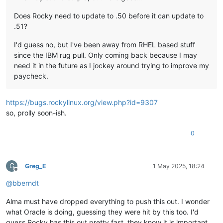
Does Rocky need to update to .50 before it can update to
.51?
I'd guess no, but I've been away from RHEL based stuff
since the IBM rug pull. Only coming back because I may
need it in the future as I jockey around trying to improve my
paycheck.
https://bugs.rockylinux.org/view.php?id=9307
so, prolly soon-ish.
0
G
Greg_E
1 May 2025, 18:24
Offline
@
bberndt
Alma must have dropped everything to push this out. I wonder
what Oracle is doing, guessing they were hit by this too. I'd
guess Rocky has this out pretty fast, they know it is important.