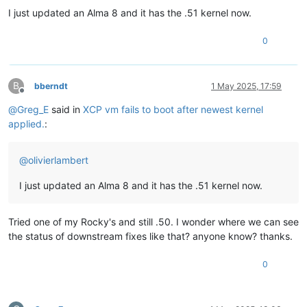
I just updated an Alma 8 and it has the .51 kernel now.
0
B
bberndt
1 May 2025, 17:59
Offline
@
Greg_E
said in
XCP vm fails to boot after newest kernel
applied.
:
@
olivierlambert
I just updated an Alma 8 and it has the .51 kernel now.
Tried one of my Rocky's and still .50. I wonder where we can see
the status of downstream fixes like that? anyone know? thanks.
0