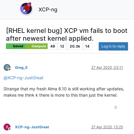
XCP-ng
[RHEL kernel bug] XCP vm fails to boot
after newest kernel applied.
49
12
20.3k
14
Log in to reply
Solved
Compute
G
Greg_E
27 Apr 2025, 03:11
Offline
@
XCP-ng-JustGreat
Strange that my fresh Alma 8.10 is still working after updates,
makes me think k there is more to this than just the kernel.
0
X
XCP-ng-JustGreat
27 Apr 2025, 13:25
Offline