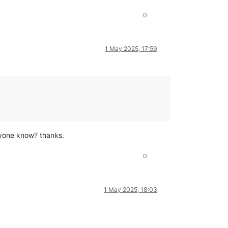
0
1 May 2025, 17:59
nyone know? thanks.
0
1 May 2025, 18:03