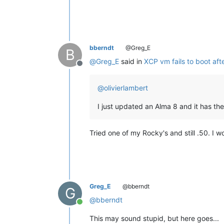
bberndt
@Greg_E
B
@
Greg_E
said in
XCP vm fails to boot aft
Offline
@
olivierlambert
I just updated an Alma 8 and it has the
Tried one of my Rocky's and still .50. I
Greg_E
@bberndt
G
@
bberndt
Online
This may sound stupid, but here goes...