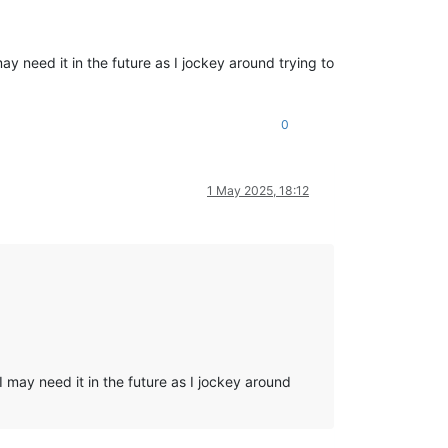
 need it in the future as I jockey around trying to
0
1 May 2025, 18:12
 may need it in the future as I jockey around