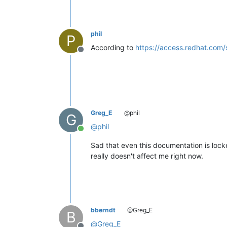
phil
P
According to
https://access.redhat.com/
Offline
Greg_E
@phil
G
@
phil
Online
Sad that even this documentation is lock
really doesn't affect me right now.
bberndt
@Greg_E
B
@
Greg_E