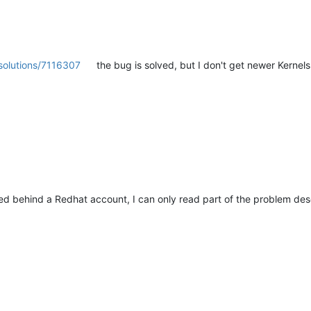
solutions/7116307
the bug is solved, but I don't get newer Kernel
ed behind a Redhat account, I can only read part of the problem des