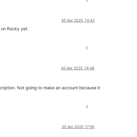
0
30 Apr 2025, 14:42
s on Rocky yet.
0
30 Apr 2025, 14:48
cription. Not going to make an account because it
0
30 Apr 2025, 17:56