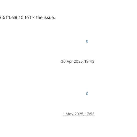
1.1.el8_10 to fix the issue.
0
30 Apr 2025, 19:43
0
1 May 2025, 17:53