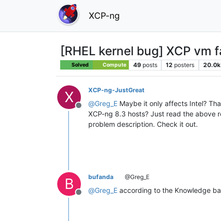
XCP-ng
[RHEL kernel bug] XCP vm fai
49
posts
12
posters
20.0k
Solved
Compute
XCP-ng-JustGreat
X
@
Greg_E
Maybe it only affects Intel? Th
Offline
XCP-ng 8.3 hosts? Just read the above 
problem description. Check it out.
bufanda
@Greg_E
B
@
Greg_E
according to the Knowledge bas
Offline