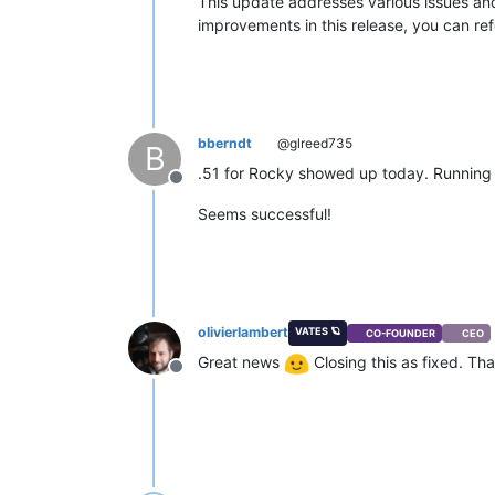
This update addresses various issues and
improvements in this release, you can refe
bberndt
@glreed735
B
.51 for Rocky showed up today. Running m
Offline
Seems successful!
olivierlambert
VATES 🪐
CO-FOUNDER
CEO
Great news
Closing this as fixed. Th
Offline