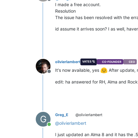
Offline
I made a free account.
Resolution
The issue has been resolved with the err
id assume it arrives soon? I as well, haven
olivierlambert
VATES 🪐
CO-FOUNDER
CEO
It's now available, yes
After update, r
Offline
edit: ha answered for RH, Alma and Rocky
Greg_E
@olivierlambert
G
@
olivierlambert
Online
I just updated an Alma 8 and it has the .