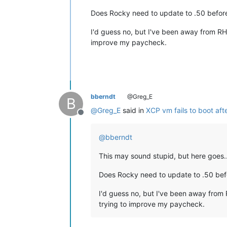
Does Rocky need to update to .50 before
I'd guess no, but I've been away from RH
improve my paycheck.
bberndt
@Greg_E
B
@
Greg_E
said in
XCP vm fails to boot aft
Offline
@
bberndt
This may sound stupid, but here goes..
Does Rocky need to update to .50 befo
I'd guess no, but I've been away from 
trying to improve my paycheck.