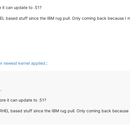
 it can update to .51?
EL based stuff since the IBM rug pull. Only coming back because I may
er newest kernel applied.
:
.
re it can update to .51?
RHEL based stuff since the IBM rug pull. Only coming back because I