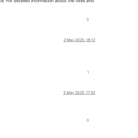
. For detailed information about the fixes and
0
2 May 2025, 18:12
1
3 May 2025, 17:52
0