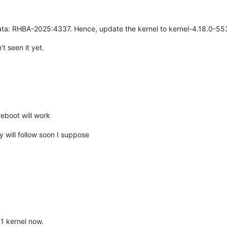
ata: RHBA-2025:4337. Hence, update the kernel to kernel-4.18.0-553.5
't seen it yet.
eboot will work
 will follow soon I suppose
51 kernel now.