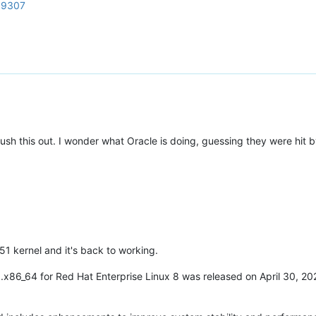
d=9307
 this out. I wonder what Oracle is doing, guessing they were hit by 
51 kernel and it's back to working.
0.x86_64 for Red Hat Enterprise Linux 8 was released on April 30, 20