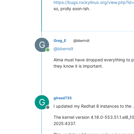
https://bugs.rockylinux.org/view.php?i
so, prolly soon-ish.
Greg_E
@bberndt
G
@
bberndt
Online
Alma must have dropped everything to push
they know it is important.
glreed735
G
I updated my Redhat 8 instances to the .
Offline
The kernel version 4.18.0-553.51.1.el8_1
2025:4337. ​