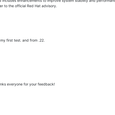
 includes enhancements to improve system stability and performance
r to the official Red Hat advisory.
y first test. and from .22.
anks everyone for your feedback!