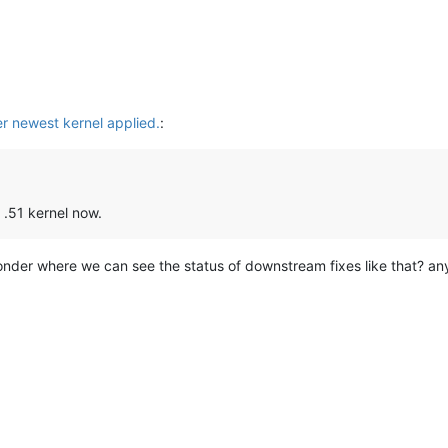
er newest kernel applied.
:
 .51 kernel now.
 wonder where we can see the status of downstream fixes like that? a