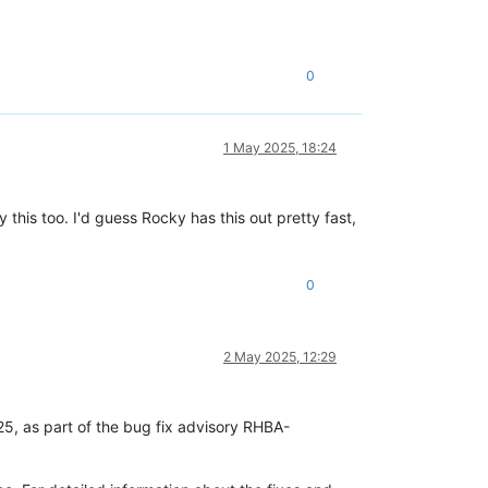
0
1 May 2025, 18:24
this too. I'd guess Rocky has this out pretty fast,
0
2 May 2025, 12:29
25, as part of the bug fix advisory RHBA-