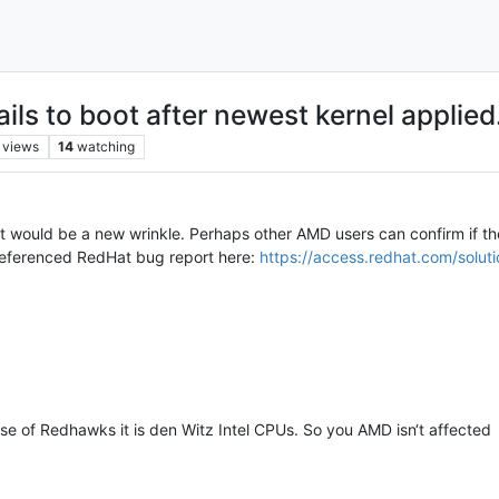
ls to boot after newest kernel applied
views
14
watching
at would be a new wrinkle. Perhaps other AMD users can confirm if the
referenced RedHat bug report here:
https://access.redhat.com/solut
e of Redhawks it is den Witz Intel CPUs. So you AMD isn‘t affected