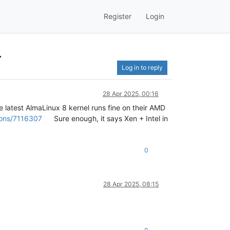
Register
Login
.
Log in to reply
28 Apr 2025, 00:16
 latest AlmaLinux 8 kernel runs fine on their AMD
ions/7116307
Sure enough, it says Xen + Intel in
0
28 Apr 2025, 08:15