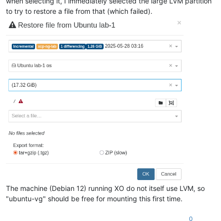
when selecting it, I immediately selected the large LVM partition
to try to restore a file from that (which failed).
The machine (Debian 12) running XO do not itself use LVM, so
"ubuntu-vg" should be free for mounting this first time.
0