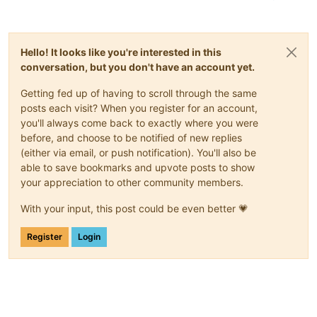
Hello! It looks like you're interested in this
conversation, but you don't have an account yet.
Getting fed up of having to scroll through the same
posts each visit? When you register for an account,
you'll always come back to exactly where you were
before, and choose to be notified of new replies
(either via email, or push notification). You'll also be
able to save bookmarks and upvote posts to show
your appreciation to other community members.
With your input, this post could be even better 💗
Register
Login