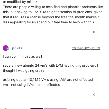
or modified by mistake.
There are people willing to help find and pinpoint problems like
this, but having to use XOA to get attention to problems, given
that it requires a license beyond the free trial month makes it
less appealing for us spend our free time to help with this.
0
J
jshiells
28 May 2025, 23:29
Offline
I can confirm this as well
several new ubuntu 24 vm's with LVM having this problem. I
thought i was going crazy
existing debian 10,11,12 VM's using LVM are not effected
vm's not using LVM are not effected.
0