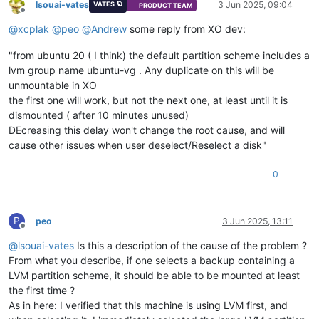
lsouai-vates
3 Jun 2025, 09:04
VATES 🪐
PRODUCT TEAM
Offline
@
xcplak
@
peo
@
Andrew
some reply from XO dev:
"from ubuntu 20 ( I think) the default partition scheme includes a
lvm group name ubuntu-vg . Any duplicate on this will be
unmountable in XO
the first one will work, but not the next one, at least until it is
dismounted ( after 10 minutes unused)
DEcreasing this delay won't change the root cause, and will
cause other issues when user deselect/Reselect a disk"
0
P
peo
3 Jun 2025, 13:11
Offline
@
lsouai-vates
Is this a description of the cause of the problem ?
From what you describe, if one selects a backup containing a
LVM partition scheme, it should be able to be mounted at least
the first time ?
As in here: I verified that this machine is using LVM first, and