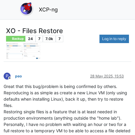
XCP-ng
XO - Files Restore
24
7
7.0k
7
Log in to reply
Backup
P
peo
28 May 2025, 15:53
Offline
Great that this bug/problem is being confirmed by others.
Reproducing is as simple as create a new Linux VM (only using
defaults when installing Linux), back it up, then try to restore
files.
Restoring single files is a feature that is at least needed in
production environments (anything outside the "home lab").
Personally, I have no problem with waiting an hour or two for a
full restore to a temporary VM to be able to access a file deleted