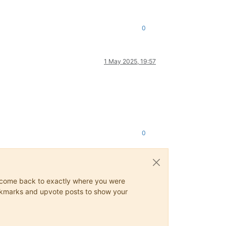
0
1 May 2025, 19:57
0
ys come back to exactly where you were
 bookmarks and upvote posts to show your