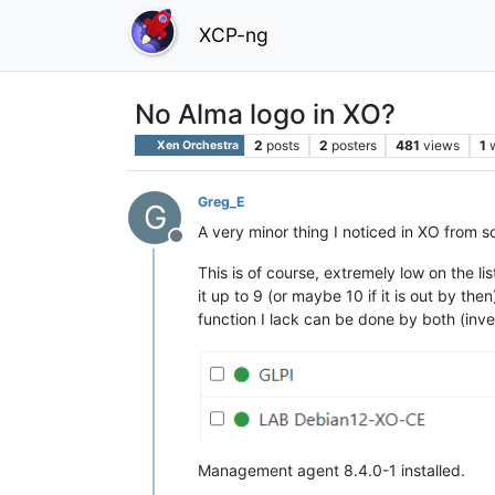
XCP-ng
No Alma logo in XO?
2
posts
2
posters
481
views
1
Xen Orchestra
Greg_E
G
A very minor thing I noticed in XO from s
Offline
This is of course, extremely low on the li
it up to 9 (or maybe 10 if it is out by th
function I lack can be done by both (inve
Management agent 8.4.0-1 installed.