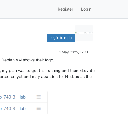
Register
Login
Log in to reply
1 May 2025, 17:41
he Debian VM shows their logo.
yet, my plan was to get this running and then ELevate
ly started on yet and may abandon for Netbox as the