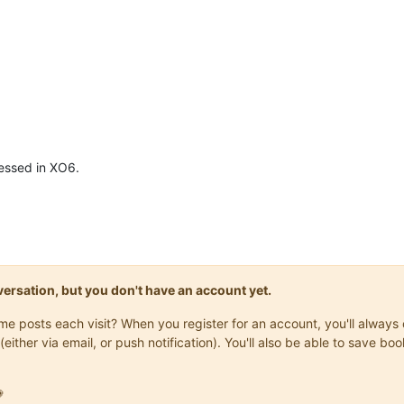
ressed in XO6.
onversation, but you don't have an account yet.
same posts each visit? When you register for an account, you'll alwa
(either via email, or push notification). You'll also be able to save
