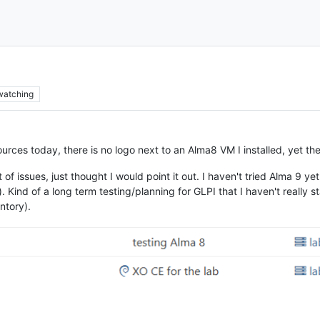
watching
ources today, there is no logo next to an Alma8 VM I installed, yet t
st of issues, just thought I would point it out. I haven't tried Alma 9 
en). Kind of a long term testing/planning for GLPI that I haven't real
ntory).