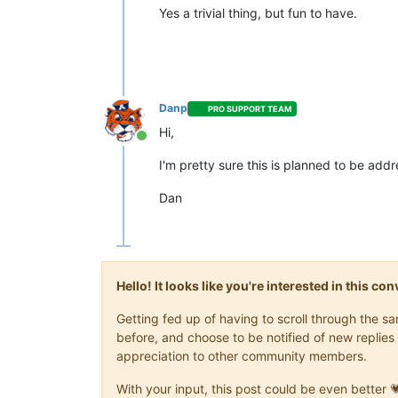
Yes a trivial thing, but fun to have.
Danp
PRO SUPPORT TEAM
Hi,
Online
I'm pretty sure this is planned to be add
Dan
Hello! It looks like you're interested in this c
Getting fed up of having to scroll through the 
before, and choose to be notified of new replies 
appreciation to other community members.
With your input, this post could be even better 