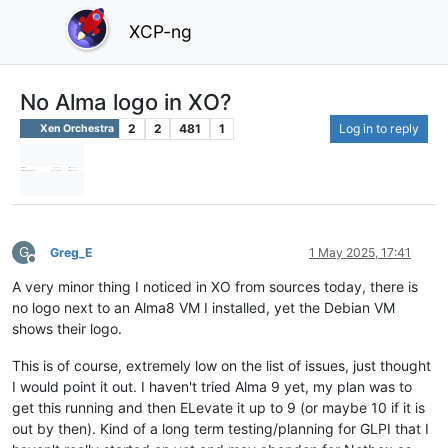
XCP-ng
No Alma logo in XO?
2
2
481
1
Log in to reply
Xen Orchestra
G
Greg_E
1 May 2025, 17:41
Offline
A very minor thing I noticed in XO from sources today, there is
no logo next to an Alma8 VM I installed, yet the Debian VM
shows their logo.
This is of course, extremely low on the list of issues, just thought
I would point it out. I haven't tried Alma 9 yet, my plan was to
get this running and then ELevate it up to 9 (or maybe 10 if it is
out by then). Kind of a long term testing/planning for GLPI that I