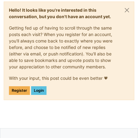
Hello! It looks like you're interested in this
conversation, but you don't have an account yet.
Getting fed up of having to scroll through the same
posts each visit? When you register for an account,
you'll always come back to exactly where you were
before, and choose to be notified of new replies
(either via email, or push notification). You'll also be
able to save bookmarks and upvote posts to show
your appreciation to other community members.
With your input, this post could be even better 💗
Register
Login