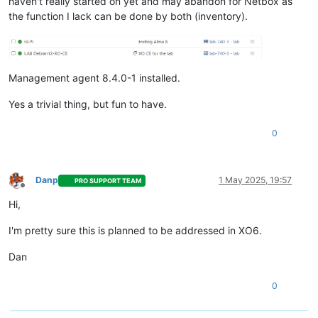
haven't really started on yet and may abandon for Netbox as
the function I lack can be done by both (inventory).
Management agent 8.4.0-1 installed.
Yes a trivial thing, but fun to have.
0
Danp
1 May 2025, 19:57
PRO SUPPORT TEAM
Offline
Hi,
I'm pretty sure this is planned to be addressed in XO6.
Dan
0