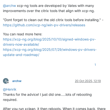
Offline
@
archw
xcp-ng tools are developed by Vates with many
improvements over the citrix tools that align with xcp-ng.
"Dont forget to clean out the old citrix tools before installing." -
https://github.com/xcp-ng/win-pv-drivers/releases
You can read more here:
https://xcp-ng.org/blog/2025/10/10/signed-windows-pv-
drivers-now-available/
https://xcp-ng.org/blog/2025/07/29/windows-pv-drivers-
update-and-roadmap/
1
A
archw
20 Oct 2025, 12:19
Offline
@
Henrik
Thanks for the advice! I just did one.....lots of rebooting
required.
After you run xclean, it then reboots. When it comes back, there