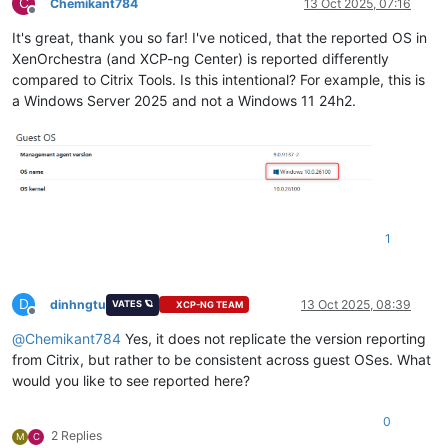
C
Chemikant784
13 Oct 2025, 07:16
Offline
It's great, thank you so far! I've noticed, that the reported OS in
XenOrchestra (and XCP-ng Center) is reported differently
compared to Citrix Tools. Is this intentional? For example, this is
a Windows Server 2025 and not a Windows 11 24h2.
1
D
dinhngtu
13 Oct 2025, 08:39
VATES 🪐
XCP-NG TEAM
Offline
@
Chemikant784
Yes, it does not replicate the version reporting
from Citrix, but rather to be consistent across guest OSes. What
would you like to see reported here?
0
2 Replies
M
C