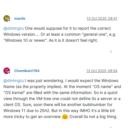
M
manilx
13 Oct 2025, 08:41
Offline
@
dinhngtu
One would suppose for it to report the correct
Windows version.... Or at least a common "general one", e.g.
"Windows 10 or newer". As it is it doesn't feel right.
1
C
Chemikant784
13 Oct 2025, 08:54
Offline
@
dinhngtu
I was just wondering. I would expect the Windows
Name (as the property implies). At the moment "OS name" and
"OS kernel" are filled with the same information. So in a quick
view through the VM-tree one could not define its a server or a
client OS. Sure, soon there will be another buildnumber for
Windows 11 due to 25h2. But in this way IMHO it's a little bit
more tricky to get an overview
Overall its not a big thing.