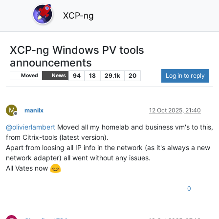
XCP-ng
XCP-ng Windows PV tools
announcements
94
18
29.1k
20
Log in to reply
Moved
News
M
manilx
12 Oct 2025, 21:40
Offline
@
olivierlambert
Moved all my homelab and business vm's to this,
from Citrix-tools (latest version).
Apart from loosing all IP info in the network (as it's always a new
network adapter) all went without any issues.
All Vates now
0