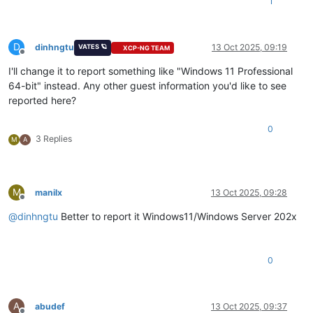
1
D
dinhngtu
13 Oct 2025, 09:19
VATES 🪐
XCP-NG TEAM
Offline
I'll change it to report something like "Windows 11 Professional
64-bit" instead. Any other guest information you'd like to see
reported here?
0
3 Replies
M
A
M
manilx
13 Oct 2025, 09:28
Offline
@
dinhngtu
Better to report it Windows11/Windows Server 202x
0
A
abudef
13 Oct 2025, 09:37