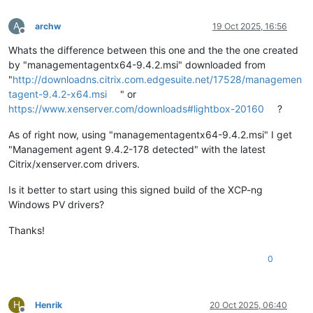
A
archw
19 Oct 2025, 16:56
Offline
Whats the difference between this one and the the one created
by "managementagentx64-9.4.2.msi" downloaded from
"
http://downloadns.citrix.com.edgesuite.net/17528/managemen
tagent-9.4.2-x64.msi
" or
https://www.xenserver.com/downloads#lightbox-20160
?
As of right now, using "managementagentx64-9.4.2.msi" I get
"Management agent 9.4.2-178 detected" with the latest
Citrix/xenserver.com drivers.
Is it better to start using this signed build of the XCP-ng
Windows PV drivers?
Thanks!
0
H
Henrik
20 Oct 2025, 06:40