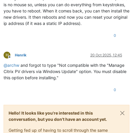
is no mouse so, unless you can do everything from keystrokes,
you have to reboot. When it comes back, you can then install the
new drivers. It then reboots and now you can reset your original
ip address (if it was a static IP address).
0
H
Henrik
20 Oct 2025, 12:45
Offline
@
archw
and forgot to type "Not compatible with the "Manage
Citrix PV drivers via Windows Update" option. You must disable
this option before installing."
0
Hello! It looks like you're interested in this
conversation, but you don't have an account yet.
Getting fed up of having to scroll through the same