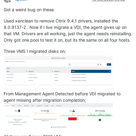
Offline
Got a weird bug on these.
Used xenclean to remove Citrix 9.4.1 drivers, installed the
9.0.9137-2 . Now if I live migrate a VDI, the agent gives up on
that VM. Drivers are all working, just the agent needs reinstalling.
Only got one pool to test it on, but its the same on all four hosts.
Three VMS I migrated disks on;
From Management Agent Detected before VDI migrated to
agent missing after migration completion;