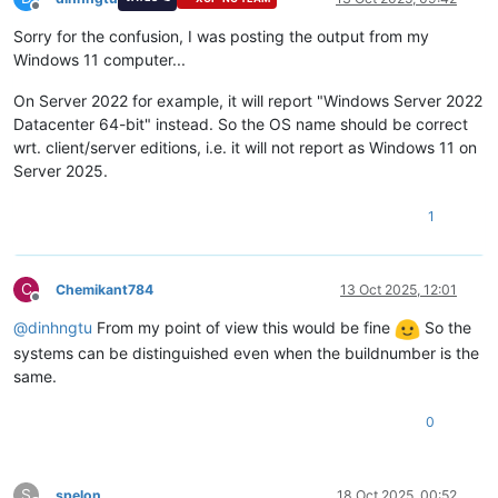
Offline
Sorry for the confusion, I was posting the output from my
Windows 11 computer...
On Server 2022 for example, it will report "Windows Server 2022
Datacenter 64-bit" instead. So the OS name should be correct
wrt. client/server editions, i.e. it will not report as Windows 11 on
Server 2025.
1
C
Chemikant784
13 Oct 2025, 12:01
Offline
@
dinhngtu
From my point of view this would be fine
So the
systems can be distinguished even when the buildnumber is the
same.
0
S
spelon
18 Oct 2025, 00:52