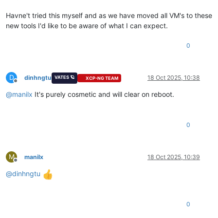
Havne't tried this myself and as we have moved all VM's to these
new tools I'd like to be aware of what I can expect.
0
D
dinhngtu
18 Oct 2025, 10:38
VATES 🪐
XCP-NG TEAM
Offline
@
manilx
It's purely cosmetic and will clear on reboot.
0
M
manilx
18 Oct 2025, 10:39
Offline
@
dinhngtu
0