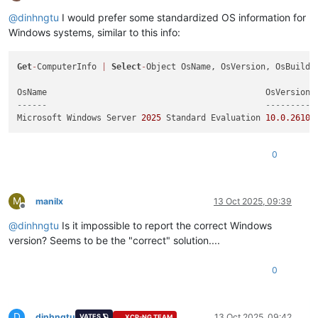
Offline
@
dinhngtu
I would prefer some standardized OS information for
Windows systems, similar to this info:
Get
-
ComputerInfo 
|
Select
-
Object OsName, OsVersion, OsBuildNu
------                                            --------- 
Microsoft Windows Server 
2025
 Standard Evaluation 
10.0
.26100
0
M
manilx
13 Oct 2025, 09:39
Offline
@
dinhngtu
Is it impossible to report the correct Windows
version? Seems to be the "correct" solution....
0
D
dinhngtu
13 Oct 2025, 09:42
VATES 🪐
XCP-NG TEAM