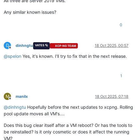
All three are Server 2019 VMs.
Any similar known issues?
0
D
dinhngtu
18 Oct 2025, 00:57
VATES 🪐
XCP-NG TEAM
Offline
@
spelon
Yes, it's known. I'll try to fix that in the next release.
1
M
manilx
18 Oct 2025, 07:18
Offline
@
dinhngtu
Hopefully before the next updates to xcpng. Rolling
pool update moves all VM's....
Does this bug clear itself after a VM reboot? Or has the tools to
be reinstalled? Is it only cosmetic or does it affect the running
VM?