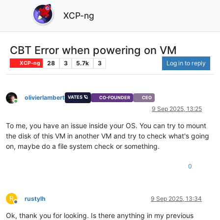
XCP-ng
CBT Error when powering on VM
28
3
5.7k
3
Log in to reply
XCP-ng
olivierlambert
VATES 🪐
CO-FOUNDER
CEO
Online
9 Sep 2025, 13:25
To me, you have an issue inside your OS. You can try to mount
the disk of this VM in another VM and try to check what's going
on, maybe do a file system check or something.
0
R
rustylh
9 Sep 2025, 13:34
Offline
Ok, thank you for looking. Is there anything in my previous