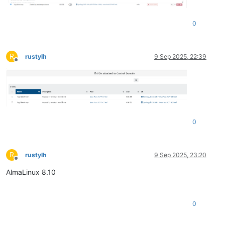
0
R
rustylh
9 Sep 2025, 22:39
Offline
0
R
rustylh
9 Sep 2025, 23:20
Offline
AlmaLinux 8.10
0