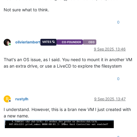
Not sure what to think.
0
olivierlambert
VATES 🪐
CO-FOUNDER
CEO
Online
9 Sep 2025, 13:46
That's an OS issue, as I said. You need to mount it in another VM
as an extra drive, or use a LiveCD to explore the filesystem
0
R
rustylh
9 Sep 2025, 13:47
Offline
I understand. However, this is a bran new VM I just created with
a new name.