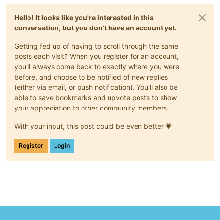
Hello! It looks like you're interested in this
conversation, but you don't have an account yet.
Getting fed up of having to scroll through the same
posts each visit? When you register for an account,
you'll always come back to exactly where you were
before, and choose to be notified of new replies
(either via email, or push notification). You'll also be
able to save bookmarks and upvote posts to show
your appreciation to other community members.
With your input, this post could be even better 💗
Register
Login