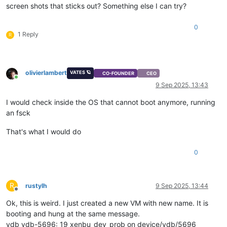
screen shots that sticks out? Something else I can try?
0
1 Reply
R
olivierlambert
VATES 🪐
CO-FOUNDER
CEO
Online
9 Sep 2025, 13:43
I would check inside the OS that cannot boot anymore, running
an fsck
That's what I would do
0
R
rustylh
9 Sep 2025, 13:44
Offline
Ok, this is weird. I just created a new VM with new name. It is
booting and hung at the same message.
vdb vdb-5696: 19 xenbu_dev_prob on device/vdb/5696