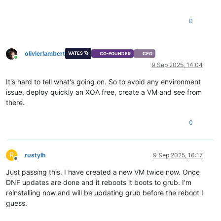
0
olivierlambert
VATES 🪐
CO-FOUNDER
CEO
Online
9 Sep 2025, 14:04
It's hard to tell what's going on. So to avoid any environment
issue, deploy quickly an XOA free, create a VM and see from
there.
0
R
rustylh
9 Sep 2025, 16:17
Offline
Just passing this. I have created a new VM twice now. Once
DNF updates are done and it reboots it boots to grub. I'm
reinstalling now and will be updating grub before the reboot I
guess.