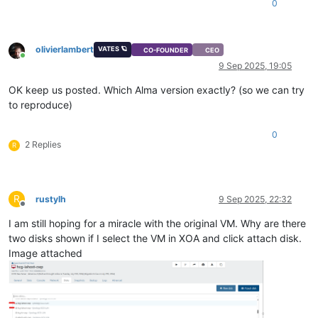
0
olivierlambert
VATES 🪐
CO-FOUNDER
CEO
Online
9 Sep 2025, 19:05
OK keep us posted. Which Alma version exactly? (so we can try
to reproduce)
0
2 Replies
R
R
rustylh
9 Sep 2025, 22:32
Offline
I am still hoping for a miracle with the original VM. Why are there
two disks shown if I select the VM in XOA and click attach disk.
Image attached