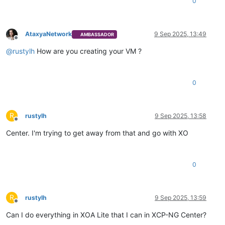
0
AtaxyaNetwork
9 Sep 2025, 13:49
AMBASSADOR
Offline
@
rustylh
How are you creating your VM ?
0
R
rustylh
9 Sep 2025, 13:58
Offline
Center. I'm trying to get away from that and go with XO
0
R
rustylh
9 Sep 2025, 13:59
Offline
Can I do everything in XOA Lite that I can in XCP-NG Center?