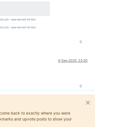
0
9 Sep 2025, 23:20
0
ys come back to exactly where you were
 bookmarks and upvote posts to show your