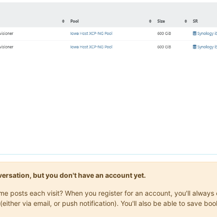
onversation, but you don't have an account yet.
same posts each visit? When you register for an account, you'll alwa
(either via email, or push notification). You'll also be able to save