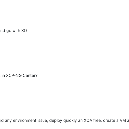
 and go with XO
an in XCP-NG Center?
avoid any environment issue, deploy quickly an XOA free, create a VM 