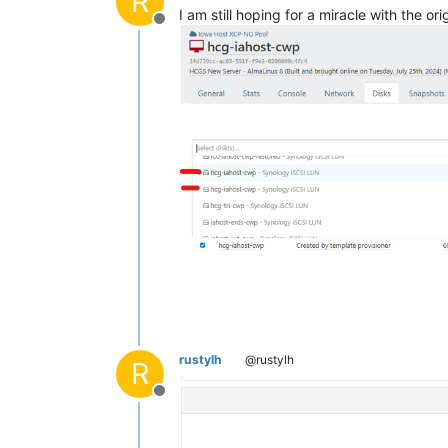
R
I am still hoping for a miracle with the 
Offline
rustylh
@rustylh
R
Offline