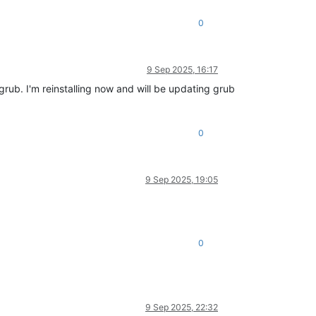
0
9 Sep 2025, 16:17
rub. I'm reinstalling now and will be updating grub
0
9 Sep 2025, 19:05
0
9 Sep 2025, 22:32