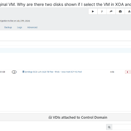
original VM. Why are there two disks shown if I select the VM in XOA a