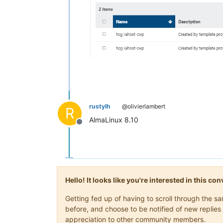
rustylh
@olivierlambert
R
AlmaLinux 8.10
Offline
Hello! It looks like you're interested in this c
Getting fed up of having to scroll through the 
before, and choose to be notified of new replies 
appreciation to other community members.