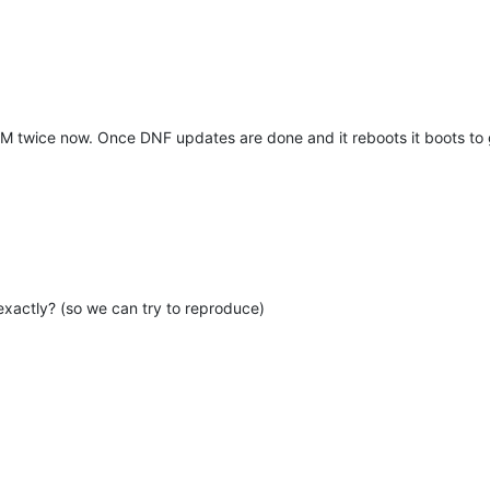
VM twice now. Once DNF updates are done and it reboots it boots to g
xactly? (so we can try to reproduce)