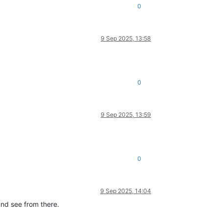
0
9 Sep 2025, 13:58
0
9 Sep 2025, 13:59
0
9 Sep 2025, 14:04
and see from there.