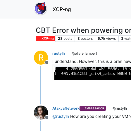
XCP-ng
CBT Error when powering 
28
posts
3
posters
5.7k
views
3
wat
XCP-ng
rustylh
@olivierlambert
R
I understand. However, this is a bran ne
Offline
AtaxyaNetwork
@rustylh
AMBASSADOR
@
rustylh
How are you creating your VM 
Offline