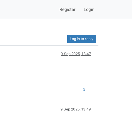
Register
Login
Log in to reply
9 Sep 2025, 13:47
0
9 Sep 2025, 13:49