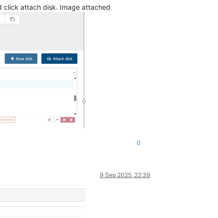
nd click attach disk. Image attached
0
9 Sep 2025, 22:39