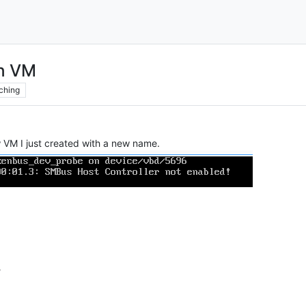
on VM
ching
w VM I just created with a new name.
?