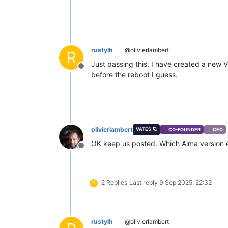
rustylh
@olivierlambert
R
Just passing this. I have created a new 
Offline
before the reboot I guess.
olivierlambert
VATES 🪐
CO-FOUNDER
CEO
OK keep us posted. Which Alma version e
Offline
2 Replies
Last reply
9 Sep 2025, 22:32
R
rustylh
@olivierlambert