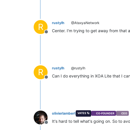
rustylh
@AtaxyaNetwork
R
Center. I'm trying to get away from that
Offline
rustylh
@rustylh
R
Can I do everything in XOA Lite that I c
Offline
olivierlambert
VATES 🪐
CO-FOUNDER
CEO
It's hard to tell what's going on. So to 
Offline