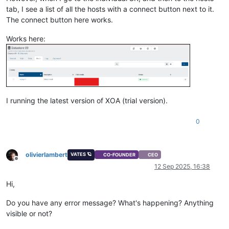
tab, I see a list of all the hosts with a connect button next to it.
The connect button here works.
Works here:
I running the latest version of XOA (trial version).
0
olivierlambert
VATES 🪐
CO-FOUNDER
CEO
Offline
12 Sep 2025, 16:38
Hi,
Do you have any error message? What's happening? Anything
visible or not?