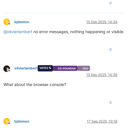
0
B
bjdemon
15 Sep 2025, 14:34
Offline
@
olivierlambert
no error messages, nothing happening or visible.
0
olivierlambert
VATES 🪐
CO-FOUNDER
CEO
Offline
15 Sep 2025, 14:36
What about the browser console?
0
B
bjdemon
17 Sep 2025, 10:18
Offline