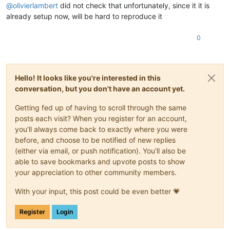
@
olivierlambert
did not check that unfortunately, since it it is
already setup now, will be hard to reproduce it
0
Hello! It looks like you're interested in this
conversation, but you don't have an account yet.
Getting fed up of having to scroll through the same
posts each visit? When you register for an account,
you'll always come back to exactly where you were
before, and choose to be notified of new replies
(either via email, or push notification). You'll also be
able to save bookmarks and upvote posts to show
your appreciation to other community members.
With your input, this post could be even better 💗
Register
Login