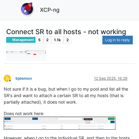
XCP-ng
Connect SR to all hosts - not working
5
2
1.1k
2
Log in to reply
Management
B
bjdemon
12 Sep 2025, 16:29
Offline
Not sure if it is a bug, but when I go to my pool and list all the
SR's and want to attach a certain SR to all my hosts (that is
partially attached), it does not work.
Does not work here:
However, when I go to the individual SR, and then to the hosts