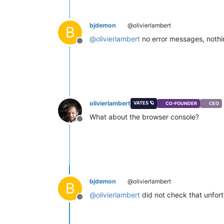
bjdemon
@olivierlambert
B
@
olivierlambert
no error messages, nothin
Offline
olivierlambert
VATES 🪐
CO-FOUNDER
CEO
What about the browser console?
Offline
bjdemon
@olivierlambert
B
@
olivierlambert
did not check that unfortu
Offline