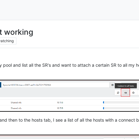
ot working
atching
y pool and list all the SR's and want to attach a certain SR to all my ho
nd then to the hosts tab, I see a list of all the hosts with a connect