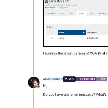
I running the latest version of XOA (trial v
olivierlambert
VATES 🪐
CO-FOUNDER
CEO
Hi,
Offline
Do you have any error message? What's h