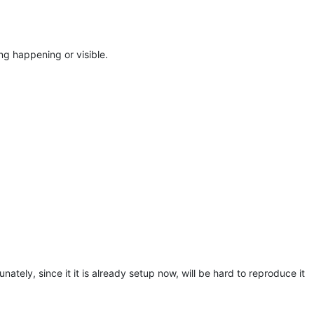
g happening or visible.
nately, since it it is already setup now, will be hard to reproduce it