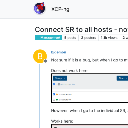
XCP-ng
Connect SR to all hosts - n
5
posts
2
posters
1.1k
views
2
w
Management
bjdemon
B
Not sure if it is a bug, but when I go to m
Offline
Does not work here:
However, when I go to the individual SR, a
Works here: