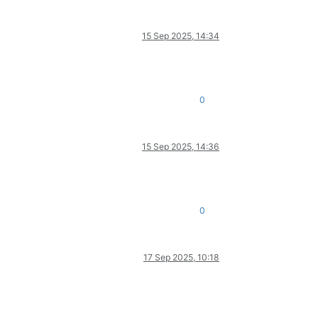
15 Sep 2025, 14:34
0
15 Sep 2025, 14:36
0
17 Sep 2025, 10:18