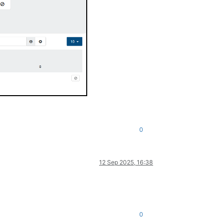
0
12 Sep 2025, 16:38
0