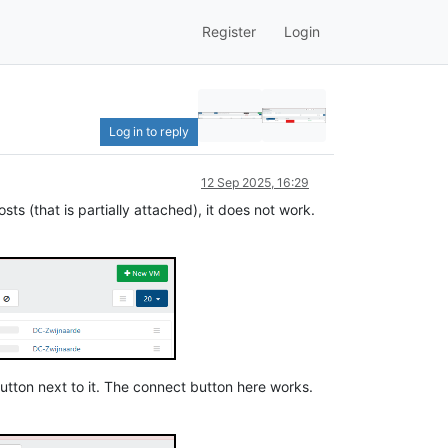
Register
Login
Log in to reply
12 Sep 2025, 16:29
sts (that is partially attached), it does not work.
 button next to it. The connect button here works.