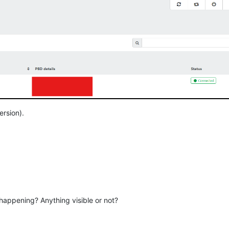
ersion).
appening? Anything visible or not?