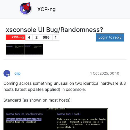
XCP-ng
xsconsole UI Bug/Randomness?
4
2
686
1
Log in to reply
XCP-ng
C
clip
1 Oct 2025, 00:10
Offline
Coming across something unusual on two identical hardware 8.3
hosts (latest updates applied) in xsconsole:
Standard (as shown on most hosts):