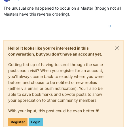
Offline
The unusual one happened to occur on a Master (though not all
Masters have this reverse ordering).
0
Hello! It looks like you're interested in this
conversation, but you don't have an account yet.
Getting fed up of having to scroll through the same
posts each visit? When you register for an account,
you'll always come back to exactly where you were
before, and choose to be notified of new replies
(either via email, or push notification). You'll also be
able to save bookmarks and upvote posts to show
your appreciation to other community members.
With your input, this post could be even better 💗
Register
Login