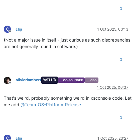
0
C
clip
1 Oct 2025, 00:13
Offline
(Not a major issue in itself - just curious as such discrepancies
are not generally found in software.)
0
olivierlambert
VATES 🪐
CO-FOUNDER
CEO
Offline
1 Oct 2025, 06:37
That's weird, probably something weird in xsconsole code. Let
me add
@
Team-OS-Platform-Release
0
C
clip
1 Oct 2025, 23:27