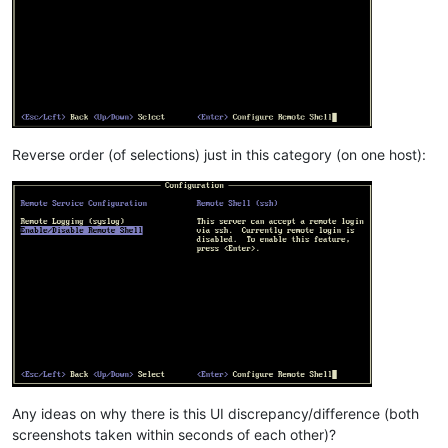
Reverse order (of selections) just in this category (on one host):
Any ideas on why there is this UI discrepancy/difference (both
screenshots taken within seconds of each other)?