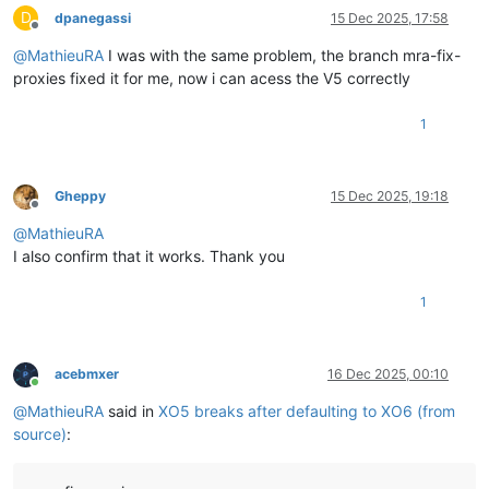
D
dpanegassi
15 Dec 2025, 17:58
Offline
@
MathieuRA
I was with the same problem, the branch mra-fix-
proxies fixed it for me, now i can acess the V5 correctly
1
Gheppy
15 Dec 2025, 19:18
Offline
@
MathieuRA
I also confirm that it works. Thank you
1
acebmxer
16 Dec 2025, 00:10
Online
@
MathieuRA
said in
XO5 breaks after defaulting to XO6 (from
source)
: