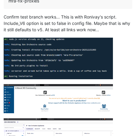
mra-fix-proxies
Confirm test branch works... This is with Ronivay's script.
Include_V6 option is set to false in config file. Maybe that is why
it still defaults to v5. At least all links work now...