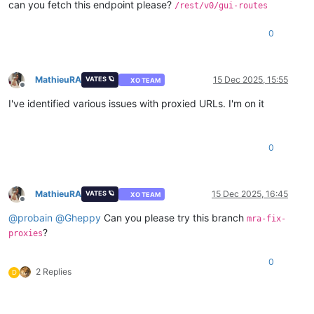
can you fetch this endpoint please?
/rest/v0/gui-routes
[plugins]
0
MathieuRA
15 Dec 2025, 15:55
VATES 🪐
XO TEAM
Offline
I've identified various issues with proxied URLs. I'm on it
0
MathieuRA
15 Dec 2025, 16:45
VATES 🪐
XO TEAM
Offline
@
probain
@
Gheppy
Can you please try this branch
mra-fix-
?
proxies
0
2 Replies
D