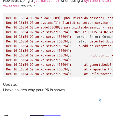
However. Doing a
when doing a
journalctl -ef
systemctl start
results in
xo-server
Dec
16
16
:54:00
xo
sudo[50689]:
pam_unix(sudo:session):
sess
Dec
16
16
:54:00
xo
systemd[1]:
Started
xo-server.service
-
X
Dec
16
16
:54:00
xo
sudo[50689]:
pam_unix(sudo:session):
sess
Dec
16
16
:54:02
xo
xo-server[50694]:
2025-12-16T15:54:02.774
Dec
16
16
:54:02
xo
xo-server
[
50694
]
:
error: Error: Command
Dec
16
16
:54:02
xo
xo-server
[
50694
]
:
fatal:
detected
dubio
Dec
16
16
:54:02
xo
xo-server
[
50694
]
:
To
add
an
exception
f
Dec
16
16
:54:02
xo
xo-server
[
50694
]
:
Dec
16
16
:54:02
xo
xo-server
[
50694
]
:
git
config
--
Dec
16
16
:54:02
xo
xo-server
[
50694
]
:
Dec
16
16
:54:02
xo
xo-server
[
50694
]
:
at
genericNodeErr
Dec
16
16
:54:02
xo
xo-server
[
50694
]
:
at
wrappedFn
(nod
Dec
16
16
:54:02
xo
xo-server
[
50694
]
:
at
ChildProcess.e
Dec
16
16
:54:02
xo
xo-server
[
50694
]
:
at
ChildProcess.e
Dec
16
16
:54:02
xo
xo-server
[
50694
]
:
at
ChildProcess.p
Update:
Dec
16
16
:54:02
xo
xo-server
[
50694
]
:
at
maybeClose
(no
I have no idea why your PR is shown.
Dec
16
16
:54:02
xo
xo-server
[
50694
]
:
at
Socket.<anonym
Dec
16
16
:54:02
xo
xo-server
[
50694
]
:
at
Socket.emit
(n
0
Dec
16
16
:54:02
xo
xo-server
[
50694
]
:
at
Socket.patched
Dec
16
16
:54:02
xo
xo-server
[
50694
]
:
at
Pipe.<anonymou
Dec
16
16
:54:02
xo
xo-server
[
50694
]
:
at
Pipe.callbackT