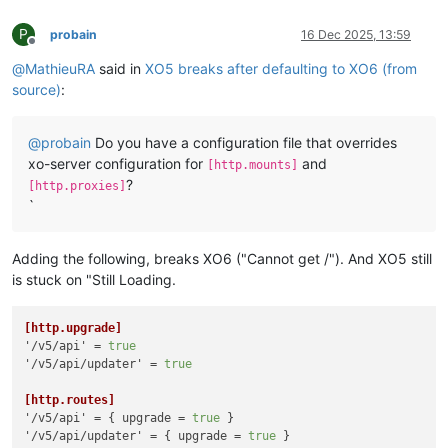
P
probain
16 Dec 2025, 13:59
Offline
@
MathieuRA
said in
XO5 breaks after defaulting to XO6 (from
source)
:
@
probain
Do you have a configuration file that overrides
xo-server configuration for
and
[http.mounts]
?
[http.proxies]
`
Adding the following, breaks XO6 ("Cannot get /"). And XO5 still
is stuck on "Still Loading.
[http.upgrade]
'/v5/api'
 = 
true
'/v5/api/updater'
 = 
true
[http.routes]
'/v5/api'
 = { upgrade = 
true
'/v5/api/updater'
 = { upgrade = 
true
 }
