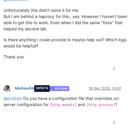
Unfortunately this didn't solve it for me.
But I am behind a haproxy for this., yes. However I haven't been
able to get this to work. Even when I did the same "fixes" that
helped my second lab.
Is there anything I could provide to maybe help out? Which logs
would be helpfull?
Thank you
0
MathieuRA
16 Dec 2025, 13:47
VATES 🪐
XO TEAM
Offline
@
probain
Do you have a configuration file that overrides xo-
server configuration for
and
?
[http.mounts]
[http.proxies]
`
0