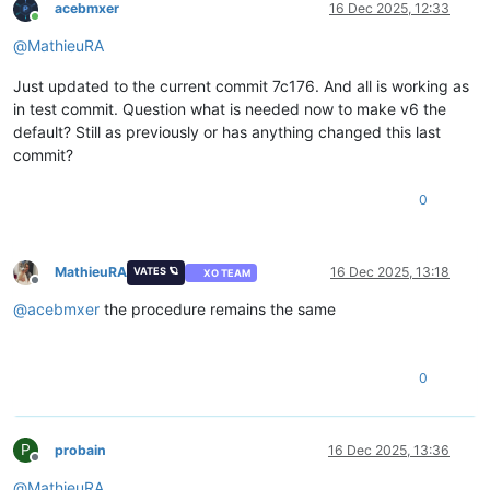
acebmxer
16 Dec 2025, 12:33
Online
@
MathieuRA
Just updated to the current commit 7c176. And all is working as
in test commit. Question what is needed now to make v6 the
default? Still as previously or has anything changed this last
commit?
0
MathieuRA
16 Dec 2025, 13:18
VATES 🪐
XO TEAM
Offline
@
acebmxer
the procedure remains the same
0
P
probain
16 Dec 2025, 13:36
Offline
@
MathieuRA