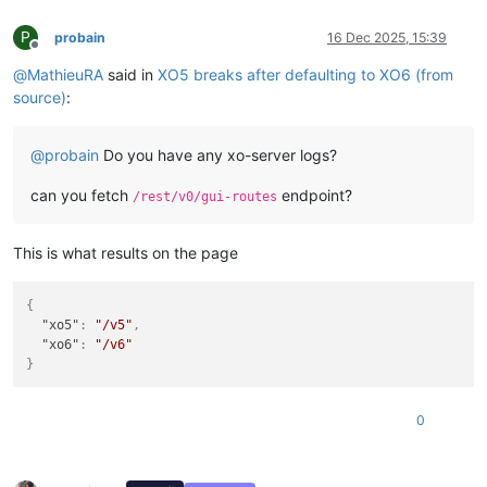
P
probain
16 Dec 2025, 15:39
Offline
@
MathieuRA
said in
XO5 breaks after defaulting to XO6 (from
source)
:
@
probain
Do you have any xo-server logs?
can you fetch
endpoint?
/rest/v0/gui-routes
This is what results on the page
{
"xo5"
:
"/v5"
,
"xo6"
:
"/v6"
}
0