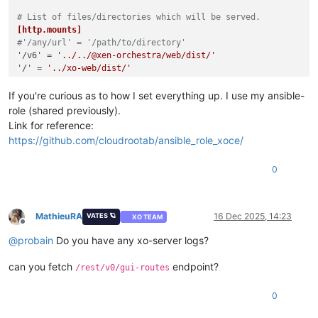
# List of files/directories which will be served.
[http.mounts]
#'/any/url' = '/path/to/directory'
'/v6'
 = 
'../../@xen-orchestra/web/dist/'
'/'
 = 
'../xo-web/dist/'
If you're curious as to how I set everything up. I use my ansible-
role (shared previously).
Link for reference:
https://github.com/cloudrootab/ansible_role_xoce/
0
MathieuRA
16 Dec 2025, 14:23
VATES 🪐
XO TEAM
Offline
@
probain
Do you have any xo-server logs?
can you fetch
endpoint?
/rest/v0/gui-routes
0