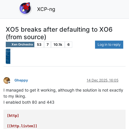
XCP-ng
XO5 breaks after defaulting to XO6
(from source)
53
7
10.1k
6
Log in to reply
Xen Orchestra
Gheppy
14 Dec 2025, 16:05
Offline
I managed to get it working, although the solution is not exactly
to my liking.
I enabled both 80 and 443
[http]
[[http.listen]]