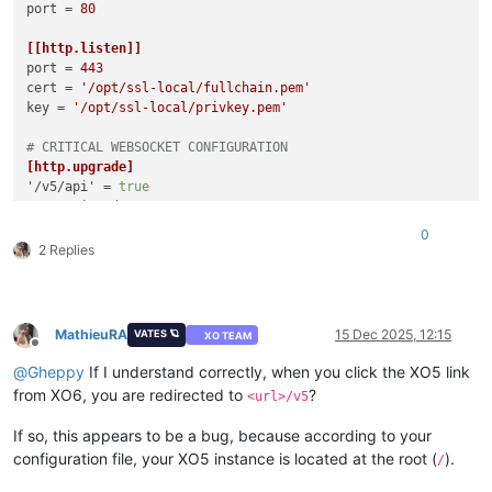
port
 = 
80
[[http.listen]]
port
 = 
443
cert
 = 
'/opt/ssl-local/fullchain.pem'
key
 = 
'/opt/ssl-local/privkey.pem'
# CRITICAL WEBSOCKET CONFIGURATION
[http.upgrade]
'/v5/api'
 = 
true
'/v5/api/updater'
 = 
true
0
# Make sure these routes are allowed for WebSocket upgrade
2 Replies
[http.routes]
'/v5/api'
 = { upgrade = 
true
'/v5/api/updater'
 = { upgrade = 
true
 }

MathieuRA
15 Dec 2025, 12:15
VATES 🪐
XO TEAM
# List of files/directories which will be served.
Offline
[http.mounts]
@
Gheppy
If I understand correctly, when you click the XO5 link
'/v6'
 = 
'../../@xen-orchestra/web/dist/'
from XO6, you are redirected to
?
<url>/v5
'/'
 = 
'../xo-web/dist/'
If so, this appears to be a bug, because according to your
[redis]
configuration file, your XO5 instance is located at the root (
).
/
[remoteOptions]