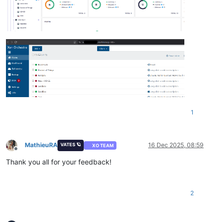
1
MathieuRA
16 Dec 2025, 08:59
VATES 🪐
XO TEAM
Offline
Thank you all for your feedback!
2