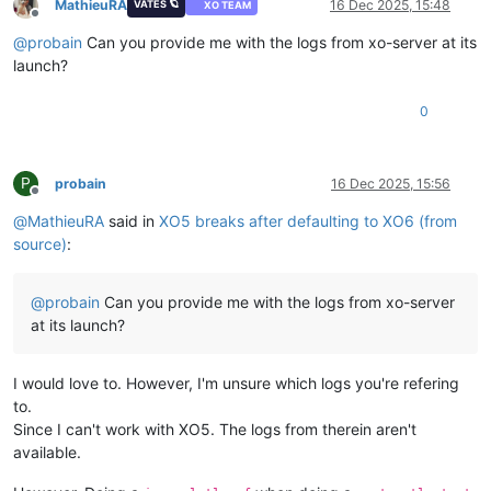
MathieuRA
16 Dec 2025, 15:48
VATES 🪐
XO TEAM
Offline
@
probain
Can you provide me with the logs from xo-server at its
launch?
0
P
probain
16 Dec 2025, 15:56
Offline
@
MathieuRA
said in
XO5 breaks after defaulting to XO6 (from
source)
:
@
probain
Can you provide me with the logs from xo-server
at its launch?
I would love to. However, I'm unsure which logs you're refering
to.
Since I can't work with XO5. The logs from therein aren't
available.