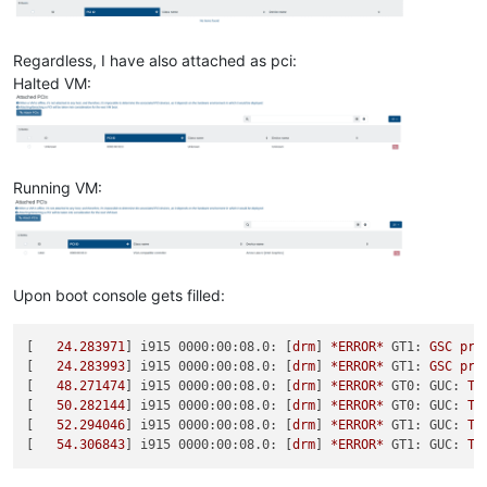
Regardless, I have also attached as pci:
Halted VM:
Running VM:
Upon boot console gets filled:
[   
24.283971
] 
i915 0000:00:08.0:
 [
drm
] 
*ERROR*
GT1:
GSC
pro
[   
24.283993
] 
i915 0000:00:08.0:
 [
drm
] 
*ERROR*
GT1:
GSC
pro
[   
48.271474
] 
i915 0000:00:08.0:
 [
drm
] 
*ERROR*
GT0: GUC:
TL
[   
50.282144
] 
i915 0000:00:08.0:
 [
drm
] 
*ERROR*
GT0: GUC:
TL
[   
52.294046
] 
i915 0000:00:08.0:
 [
drm
] 
*ERROR*
GT1: GUC:
TL
[   
54.306843
] 
i915 0000:00:08.0:
 [
drm
] 
*ERROR*
GT1: GUC:
TL