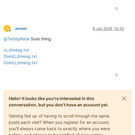
0
A
antest
6 Jan 2026, 10:35
Offline
@
TeddyAstie
Sure thing:
xl_dmesg.txt
Dom0_dmesg.txt
DomU_dmesg.txt
0
Hello! It looks like you're interested in this
conversation, but you don't have an account yet.
Getting fed up of having to scroll through the same
posts each visit? When you register for an account,
you'll always come back to exactly where you were
before, and choose to be notified of new replies