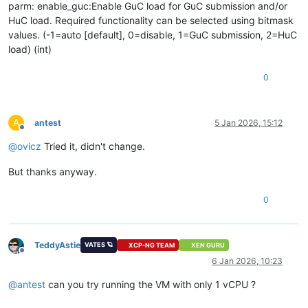
parm: enable_guc:Enable GuC load for GuC submission and/or
HuC load. Required functionality can be selected using bitmask
values. (-1=auto [default], 0=disable, 1=GuC submission, 2=HuC
load) (int)
0
A
antest
5 Jan 2026, 15:12
Offline
@
ovicz
Tried it, didn't change.
But thanks anyway.
0
TeddyAstie
VATES 🪐
XCP-NG TEAM
XEN GURU
Offline
6 Jan 2026, 10:23
@
antest
can you try running the VM with only 1 vCPU ?