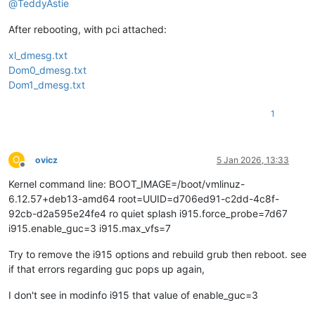
@
TeddyAstie
After rebooting, with pci attached:
xl_dmesg.txt
Dom0_dmesg.txt
Dom1_dmesg.txt
1
O
ovicz
5 Jan 2026, 13:33
Offline
Kernel command line: BOOT_IMAGE=/boot/vmlinuz-
6.12.57+deb13-amd64 root=UUID=d706ed91-c2dd-4c8f-
92cb-d2a595e24fe4 ro quiet splash i915.force_probe=7d67
i915.enable_guc=3 i915.max_vfs=7
Try to remove the i915 options and rebuild grub then reboot. see
if that errors regarding guc pops up again,
I don't see in modinfo i915 that value of enable_guc=3