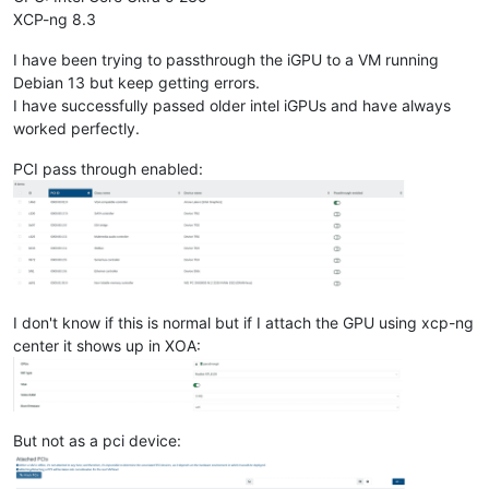
XCP-ng 8.3
I have been trying to passthrough the iGPU to a VM running
Debian 13 but keep getting errors.
I have successfully passed older intel iGPUs and have always
worked perfectly.
PCI pass through enabled:
I don't know if this is normal but if I attach the GPU using xcp-ng
center it shows up in XOA:
But not as a pci device: