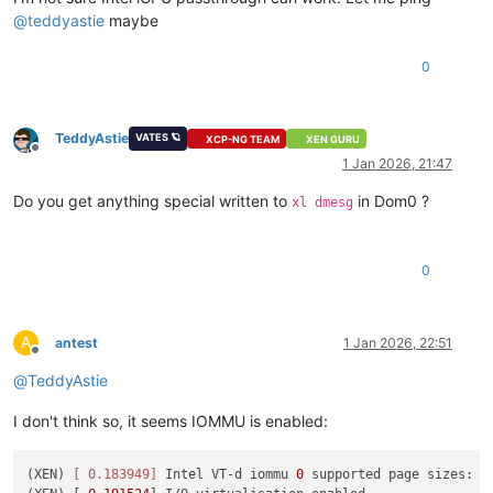
@
teddyastie
maybe
0
TeddyAstie
VATES 🪐
XCP-NG TEAM
XEN GURU
Offline
1 Jan 2026, 21:47
Do you get anything special written to
in Dom0 ?
xl dmesg
0
A
antest
1 Jan 2026, 22:51
Offline
@
TeddyAstie
I don't think so, it seems IOMMU is enabled:
(XEN) 
[ 0.183949]
 Intel VT-d iommu 
0
 supported page sizes: 
4