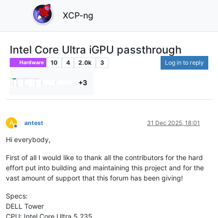
XCP-ng
Intel Core Ultra iGPU passthrough
10
4
2.0k
3
Log in to reply
Hardware
+3
A
antest
31 Dec 2025, 18:01
Offline
Hi everybody,
First of all I would like to thank all the contributors for the hard
effort put into building and maintaining this project and for the
vast amount of support that this forum has been giving!
Specs:
DELL Tower
CPU: Intel Core Ultra 5 235