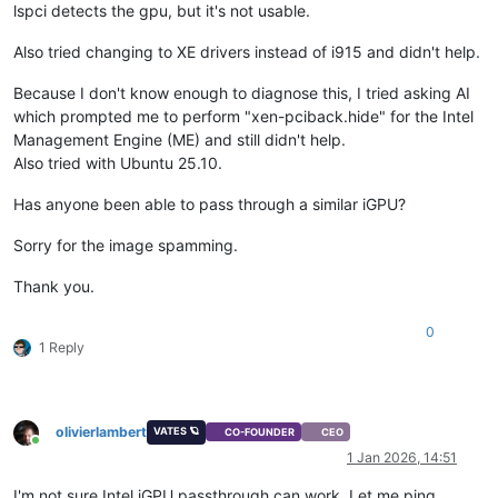
lspci detects the gpu, but it's not usable.
Also tried changing to XE drivers instead of i915 and didn't help.
Because I don't know enough to diagnose this, I tried asking AI
which prompted me to perform "xen-pciback.hide" for the Intel
Management Engine (ME) and still didn't help.
Also tried with Ubuntu 25.10.
Has anyone been able to pass through a similar iGPU?
Sorry for the image spamming.
Thank you.
0
1 Reply
olivierlambert
VATES 🪐
CO-FOUNDER
CEO
Online
1 Jan 2026, 14:51
I'm not sure Intel iGPU passthrough can work. Let me ping