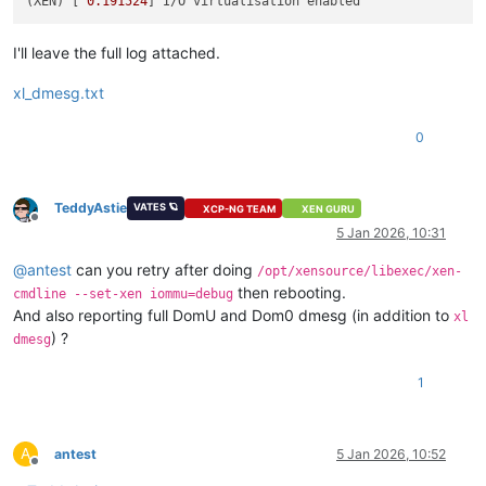
(XEN) [ 
0.191524
I'll leave the full log attached.
xl_dmesg.txt
0
TeddyAstie
VATES 🪐
XCP-NG TEAM
XEN GURU
Offline
5 Jan 2026, 10:31
@
antest
can you retry after doing
/opt/xensource/libexec/xen-
then rebooting.
cmdline --set-xen iommu=debug
And also reporting full DomU and Dom0 dmesg (in addition to
xl
) ?
dmesg
1
A
antest
5 Jan 2026, 10:52
Offline