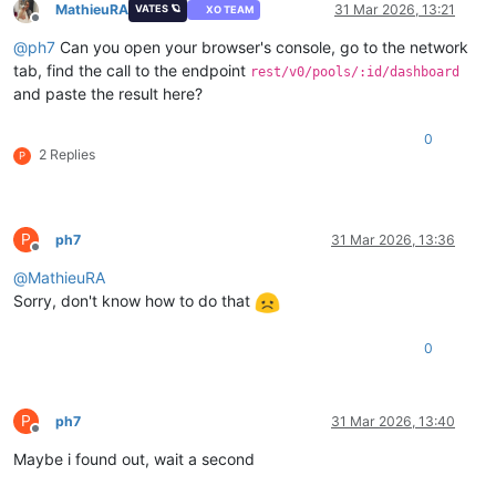
MathieuRA
31 Mar 2026, 13:21
VATES 🪐
XO TEAM
Offline
@
ph7
Can you open your browser's console, go to the network
tab, find the call to the endpoint
rest/v0/pools/:id/dashboard
and paste the result here?
0
2 Replies
P
P
ph7
31 Mar 2026, 13:36
Offline
@
MathieuRA
Sorry, don't know how to do that
0
P
ph7
31 Mar 2026, 13:40
Offline
Maybe i found out, wait a second