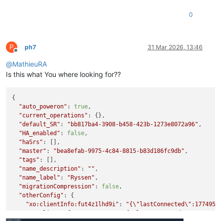
0
P
ph7
31 Mar 2026, 13:46
Offline
@
MathieuRA
Is this what You where looking for??
{

"auto_poweron"
: 
true
,

"current_operations"
: {},

"default_SR"
: 
"bb817ba4-3908-b458-423b-1273e8072a96"
,

"HA_enabled"
: 
false
,

"haSrs"
: [],

"master"
: 
"bea8efab-9975-4c84-8815-b83d186fc9db"
,

"tags"
: [],

"name_description"
: 
""
,

"name_label"
: 
"Ryssen"
,

"migrationCompression"
: 
false
,

"otherConfig"
: {

"xo:clientInfo:fut4z1lhd9i"
: 
"{
\"
lastConnected
\"
:1774953
"xo:clientInfo:yqy0w223wu"
: 
"{
\"
lastConnected
\"
:17749536