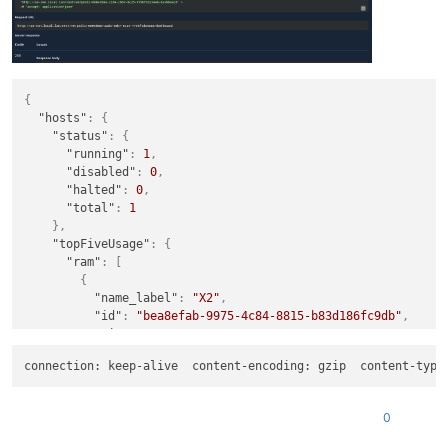
"$poolId"
: 
"880e3b0a-22d4-10b7-8c25-775bf1d23446"
,

"_xapiRef"
: 
"OpaqueRef:3eeb00cd-0924-a25e-e9f6-cd051638fc2
{
"hosts"
:
{
"status"
:
{
"running"
:
1
,
"disabled"
:
0
,
"halted"
:
0
,
"total"
:
1
}
,
"topFiveUsage"
:
{
"ram"
:
[
{
"name_label"
:
"X2"
,
"id"
:
"bea8efab-9975-4c84-8815-b83d186fc9db"
,
"size"
:
33285996544
,
"usage"
:
11131346944
,
connection: keep-alive  content-encoding: gzip  content-type
"percent"
:
33.44153127362651
}
]
,
0
"cpu"
:
[
{