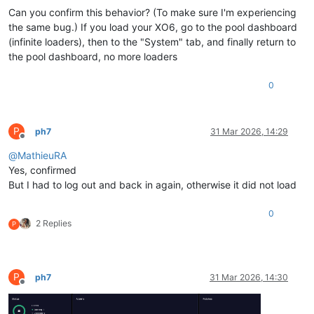
Can you confirm this behavior? (To make sure I'm experiencing
"topFiveUsage"
:
[
{
the same bug.) If you load your XO6, go to the pool dashboard
"name_label"
:
"Q1-ContRep"
,
(infinite loaders), then to the "System" tab, and finally return to
"id"
:
"4f2f7ae2-024a-9ac7-add4-ffe7d569cae7"
,
the pool dashboard, no more loaders
"percent"
:
67.66079272232973
,
"physical_usage"
:
5991132299264
,
0
"size"
:
8854658744320
}
,
{
"name_label"
:
"Local SR"
,
P
ph7
31 Mar 2026, 14:29
"id"
:
"bb817ba4-3908-b458-423b-1273e8072a96"
,
Offline
"percent"
:
17.695947221970385
,
@
MathieuRA
"physical_usage"
:
166238388224
,
Yes, confirmed
"size"
:
939415031808
But I had to log out and back in again, otherwise it did not load
}
,
{
0
"name_label"
:
"T1-NFS-Ryssen"
,
2 Replies
P
"id"
:
"ebc70898-d9c2-33dc-b22b-a465e39075a2"
,
"percent"
:
5.314899333400651
,
"physical_usage"
:
210834030592
,
"size"
:
3966848991232
P
ph7
31 Mar 2026, 14:30
}
Offline
]
}
,