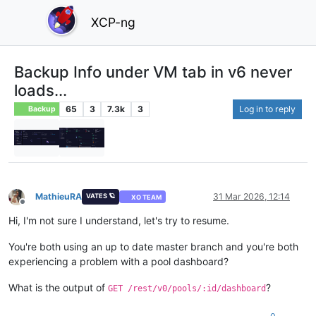
XCP-ng
Backup Info under VM tab in v6 never
loads...
65
3
7.3k
3
Log in to reply
Backup
MathieuRA
31 Mar 2026, 12:14
VATES 🪐
XO TEAM
Offline
Hi, I'm not sure I understand, let's try to resume.
You're both using an up to date master branch and you're both
experiencing a problem with a pool dashboard?
What is the output of
?
GET /rest/v0/pools/:id/dashboard