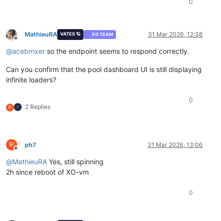
0
MathieuRA
31 Mar 2026, 12:38
VATES 🪐
XO TEAM
Offline
@
acebmxer
so the endpoint seems to respond correctly.
Can you confirm that the pool dashboard UI is still displaying
infinite loaders?
0
2 Replies
P
P
ph7
31 Mar 2026, 13:06
Offline
@
MathieuRA
Yes, still spinning
2h since reboot of XO-vm
0