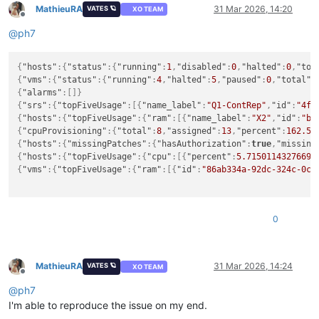
MathieuRA
31 Mar 2026, 14:20
VATES 🪐
XO TEAM
"cpu"
:
[
Offline
{
@
ph7
"id"
:
"86ab334a-92dc-324c-0c42-43aad3ae3bc2"
,
"name_label"
:
"Home Assistant"
,
"percent"
:
1.6557686962187301
{
"hosts"
:
{
"status"
:
{
"running"
:
1
,
"disabled"
:
0
,
"halted"
:
0
,
"tot
}
,
{
"vms"
:
{
"status"
:
{
"running"
:
4
,
"halted"
:
5
,
"paused"
:
0
,
"total"
:
{
{
"alarms"
:
[
]
}
"id"
:
"b1940325-7c09-7342-5a90-be2185c6d5b9"
,
{
"srs"
:
{
"topFiveUsage"
:
[
{
"name_label"
:
"Q1-ContRep"
,
"id"
:
"4f2
"name_label"
:
"PiHole wifi"
,
{
"hosts"
:
{
"topFiveUsage"
:
{
"ram"
:
[
{
"name_label"
:
"X2"
,
"id"
:
"be
"percent"
:
0.857924949377775
{
"cpuProvisioning"
:
{
"total"
:
8
,
"assigned"
:
13
,
"percent"
:
162.5
}
}
,
{
"hosts"
:
{
"missingPatches"
:
{
"hasAuthorization"
:
true
,
"missing
{
{
"hosts"
:
{
"topFiveUsage"
:
{
"cpu"
:
[
{
"percent"
:
5.71501143276691
"id"
:
"aee0c791-515b-685f-1748-af352f3529d2"
,
{
"vms"
:
{
"topFiveUsage"
:
{
"ram"
:
[
{
"id"
:
"86ab334a-92dc-324c-0c4
"name_label"
:
"XO-ron Ryssen"
,
"percent"
:
0.3125660373674086
}
,
{
0
"id"
:
"0f5c4931-a468-e75d-fa54-e1f9da0227a1"
,
"name_label"
:
"Sync Mate"
,
"percent"
:
0.17021981766447425
MathieuRA
31 Mar 2026, 14:24
VATES 🪐
XO TEAM
}
Offline
]
@
ph7
}
I'm able to reproduce the issue on my end.
}
,
"srs"
:
{