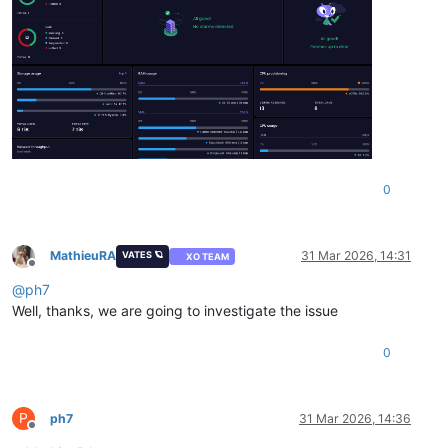
"alarms"
:
[
]
,
"cpuProvisioning"
:
{
"total"
:
8
,
"assigned"
:
13
,
"percent"
:
162.5
}
}
0
MathieuRA
31 Mar 2026, 14:31
VATES 🪐
XO TEAM
Offline
@
ph7
Well, thanks, we are going to investigate the issue
0
P
ph7
31 Mar 2026, 14:36
Offline