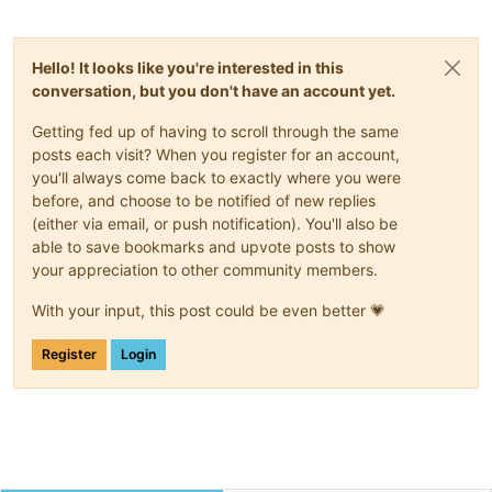
Hello! It looks like you're interested in this
conversation, but you don't have an account yet.
Getting fed up of having to scroll through the same
posts each visit? When you register for an account,
you'll always come back to exactly where you were
before, and choose to be notified of new replies
(either via email, or push notification). You'll also be
able to save bookmarks and upvote posts to show
your appreciation to other community members.
With your input, this post could be even better 💗
Register
Login