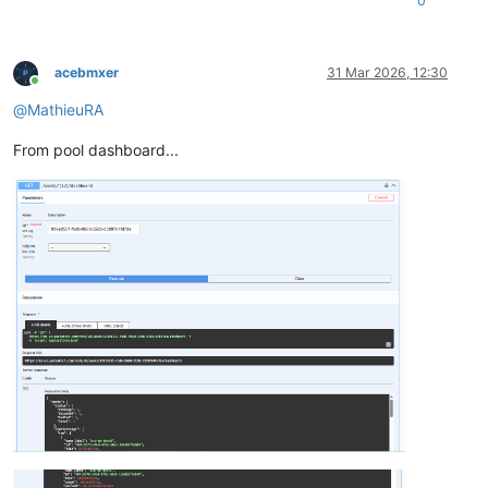
0
acebmxer
31 Mar 2026, 12:30
Online
@
MathieuRA
From pool dashboard...