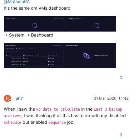
@
MathieuRA
It's the same om VMs dashboard
-> System -> Dashboard
0
P
ph7
31 Mar 2026, 14:42
Offline
When I saw the
in the
No data to calculate
Last 3 backup
, I was thinking if all this has to do with my disabled
archives
but enabled
job.
schedule
Sequence
0