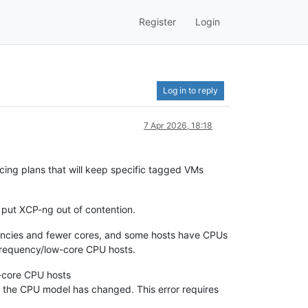
Register
Login
Log in to reply
7 Apr 2026, 18:18
ncing plans that will keep specific tagged VMs
 put XCP-ng out of contention.
uencies and fewer cores, and some hosts have CPUs
frequency/low-core CPU hosts.
h-core CPU hosts
at the CPU model has changed. This error requires