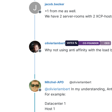
jacob.becker
J
+1 from me as well.
Offline
We have 2 server-rooms with 2 XCP-hosts 
olivierlambert
VATES 🪐
CO-FOUNDER
CEO
Why not using anti affinity with the loa
Offline
Mitchel-APD
@olivierlambert
@
olivierlambert
In my understanding, Anti 
Offline
For example:
Datacenter 1
Host 1