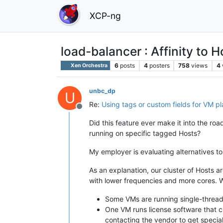
XCP-ng
load-balancer : Affinity to 
6
posts
4
posters
758
views
4
Xen Orchestra
unbc_dp
U
Re:
Using tags or custom fields for VM p
Offline
Did this feature ever make it into the ro
running on specific tagged Hosts?
My employer is evaluating alternatives t
As an explanation, our cluster of Hosts
with lower frequencies and more cores. 
Some VMs are running single-thread
One VM runs license software that c
contacting the vendor to get special 