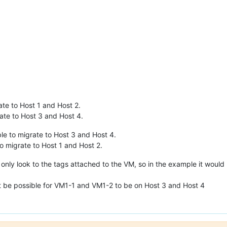
te to Host 1 and Host 2.
te to Host 3 and Host 4.
e to migrate to Host 3 and Host 4.
 migrate to Host 1 and Host 2.
will only look to the tags attached to the VM, so in the example it woul
not be possible for VM1-1 and VM1-2 to be on Host 3 and Host 4