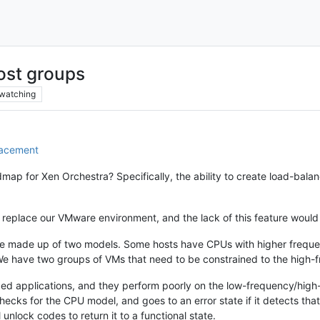
Host groups
watching
lacement
admap for Xen Orchestra? Specifically, the ability to create load-bala
o replace our VMware environment, and the lack of this feature would
 are made up of two models. Some hosts have CPUs with higher freq
We have two groups of VMs that need to be constrained to the high-
ed applications, and they perform poorly on the low-frequency/hig
hecks for the CPU model, and goes to an error state if it detects th
unlock codes to return it to a functional state.