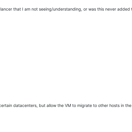
alancer that I am not seeing/understanding, or was this never added 
 certain datacenters, but allow the VM to migrate to other hosts in th