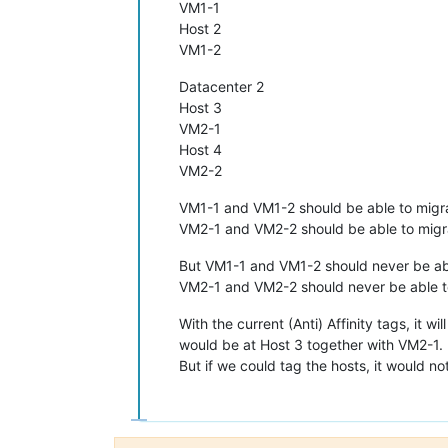
VM1-1
Host 2
VM1-2
Datacenter 2
Host 3
VM2-1
Host 4
VM2-2
VM1-1 and VM1-2 should be able to migra
VM2-1 and VM2-2 should be able to migra
But VM1-1 and VM1-2 should never be abl
VM2-1 and VM2-2 should never be able to
With the current (Anti) Affinity tags, it 
would be at Host 3 together with VM2-1.
But if we could tag the hosts, it would 