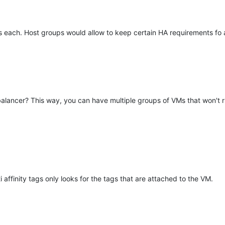
each. Host groups would allow to keep certain HA requirements fo a 
d balancer? This way, you can have multiple groups of VMs that won't 
affinity tags only looks for the tags that are attached to the VM.