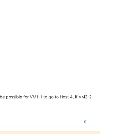
d be possible for VM1-1 to go to Host 4, if VM2-2
0