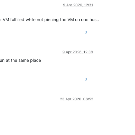
9 Apr 2026, 12:31
VM fulfilled while not pinning the VM on one host.
0
9 Apr 2026, 12:38
run at the same place
0
23 Apr 2026, 08:52