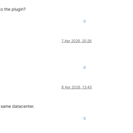
to the plugin?
0
7 Apr 2026, 20:26
0
8 Apr 2026, 13:45
e same datacenter.
0