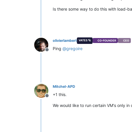
Is there some way to do this with load-b
olivierlambert
VATES 🪐
CO-FOUNDER
CEO
Ping
@
gregoire
Offline
Mitchel-APD
+1 this.
Offline
We would like to run certain VM's only in