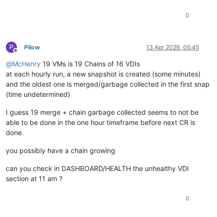
0
P
Pilow
13 Apr 2026, 05:45
Offline
@
McHenry
19 VMs is 19 Chains of 16 VDIs
at each hourly run, a new snapshot is created (some minutes)
and the oldest one is merged/garbage collected in the first snap
(time undetermined)
I guess 19 merge + chain garbage collected seems to not be
able to be done in the one hour timeframe before next CR is
done
you possibly have a chain growing
can you check in DASHBOARD/HEALTH the unhealthy VDI
section at 11 am ?
0