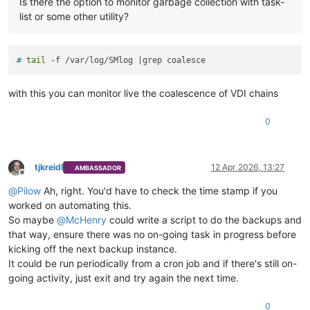
Is there the option to monitor garbage collection with task-
list or some other utility?
# 
tail
 -f /var/log/SMlog |grep coalesce
with this you can monitor live the coalescence of VDI chains
0
tjkreidl
12 Apr 2026, 13:27
AMBASSADOR
Offline
@
Pilow
Ah, right. You'd have to check the time stamp if you
worked on automating this.
So maybe
@
McHenry
could write a script to do the backups and
that way, ensure there was no on-going task in progress before
kicking off the next backup instance.
It could be run periodically from a cron job and if there's still on-
going activity, just exit and try again the next time.
0