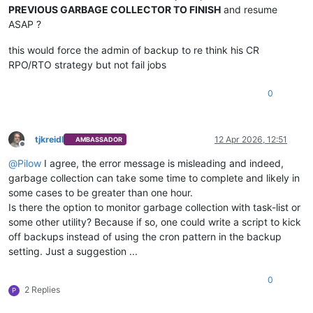
PREVIOUS GARBAGE COLLECTOR TO FINISH
and resume
ASAP ?
this would force the admin of backup to re think his CR
RPO/RTO strategy but not fail jobs
0
tjkreidl
12 Apr 2026, 12:51
AMBASSADOR
Offline
@
Pilow
I agree, the error message is misleading and indeed,
garbage collection can take some time to complete and likely in
some cases to be greater than one hour.
Is there the option to monitor garbage collection with task-list or
some other utility? Because if so, one could write a script to kick
off backups instead of using the cron pattern in the backup
setting. Just a suggestion ...
0
2 Replies
P