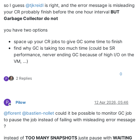
so I guess
@
tjkreidl
is right, and the error message is misleading
your CR probably finish before the one hour interval
BUT
Garbage Collector do not
you have two options
space up your CR jobs to give GC some time to finish
find why GC is taking too much time (could be SR
performance, nerver ending GC because of high I/O on the
VM, ...)
0
2 Replies
P
P
Pilow
12 Apr 2026, 05:46
Offline
@
florent
@
bastien-nollet
could it be possible to monitor GC job
to pause the job instead of failing with misleading error message
?
instead of
TOO MANY SNAPSHOTS
juste pause with
WAITING