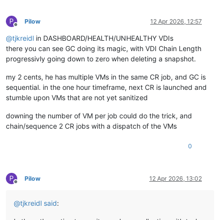
P
Pilow
12 Apr 2026, 12:57
Offline
@
tjkreidl
in DASHBOARD/HEALTH/UNHEALTHY VDIs
there you can see GC doing its magic, with VDI Chain Length
progressivly going down to zero when deleting a snapshot.
my 2 cents, he has multiple VMs in the same CR job, and GC is
sequential. in the one hour timeframe, next CR is launched and
stumble upon VMs that are not yet sanitized
downing the number of VM per job could do the trick, and
chain/sequence 2 CR jobs with a dispatch of the VMs
0
P
Pilow
12 Apr 2026, 13:02
Offline
@
tjkreidl
said
: