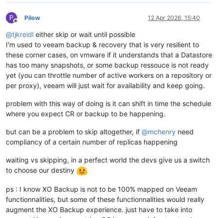
P
Pilow
12 Apr 2026, 15:40
Offline
@
tjkreidl
either skip or wait until possible
I'm used to veeam backup & recovery that is very resilient to
these corner cases, on vmware if it understands that a Datastore
has too many snapshots, or some backup ressouce is not ready
yet (you can throttle number of active workers on a repository or
per proxy), veeam will just wait for availability and keep going.
problem with this way of doing is it can shift in time the schedule
where you expect CR or backup to be happening.
but can be a problem to skip altogether, if
@
mchenry
need
compliancy of a certain number of replicas happening
waiting vs skipping, in a perfect world the devs give us a switch
to choose our destiny
ps : I know XO Backup is not to be 100% mapped on Veeam
functionnalities, but some of these functionnalities would really
augment the XO Backup experience. just have to take into