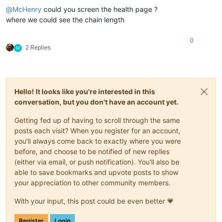
@
McHenry
could you screen the health page ?
where we could see the chain length
0
2 Replies
M
Hello! It looks like you're interested in this
conversation, but you don't have an account yet.
Getting fed up of having to scroll through the same
posts each visit? When you register for an account,
you'll always come back to exactly where you were
before, and choose to be notified of new replies
(either via email, or push notification). You'll also be
able to save bookmarks and upvote posts to show
your appreciation to other community members.
With your input, this post could be even better 💗
Register
Login