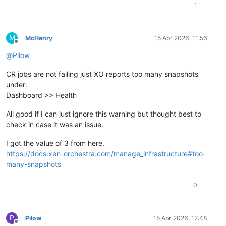
1
M
McHenry
15 Apr 2026, 11:56
Offline
@
Pilow
CR jobs are not failing just XO reports too many snapshots
under:
Dashboard >> Health
All good if I can just ignore this warning but thought best to
check in case it was an issue.
I got the value of 3 from here.
https://docs.xen-orchestra.com/manage_infrastructure#too-
many-snapshots
0
P
Pilow
15 Apr 2026, 12:48
Offline