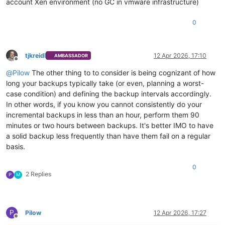
account Xen environment (no GC in vmware infrastructure)
0
tjkreidl
12 Apr 2026, 17:10
AMBASSADOR
Offline
@
Pilow
The other thing to to consider is being cognizant of how
long your backups typically take (or even, planning a worst-
case condition) and defining the backup intervals accordingly.
In other words, if you know you cannot consistently do your
incremental backups in less than an hour, perform them 90
minutes or two hours between backups. It's better IMO to have
a solid backup less frequently than have them fail on a regular
basis.
0
2 Replies
P
M
P
Pilow
12 Apr 2026, 17:27
Offline