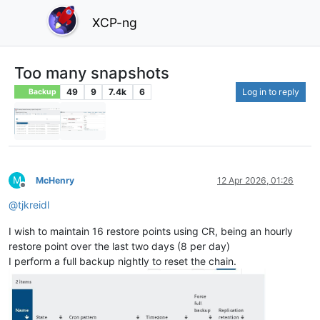
XCP-ng
Too many snapshots
49
9
7.4k
6
Log in to reply
Backup
M
McHenry
12 Apr 2026, 01:26
Offline
@
tjkreidl
I wish to maintain 16 restore points using CR, being an hourly
restore point over the last two days (8 per day)
I perform a full backup nightly to reset the chain.