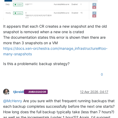
It appears that each CR creates a new snapshot and the old
snapshot is removed when a new one is crated
The documentation states this error is shown then there are
more than 3 snapshots on a VM
https://docs.xen-orchestra.com/manage_infrastructure#too-
many-snapshots
Is this a problematic backup strategy?
0
tjkreidl
12 Apr 2026, 04:17
AMBASSADOR
Offline
@
McHenry
Are you sure with that frequent running backups that
each backup completes successfully before the next one starts?
How long does the full backup typically take (less than 7 hours?)
as well as the incrementals (under 1 hour?)? Again, I'd suggest