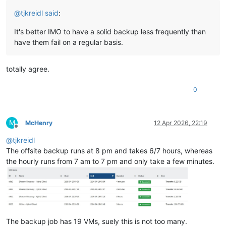
@
tjkreidl
said
:
It's better IMO to have a solid backup less frequently than
have them fail on a regular basis.
totally agree.
0
M
McHenry
12 Apr 2026, 22:19
Offline
@
tjkreidl
The offsite backup runs at 8 pm and takes 6/7 hours, whereas
the hourly runs from 7 am to 7 pm and only take a few minutes.
The backup job has 19 VMs, suely this is not too many.