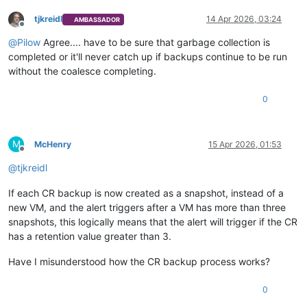
tjkreidl
14 Apr 2026, 03:24
AMBASSADOR
Offline
@
Pilow
Agree.... have to be sure that garbage collection is
completed or it'll never catch up if backups continue to be run
without the coalesce completing.
0
M
McHenry
15 Apr 2026, 01:53
Offline
@
tjkreidl
If each CR backup is now created as a snapshot, instead of a
new VM, and the alert triggers after a VM has more than three
snapshots, this logically means that the alert will trigger if the CR
has a retention value greater than 3.
Have I misunderstood how the CR backup process works?
0