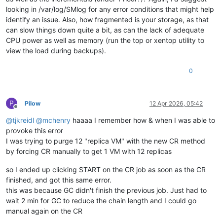
looking in /var/log/SMlog for any error conditions that might help
identify an issue. Also, how fragmented is your storage, as that
can slow things down quite a bit, as can the lack of adequate
CPU power as well as memory (run the top or xentop utility to
view the load during backups).
0
P
Pilow
12 Apr 2026, 05:42
Offline
@
tjkreidl
@
mchenry
haaaa I remember how & when I was able to
provoke this error
I was trying to purge 12 "replica VM" with the new CR method
by forcing CR manually to get 1 VM with 12 replicas
so I ended up clicking START on the CR job as soon as the CR
finished, and got this same error.
this was because GC didn't finish the previous job. Just had to
wait 2 min for GC to reduce the chain length and I could go
manual again on the CR