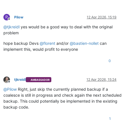
P
Pilow
12 Apr 2026, 15:19
Offline
@
tjkreidl
yes would be a good way to deal with the original
problem
hope backup Devs
@
florent
and/or
@
bastien-nollet
can
implement this, would profit to everyone
0
tjkreidl
12 Apr 2026, 15:24
AMBASSADOR
Offline
@
Pilow
Right, just skip the currently planned backup if a
coalesce is still in progress and check again the next scheduled
backup. This could potentially be implemented in the existing
backup code.
1