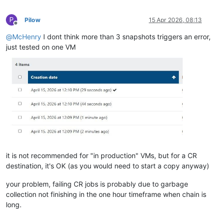
P
Pilow
15 Apr 2026, 08:13
Offline
@
McHenry
I dont think more than 3 snapshots triggers an error,
just tested on one VM
it is not recommended for "in production" VMs, but for a CR
destination, it's OK (as you would need to start a copy anyway)
your problem, failing CR jobs is probably due to garbage
collection not finishing in the one hour timeframe when chain is
long.