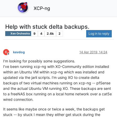
XCP-ng
Help with stuck delta backups.
9
4
2.6k
2
Log in to reply
Xen Orchestra
K
kevdog
14 Apr 2019, 14:24
Offline
I'm looking for possibly some suggestions.
I've been running xcp-ng with XO-Community edition installed
within an Ubuntu VM within xcp-ng which was installed and
updated via the jarli scripts. I'm using XO to create delta
backups of two virtual machines running on xcp-ng -- pfSense
and the actual Ubuntu VM running XO. These backups are sent
to a freeNAS box running on a local home network over a cat5e
wired connection.
It seems like maybe once or twice a week, the backups get
stuck -- by stuck I mean they either get stuck during the