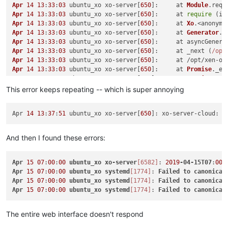
Apr
14
13
:
33
:
03
 ubuntu_xo xo-server[
650
]:     at 
Module
.
requ
Apr
14
13
:
33
:
03
 ubuntu_xo xo-server[
650
]:     at 
require
 (in
Apr
14
13
:
33
:
03
 ubuntu_xo xo-server[
650
]:     at 
Xo
.<anonymo
Apr
14
13
:
33
:
03
 ubuntu_xo xo-server[
650
]:     at 
Generator
.
n
Apr
14
13
:
33
:
03
 ubuntu_xo xo-server[
650
]:     at asyncGenera
Apr
14
13
:
33
:
03
 ubuntu_xo xo-server[
650
]:     at _next (
/opt
Apr
14
13
:
33
:
03
 ubuntu_xo xo-server[
650
]:     at /opt/xen-or
Apr
14
13
:
33
:
03
 ubuntu_xo xo-server[
650
]:     at 
Promise
.
_ex
Apr
14
13
:
33
:
03
 ubuntu_xo xo-server[
650
]:     at 
Promise
.
_re
Apr
14
13
:
33
:
03
 ubuntu_xo xo-server[
650
]:     at 
new
Promise
This error keeps repeating -- which is super annoying
Apr
14
13
:
33
:
03
 ubuntu_xo xo-server[
650
]:     at 
Xo
.<anonymo
Apr
14
13
:
33
:
03
 ubuntu_xo xo-server[
650
]:     at 
Xo
.
_registe
Apr 
14
13
:
37
:
51
 ubuntu_xo xo-server[
650
]: xo-server-cloud: f
Apr
14
13
:
33
:
03
 ubuntu_xo xo-server[
650
]:     at 
Xo
.
register
Apr
14
13
:
33
:
03
 ubuntu_xo xo-server[
650
]:     at 
Xo
.
register
Apr
14
13
:
33
:
03
 ubuntu_xo xo-server[
650
]:     at 
Promise
.
all
And then I found these errors:
Apr
14
13
:
33
:
03
 ubuntu_xo xo-server[
650
]:     at arrayMap (
/
Apr
14
13
:
33
:
03
 ubuntu_xo xo-server[
650
]:     at map (
/opt/
x
Apr
14
13
:
33
:
03
 ubuntu_xo xo-server[
650
]:     at 
Xo
.<anonymo
Apr
15
07
:
00
:
00
ubuntu_xo
xo-server
[6582]
: 
2019
-04-15T07
:
00
:
Apr
14
13
:
33
:
03
 ubuntu_xo xo-server[
650
]:     at 
Generator
.
n
Apr
15
07
:
00
:
00
ubuntu_xo
systemd
[1774]
: 
Failed
to
canonical
Apr
14
13
:
33
:
03
 ubuntu_xo xo-server[
650
]:     at asyncGenera
Apr
15
07
:
00
:
00
ubuntu_xo
systemd
[1774]
: 
Failed
to
canonical
Apr
14
13
:
33
:
03
 ubuntu_xo xo-server[
650
]:     at _next (
/opt
Apr
15
07
:
00
:
00
ubuntu_xo
systemd
[1774]
: 
Failed
to
canonical
Apr
14
13
:
33
:
03
 ubuntu_xo xo-server[
650
]:     at tryCatcher 
Apr
14
13
:
33
:
03
 ubuntu_xo xo-server[
650
]:     at 
Promise
.
_se
The entire web interface doesn't respond
Apr
14
13
:
33
:
03
 ubuntu_xo xo-server[
650
]:     at 
Promise
.
_se
Apr
14
13
:
33
:
03
 ubuntu_xo xo-server[
650
]:     at 
Promise
.
_se