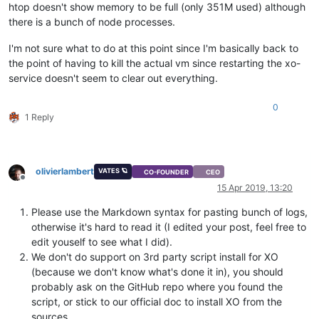
htop doesn't show memory to be full (only 351M used) although
Apr
14
13
:
33
:
03
 ubuntu_xo xo-server[
650
]:     at 
Promise
.
_se
there is a bunch of node processes.
Apr
14
13
:
33
:
03
 ubuntu_xo xo-server[
650
]:     at _drainQueue
Apr
14
13
:
33
:
03
 ubuntu_xo xo-server[
650
]:     at _drainQueue
I'm not sure what to do at this point since I'm basically back to
Apr
14
13
:
33
:
03
 ubuntu_xo xo-server[
650
]:     at 
Async
.
_drai
Apr
14
13
:
33
:
03
 ubuntu_xo xo-server[
650
]:     at 
Immediate
.
A
the point of having to kill the actual vm since restarting the xo-
Apr
14
13
:
33
:
03
 ubuntu_xo xo-server[
650
]:     at runCallback
service doesn't seem to clear out everything.
Apr
14
13
:
33
:
03
 ubuntu_xo xo-server[
650
]:     at tryOnImmedi
Apr
14
13
:
33
:
03
 ubuntu_xo xo-server[
650
]:     at processImme
0
Apr
14
13
:
33
:
03
 ubuntu_xo xo-server[
650
]:      
code
: 
'MODULE
1 Reply
Apr
14
13
:
33
:
03
 ubuntu_xo xo-server[
650
]:      [
Symbol
Apr
14
13
:
33
:
03
 ubuntu_xo xo-server[
650
]:       [ 
CallSite
Apr
14
13
:
33
:
03
 ubuntu_xo xo-server[
650
]:         
CallSite
Apr
14
13
:
33
:
03
 ubuntu_xo xo-server[
650
]:         
CallSite
olivierlambert
VATES 🪐
CO-FOUNDER
CEO
Apr
14
13
:
33
:
03
 ubuntu_xo xo-server[
650
]:      [
Symbol
Offline
15 Apr 2019, 13:20
Apr
14
13
:
33
:
03
 ubuntu_xo xo-server[
650
]:       [ 
CallSite
Apr
14
13
:
33
:
03
 ubuntu_xo xo-server[
650
]:         
CallSite
Please use the Markdown syntax for pasting bunch of logs,
Apr
14
13
:
33
:
03
 ubuntu_xo xo-server[
650
]:         [
Object
otherwise it's hard to read it (I edited your post, feel free to
Apr
14
13
:
33
:
03
 ubuntu_xo xo-server[
650
]:         
CallSite
Apr
14
13
:
33
:
03
 ubuntu_xo xo-server[
650
]:         [
Object
edit youself to see what I did).
Apr
14
13
:
33
:
03
 ubuntu_xo xo-server[
650
]:         
CallSite
We don't do support on 3rd party script install for XO
Apr
14
13
:
33
:
03
 ubuntu_xo xo-server[
650
]:         
CallSite
(because we don't know what's done it in), you should
Apr
14
13
:
33
:
03
 ubuntu_xo xo-server[
650
]:         [
Object
probably ask on the GitHub repo where you found the
Apr
14
13
:
33
:
03
 ubuntu_xo xo-server[
650
]:         
CallSite
script, or stick to our official doc to install XO from the
Apr
14
13
:
33
:
03
 ubuntu_xo xo-server[
650
]:         
CallSite
sources.