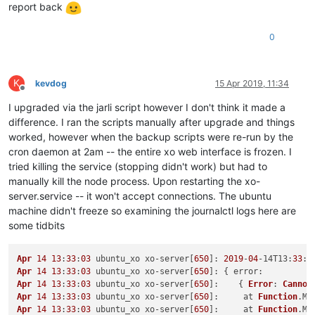
report back
0
K
kevdog
15 Apr 2019, 11:34
Offline
I upgraded via the jarli script however I don't think it made a
difference. I ran the scripts manually after upgrade and things
worked, however when the backup scripts were re-run by the
cron daemon at 2am -- the entire xo web interface is frozen. I
tried killing the service (stopping didn't work) but had to
manually kill the node process. Upon restarting the xo-
server.service -- it won't accept connections. The ubuntu
machine didn't freeze so examining the journalctl logs here are
some tidbits
Apr
14
13
:
33
:
03
 ubuntu_xo xo-server[
650
]: 
2019
-
04
-14
T13
:
33
:
0
Apr
14
13
:
33
:
03
 ubuntu_xo xo-server[
650
]: { 
error
Apr
14
13
:
33
:
03
 ubuntu_xo xo-server[
650
]:    { 
Error
: 
Cannot
Apr
14
13
:
33
:
03
 ubuntu_xo xo-server[
650
]:     at 
Function
.
Mo
Apr
14
13
:
33
:
03
 ubuntu_xo xo-server[
650
]:     at 
Function
.
Mo