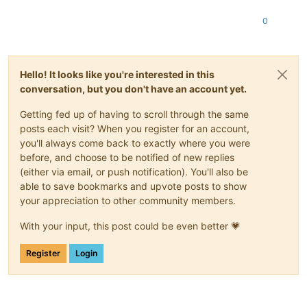
0
Hello! It looks like you're interested in this
conversation, but you don't have an account yet.
Getting fed up of having to scroll through the same
posts each visit? When you register for an account,
you'll always come back to exactly where you were
before, and choose to be notified of new replies
(either via email, or push notification). You'll also be
able to save bookmarks and upvote posts to show
your appreciation to other community members.
With your input, this post could be even better 💗
Register
Login