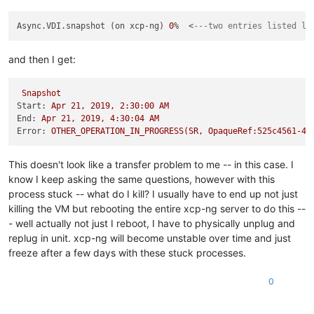
Async.VDI.snapshot (on xcp-ng) 
0
%  <
---two entries listed li
and then I get:
Snapshot
Start:
Apr
21
,
2019
,
2
:30:00
AM
End:
Apr
21
,
2019
,
4
:30:04
AM
Error:
OTHER_OPERATION_IN_PROGRESS(SR,
OpaqueRef:525c4561-49
This doesn't look like a transfer problem to me -- in this case. I
know I keep asking the same questions, however with this
process stuck -- what do I kill? I usually have to end up not just
killing the VM but rebooting the entire xcp-ng server to do this --
- well actually not just I reboot, I have to physically unplug and
replug in unit. xcp-ng will become unstable over time and just
freeze after a few days with these stuck processes.
0