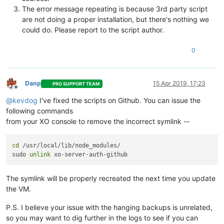
The error message repeating is because 3rd party script
are not doing a proper installation, but there's nothing we
could do. Please report to the script author.
0
Danp
15 Apr 2019, 17:23
PRO SUPPORT TEAM
Offline
@
kevdog
I've fixed the scripts on Github. You can issue the
following commands
from your XO console to remove the incorrect symlink --
cd
 /usr/local/lib/node_modules/

sudo 
unlink
The symlink will be properly recreated the next time you update
the VM.
P.S. I believe your issue with the hanging backups is unrelated,
so you may want to dig further in the logs to see if you can