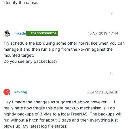
identify the cause.
1
nikade
15 Apr 2019, 17:44
TOP CONTRIBUTOR
Offline
Try schedule the job during some other hours, like when you can
manage it and then run a ping from the xo-vm against the
mounted target.
Do you see any packet loss?
0
K
kevdog
22 Apr 2019, 04:16
Offline
Hey I made the changes as suggested above however --- I
really hate how fragile this delta backup mechanism is. I do
nightly backups of 3 VMs to a local FreeNAS. The backups will
run without a hitch for about 3 days and then everything just
blows up. My latest log file states: