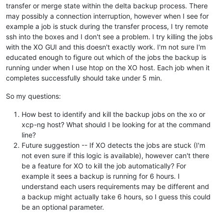
transfer or merge state within the delta backup process. There
may possibly a connection interruption, however when I see for
example a job is stuck during the transfer process, I try remote
ssh into the boxes and I don't see a problem. I try killing the jobs
with the XO GUI and this doesn't exactly work. I'm not sure I'm
educated enough to figure out which of the jobs the backup is
running under when I use htop on the XO host. Each job when it
completes successfully should take under 5 min.
So my questions:
How best to identify and kill the backup jobs on the xo or
xcp-ng host? What should I be looking for at the command
line?
Future suggestion -- If XO detects the jobs are stuck (I'm
not even sure if this logic is available), however can't there
be a feature for XO to kill the job automatically? For
example it sees a backup is running for 6 hours. I
understand each users requirements may be different and
a backup might actually take 6 hours, so I guess this could
be an optional parameter.