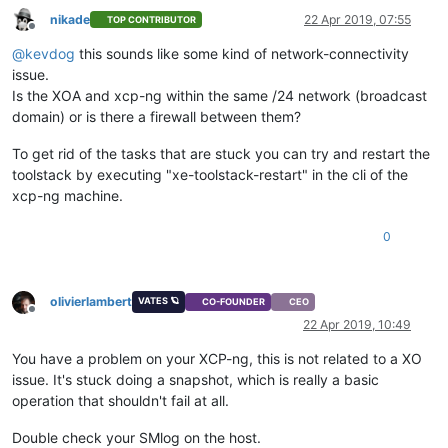
nikade
22 Apr 2019, 07:55
TOP CONTRIBUTOR
Offline
@
kevdog
this sounds like some kind of network-connectivity
issue.
Is the XOA and xcp-ng within the same /24 network (broadcast
domain) or is there a firewall between them?
To get rid of the tasks that are stuck you can try and restart the
toolstack by executing "xe-toolstack-restart" in the cli of the
xcp-ng machine.
0
olivierlambert
VATES 🪐
CO-FOUNDER
CEO
Offline
22 Apr 2019, 10:49
You have a problem on your XCP-ng, this is not related to a XO
issue. It's stuck doing a snapshot, which is really a basic
operation that shouldn't fail at all.
Double check your SMlog on the host.