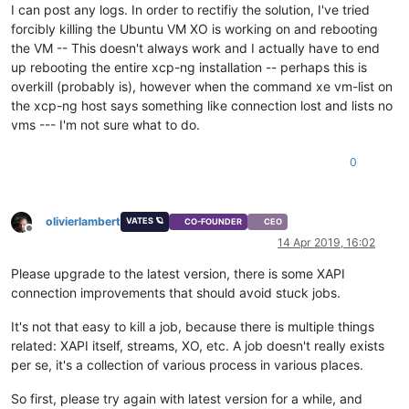
I can post any logs. In order to rectifiy the solution, I've tried
forcibly killing the Ubuntu VM XO is working on and rebooting
the VM -- This doesn't always work and I actually have to end
up rebooting the entire xcp-ng installation -- perhaps this is
overkill (probably is), however when the command xe vm-list on
the xcp-ng host says something like connection lost and lists no
vms --- I'm not sure what to do.
0
olivierlambert
VATES 🪐
CO-FOUNDER
CEO
Offline
14 Apr 2019, 16:02
Please upgrade to the latest version, there is some XAPI
connection improvements that should avoid stuck jobs.
It's not that easy to kill a job, because there is multiple things
related: XAPI itself, streams, XO, etc. A job doesn't really exists
per se, it's a collection of various process in various places.
So first, please try again with latest version for a while, and