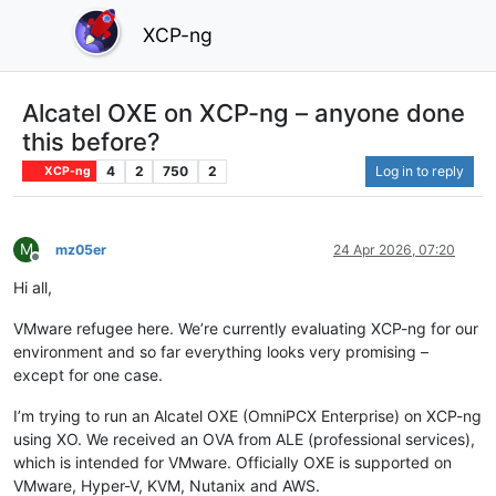
XCP-ng
Alcatel OXE on XCP-ng – anyone done
this before?
4
2
750
2
Log in to reply
XCP-ng
M
mz05er
24 Apr 2026, 07:20
Offline
Hi all,
VMware refugee here. We’re currently evaluating XCP-ng for our
environment and so far everything looks very promising –
except for one case.
I’m trying to run an Alcatel OXE (OmniPCX Enterprise) on XCP-ng
using XO. We received an OVA from ALE (professional services),
which is intended for VMware. Officially OXE is supported on
VMware, Hyper-V, KVM, Nutanix and AWS.