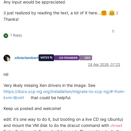
Any input would be appreciated.
(i just realized by reading the text, a lot of X here...
)
Thanks!
0
1 Reply
M
olivierlambert
VATES 🪐
CO-FOUNDER
CEO
Online
24 Apr 2026, 07:23
Hi!
Very likely missing Xen drivers in the image. See
https://docs.xcp-ng.org/installation/migrate-to-xcp-ng/#-from-
kvm-libvirt
that could be helpful.
Keep us posted and welcome!
edit: it's one way to do it, but booting on a live CD (eg Ubuntu)
and mount the VM disk to do the dracut command with
chroot