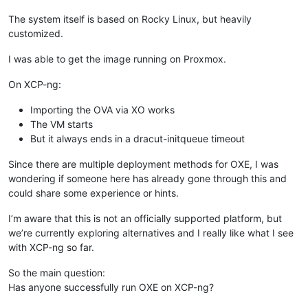
The system itself is based on Rocky Linux, but heavily
customized.
I was able to get the image running on Proxmox.
On XCP-ng:
Importing the OVA via XO works
The VM starts
But it always ends in a dracut-initqueue timeout
Since there are multiple deployment methods for OXE, I was
wondering if someone here has already gone through this and
could share some experience or hints.
I’m aware that this is not an officially supported platform, but
we’re currently exploring alternatives and I really like what I see
with XCP-ng so far.
So the main question:
Has anyone successfully run OXE on XCP-ng?