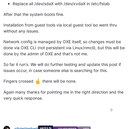
Replace all /dev/sdaX with /dev/xvdaX in /etc/fstab
After that the system boots fine.
Installation from guest tools via local guest tool iso went thru
without any issues.
Network config is managed by OXE itself, so changes must be
done via OXE CLI (not persistent via Linux/nmcli), but this will be
done by the admin of OXE and that's not me.
So far it run's. We will do further testing and update this post if
issues occur, in case someone else is searching for this.
Fingers crossed
there will be none.
Again many thanks for pointing me in the right direction and the
very quick response.
0
olivierlambert
VATES 🪐
CO-FOUNDER
CEO