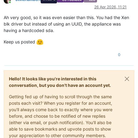
Online
26 Apr 2026, 11:21
Ah very good, so it was even easier than this. You had the Xen
blk driver but instead of using an UUID, the appliance was
having a hardcoded sda.
Keep us posted
0
Hello! It looks like you're interested in this
conversation, but you don't have an account yet.
Getting fed up of having to scroll through the same
posts each visit? When you register for an account,
you'll always come back to exactly where you were
before, and choose to be notified of new replies
(either via email, or push notification). You'll also be
able to save bookmarks and upvote posts to show
your appreciation to other community members.