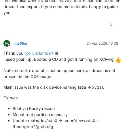
first will also work if you don't have a buffer machine to do the
dracut then export. If you need more details, happy to guide
you.
0
M
mz05er
24 Apr 2026, 16:38
Offline
Thank you
@
olivierlambert
!!!
I used your Tip, Booted a CD and got it running on XCP-ng
Note: chroot + dracut is not an option here, as dracut is not
present in the OXE image.
Main issue was the disk device naming (sda → xvda).
Fix was:
Boot via Rocky rescue
Mount root partition manually
Update root=/dev/sdaX → root=/dev/xvdaX in
/boot/grub2/grub.cfg