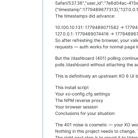
Safari/537.36","user_id":"7e6d04ac-415
{"timestamp":1779489677313},"127.0.0.1
The timestamps did advance:
10.100.10.131: 1779489071582 → 17794
127.0.0.1: 1779489074416 → 177948967
So after refreshing the browser, your va
requests — auth works for normal page l
But the /dashboard (401) polling continu
polls /dashboard without attaching the a
This is definitively an upstream XO 6 UI 
This install script
Your xo-config.cfg settings
The NPM reverse proxy
Your browser session
Conclusions for your situation:
The 401 noise is cosmetic — your XO works
Nothing in this project needs to change. 
The right next step is to report it to Vate