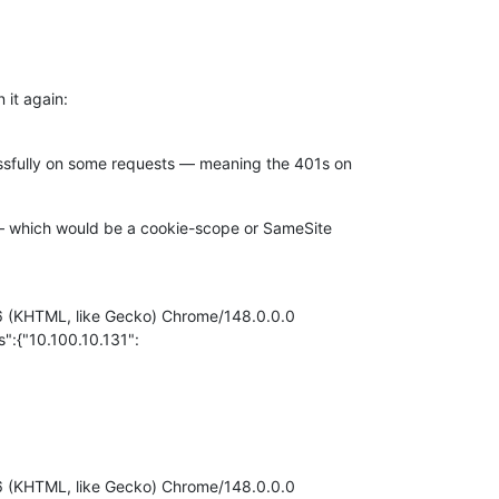
 it again:
essfully on some requests — meaning the 401s on
d — which would be a cookie-scope or SameSite
.36 (KHTML, like Gecko) Chrome/148.0.0.0
:{"10.100.10.131":
.36 (KHTML, like Gecko) Chrome/148.0.0.0