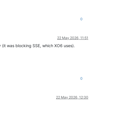
0
22 May 2026, 11:51
 (it was blocking SSE, which XO6 uses).
0
22 May 2026, 12:30