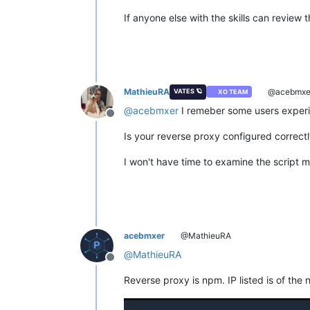
If anyone else with the skills can review 
MathieuRA
@acebmxe
VATES 🪐
XO TEAM
@
acebmxer
I remeber some users experi
Offline
Is your reverse proxy configured correct
I won't have time to examine the script m
acebmxer
@MathieuRA
@
MathieuRA
Offline
Reverse proxy is npm. IP listed is of the