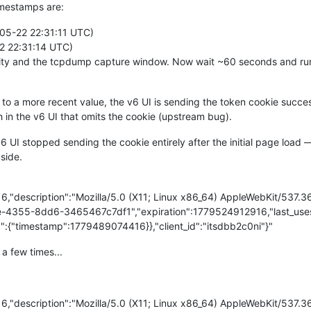
timestamps are:
05-22 22:31:11 UTC)
2 22:31:14 UTC)
ivity and the tcpdump capture window. Now wait ~60 seconds and run
 to a more recent value, the v6 UI is sending the token cookie succ
 in the v6 UI that omits the cookie (upstream bug).
6 UI stopped sending the cookie entirely after the initial page loa
 side.
916,"description":"Mozilla/5.0 (X11; Linux x86_64) AppleWebKit/537
e-4355-8dd6-3465467c7df1","expiration":1779524912916,"last_uses"
:{"timestamp":1779489074416}},"client_id":"itsdbb2c0ni"}"
 a few times...
916,"description":"Mozilla/5.0 (X11; Linux x86_64) AppleWebKit/537