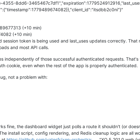
e-4355-8dd6-3465467c7df1","expiration":1779524912916,"last_uses"
":{"timestamp":1779489674082}},"client_id":"itsdbb2c0ni"}"
89677313 (+10 min)
4082 (+10 min)
lid session token is being used and last_uses updates correctly. Tha
oads and most API calls.
es independently of those successful authenticated requests. That'
uth cookie, even when the rest of the app is properly authenticated.
bug, not a problem with:
 fine, the dashboard widget just polls a route it shouldn't (or doesn'
The install script, config rendering, and Redis cleanup logic are all 
s at
https://github.com/vatesfr/xen-orchestra:
"XO 5.201.0 web (v6