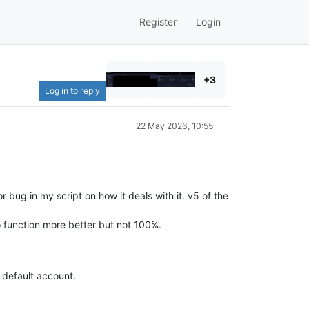
Register
Login
+3
Log in to reply
22 May 2026, 10:55
 bug in my script on how it deals with it. v5 of the
o function more better but not 100%.
e default account.