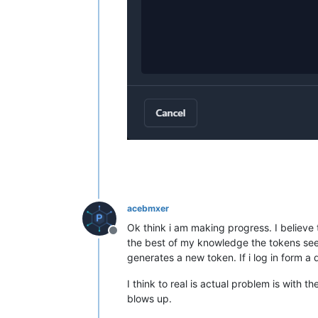
acebmxer
Ok think i am making progress. I believe
Offline
the best of my knowledge the tokens seem 
generates a new token. If i log in form a 
I think to real is actual problem is with 
blows up.