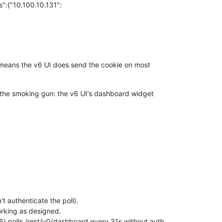
:{"10.100.10.131":
t means the v6 UI does send the cookie on most
s the smoking gun: the v6 UI's dashboard widget
t authenticate the poll).
working as designed.
) polls /rest/v0/dashboard every 31s without auth