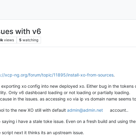
ues with v6
3k
views
5
watching
s://xcp-ng.org/forum/topic/11895/install-xo-from-sources
.
 exporting xo config into new deployed xo. Either bug in the tokens or
lity. Only v6 dashboard loading or not loading or partially loading.
y cause in the issues. as accessing xo via ip vs domain name seems t
ool to the new XO still with default
admin@admin.net
account..
 saying i have a stale toke issue. Even on a fresh build and using th
 script next it thinks its an upstream issue.