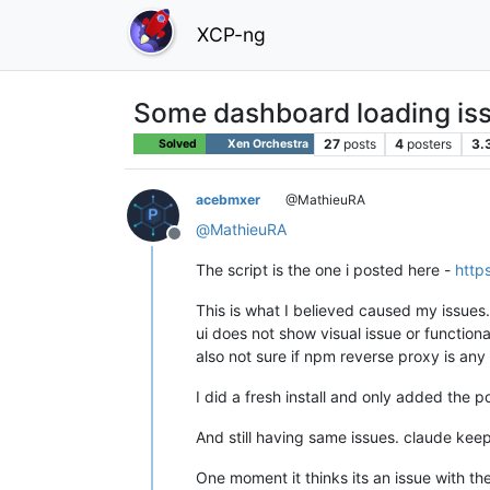
XCP-ng
Some dashboard loading iss
27
posts
4
posters
3.
Solved
Xen Orchestra
acebmxer
@MathieuRA
@
MathieuRA
Offline
The script is the one i posted here -
http
This is what I believed caused my issues.
ui does not show visual issue or functiona
also not sure if npm reverse proxy is an
I did a fresh install and only added the p
And still having same issues. claude keep
One moment it thinks its an issue with the