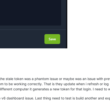
 the stale token was a phantom issue or maybe was an issue with previ
to be working correctly. That is they update when i refresh or log ou
different computer it generates a new token for that login. I need to w
the v6 dashboard issue. Last thing need to test is build another and ex