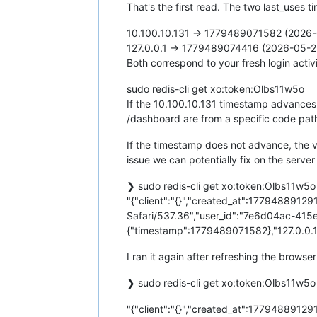
That's the first read. The two last_uses 
10.100.10.131 → 1779489071582 (2026-
127.0.0.1 → 1779489074416 (2026-05-2
Both correspond to your fresh login act
sudo redis-cli get xo:token:Olbs11w5o
If the 10.100.10.131 timestamp advances
/dashboard are from a specific code path
If the timestamp does not advance, the v
issue we can potentially fix on the server
❯ sudo redis-cli get xo:token:Olbs11w5o
"{"client":"{}","created_at":1779488912
Safari/537.36","user_id":"7e6d04ac-415
{"timestamp":1779489071582},"127.0.0.1"
I ran it again after refreshing the browser
❯ sudo redis-cli get xo:token:Olbs11w5o
"{"client":"{}","created_at":1779488912