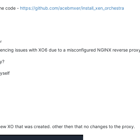
the code -
https://github.com/acebmxer/install_xen_orchestra
r
encing issues with XO6 due to a misconfigured NGINX reverse proxy
ly?
yself
 new XO that was created. other then that no changes to the proxy.