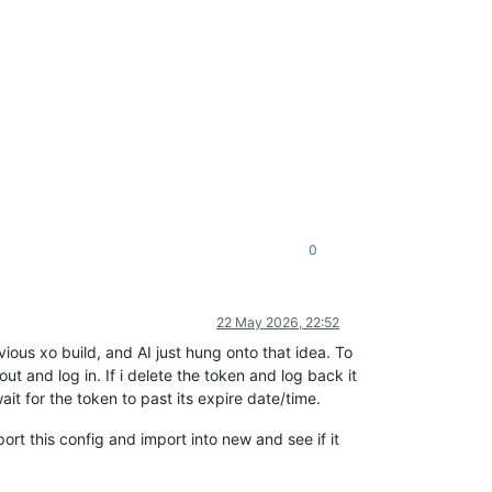
0
22 May 2026, 22:52
ous xo build, and AI just hung onto that idea. To
t and log in. If i delete the token and log back it
ait for the token to past its expire date/time.
port this config and import into new and see if it