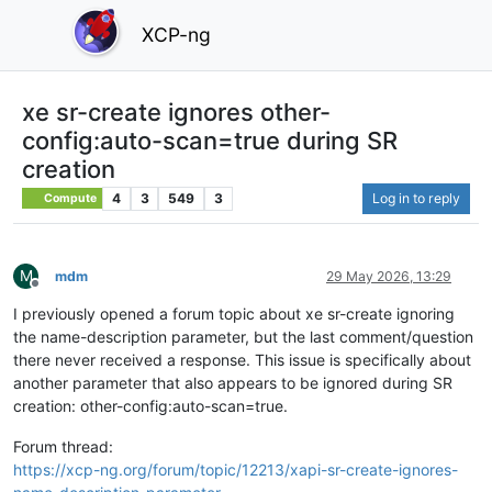
XCP-ng
xe sr-create ignores other-
config:auto-scan=true during SR
creation
4
3
549
3
Log in to reply
Compute
M
mdm
29 May 2026, 13:29
Offline
I previously opened a forum topic about xe sr-create ignoring
the name-description parameter, but the last comment/question
there never received a response. This issue is specifically about
another parameter that also appears to be ignored during SR
creation: other-config:auto-scan=true.
Forum thread:
https://xcp-ng.org/forum/topic/12213/xapi-sr-create-ignores-