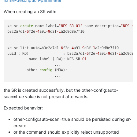
name-description-parameter
When creating an SR with:
xe sr-
create
 name-label=
"NFS-SR-01"
 name-description=
"NFS st
b3c2a7d1
-6
f2e
-4
a91
-9
d3f
-1
a2c9d8e7f10

xe sr-list uuid=b3c2a7d1
-6
f2e
-4
a91
-9
d3f
-1
a2c9d8e7f10 

uuid ( RO)                : b3c2a7d1
-6
f2e
-4
a91
-9
d3f
-1
a2c9d8e7
          name-label ( RW): NFS-SR
-01
                      ...

         other-
config
 (MRW):

the SR is created successfully, but the other-config:auto-
scan=true value is not present afterwards.
Expected behavior:
other-config:auto-scan=true should be persisted during sr-
create
or the command should explicitly reject unsupported