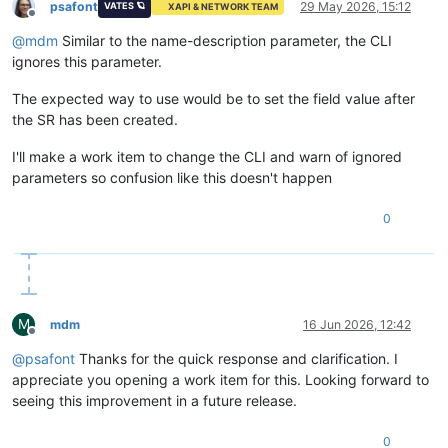
psafont
29 May 2026, 15:12
VATES 🪐
XAPI & NETWORK TEAM
Offline
@
mdm
Similar to the name-description parameter, the CLI
ignores this parameter.
The expected way to use would be to set the field value after
the SR has been created.
I'll make a work item to change the CLI and warn of ignored
parameters so confusion like this doesn't happen
0
M
mdm
16 Jun 2026, 12:42
Offline
@
psafont
Thanks for the quick response and clarification. I
appreciate you opening a work item for this. Looking forward to
seeing this improvement in a future release.
0