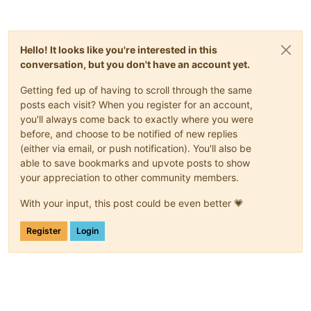
Hello! It looks like you're interested in this
conversation, but you don't have an account yet.
Getting fed up of having to scroll through the same
posts each visit? When you register for an account,
you'll always come back to exactly where you were
before, and choose to be notified of new replies
(either via email, or push notification). You'll also be
able to save bookmarks and upvote posts to show
your appreciation to other community members.
With your input, this post could be even better 💗
Register
Login