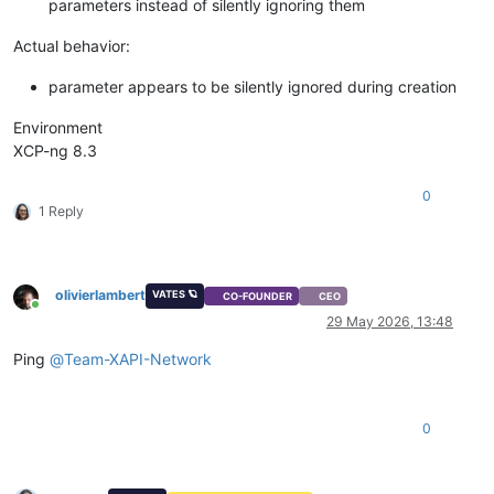
parameters instead of silently ignoring them
Actual behavior:
parameter appears to be silently ignored during creation
Environment
XCP-ng 8.3
0
1 Reply
olivierlambert
VATES 🪐
CO-FOUNDER
CEO
Online
29 May 2026, 13:48
Ping
@
Team-XAPI-Network
0