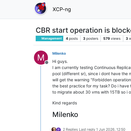
XCP-ng
CBR start operation is bloc
4
posts
3
posters
579
views
3
w
Management
Milenko
M
Hi guys.
Offline
I am currently testing Continuous Replica
pool (different sr), since i dont have the
will get the warning "Forbidden operation S
the best practice for my task? Do i have 
to migrate about 30 vms with 15TB so i o
Kind regards
Milenko
2 Replies
Last reply
1 Jun 2026, 12:50
P