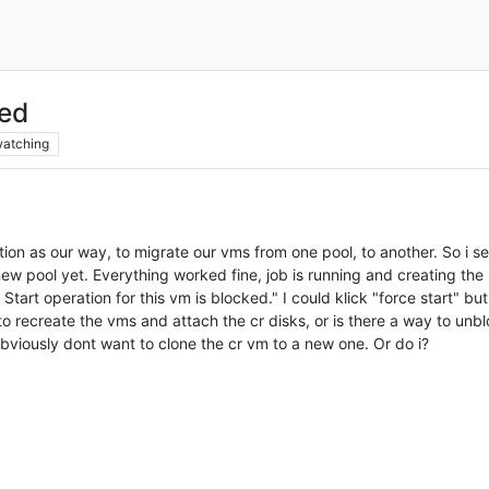
ked
atching
tion as our way, to migrate our vms from one pool, to another. So i s
 new pool yet. Everything worked fine, job is running and creating the
tart operation for this vm is blocked." I could klick "force start" but 
to recreate the vms and attach the cr disks, or is there a way to unbl
bviously dont want to clone the cr vm to a new one. Or do i?