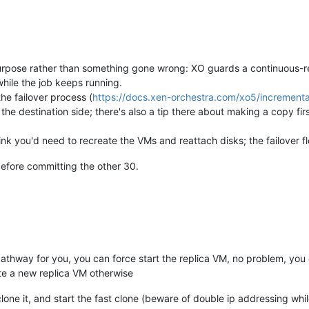
 purpose rather than something gone wrong: XO guards a continuous-re
while the job keeps running.
e failover process (
https://docs.xen-orchestra.com/xo5/incremental
n the destination side; there's also a tip there about making a copy fir
hink you'd need to recreate the VMs and reattach disks; the failover f
before committing the other 30.
n pathway for you, you can force start the replica VM, no problem, yo
eate a new replica VM otherwise
ast clone it, and start the fast clone (beware of double ip addressing w