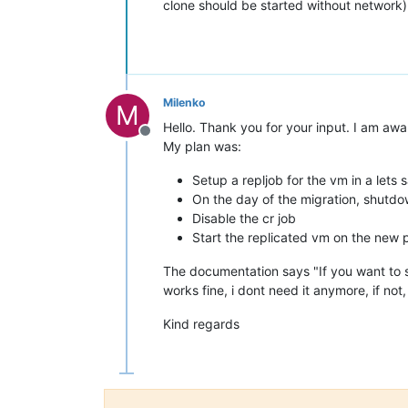
clone should be started without network)
Milenko
M
Hello. Thank you for your input. I am awar
Offline
My plan was:
Setup a repljob for the vm in a lets s
On the day of the migration, shutdow
Disable the cr job
Start the replicated vm on the new po
The documentation says "If you want to st
works fine, i dont need it anymore, if not
Kind regards