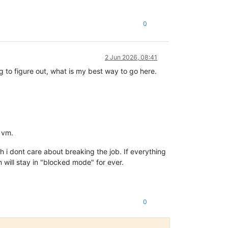
0
2 Jun 2026, 08:41
ng to figure out, what is my best way to go here.
d vm.
 i dont care about breaking the job. If everything
m will stay in "blocked mode" for ever.
0