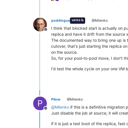
poddingue
@Milenko
VATES 🪐
I think that blocked start is actually on
Offline
replica and have it drift from the source 
The documented way to bring one up is th
cutover, that's just starting the replica o
on the source.
So, for your pool-to-pool move, I don't t
I'd test the whole cycle on your one VM 
Pilow
@Milenko
P
@
Milenko
if this is a definitive migratio
Offline
Just disable the job at source, it will cr
if it is just a test boot of the replica, f