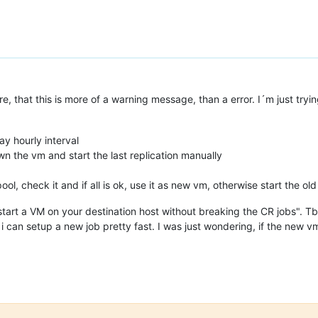
e, that this is more of a warning message, than a error. I´m just tryi
ay hourly interval
n the vm and start the last replication manually
ol, check it and if all is ok, use it as new vm, otherwise start the ol
art a VM on your destination host without breaking the CR jobs". Tbh
, i can setup a new job pretty fast. I was just wondering, if the new v