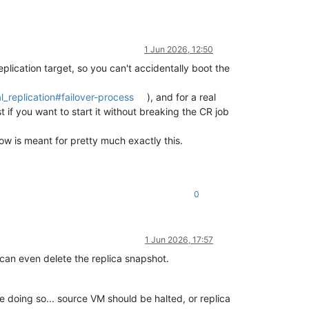
1 Jun 2026, 12:50
plication target, so you can't accidentally boot the
_replication#failover-process
), and for a real
st if you want to start it without breaking the CR job
low is meant for pretty much exactly this.
0
1 Jun 2026, 17:57
u can even delete the replica snapshot.
hile doing so... source VM should be halted, or replica