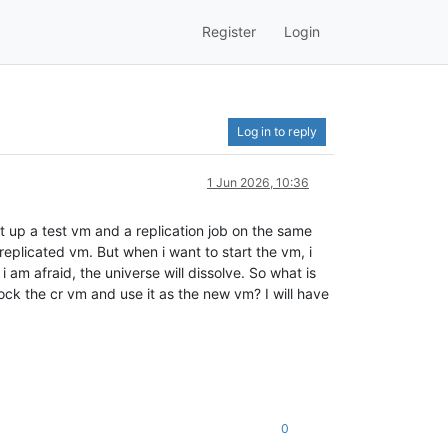
Register
Login
Log in to reply
1 Jun 2026, 10:36
et up a test vm and a replication job on the same
 replicated vm. But when i want to start the vm, i
i am afraid, the universe will dissolve. So what is
ock the cr vm and use it as the new vm? I will have
0